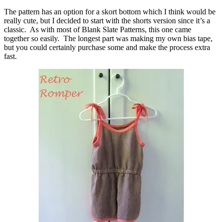
The pattern has an option for a skort bottom which I think would be
really cute, but I decided to start with the shorts version since it’s a
classic. As with most of Blank Slate Patterns, this one came
together so easily. The longest part was making my own bias tape,
but you could certainly purchase some and make the process extra
fast.