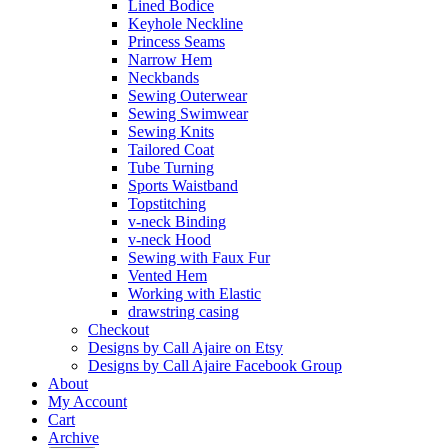
Lined Bodice
Keyhole Neckline
Princess Seams
Narrow Hem
Neckbands
Sewing Outerwear
Sewing Swimwear
Sewing Knits
Tailored Coat
Tube Turning
Sports Waistband
Topstitching
v-neck Binding
v-neck Hood
Sewing with Faux Fur
Vented Hem
Working with Elastic
drawstring casing
Checkout
Designs by Call Ajaire on Etsy
Designs by Call Ajaire Facebook Group
About
My Account
Cart
Archive