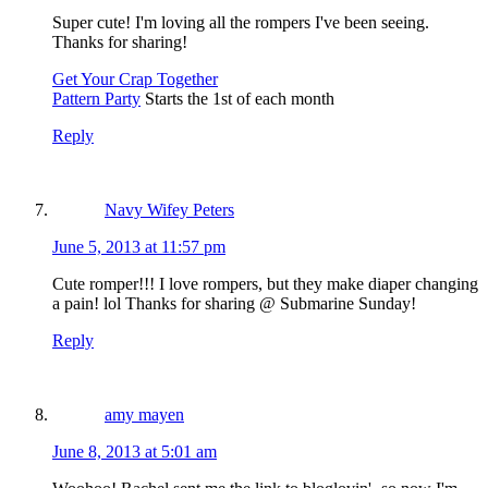
Super cute! I'm loving all the rompers I've been seeing.
Thanks for sharing!
Get Your Crap Together
Pattern Party
Starts the 1st of each month
Reply
Navy Wifey Peters
June 5, 2013 at 11:57 pm
Cute romper!!! I love rompers, but they make diaper changing
a pain! lol Thanks for sharing @ Submarine Sunday!
Reply
amy mayen
June 8, 2013 at 5:01 am