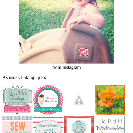
from Instagram
As usual, linking up to: