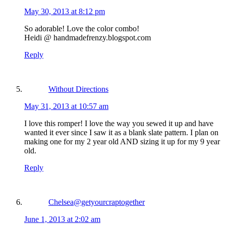
May 30, 2013 at 8:12 pm
So adorable! Love the color combo!
Heidi @ handmadefrenzy.blogspot.com
Reply
Without Directions
May 31, 2013 at 10:57 am
I love this romper! I love the way you sewed it up and have
wanted it ever since I saw it as a blank slate pattern. I plan on
making one for my 2 year old AND sizing it up for my 9 year
old.
Reply
Chelsea@getyourcraptogether
June 1, 2013 at 2:02 am