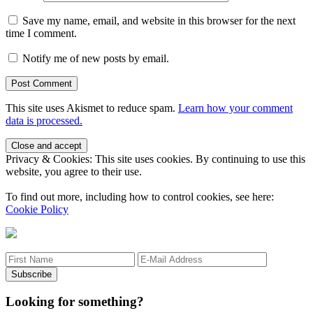
Save my name, email, and website in this browser for the next
time I comment.
Notify me of new posts by email.
This site uses Akismet to reduce spam.
Learn how your comment
data is processed.
Sidebar
Privacy & Cookies: This site uses cookies. By continuing to use this
website, you agree to their use.
To find out more, including how to control cookies, see here:
Cookie Policy
Looking for something?