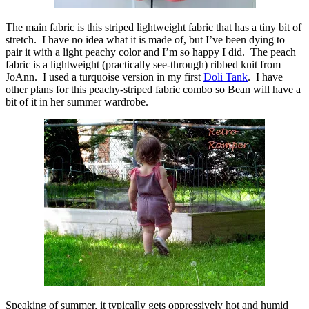
The main fabric is this striped lightweight fabric that has a tiny bit of
stretch. I have no idea what it is made of, but I’ve been dying to
pair it with a light peachy color and I’m so happy I did. The peach
fabric is a lightweight (practically see-through) ribbed knit from
JoAnn. I used a turquoise version in my first
Doli Tank
. I have
other plans for this peachy-striped fabric combo so Bean will have a
bit of it in her summer wardrobe.
Speaking of summer, it typically gets oppressively hot and humid