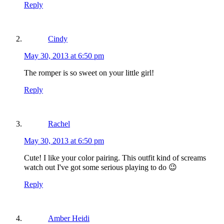
Reply
Cindy
May 30, 2013 at 6:50 pm
The romper is so sweet on your little girl!
Reply
Rachel
May 30, 2013 at 6:50 pm
Cute! I like your color pairing. This outfit kind of screams
watch out I've got some serious playing to do 😉
Reply
Amber Heidi