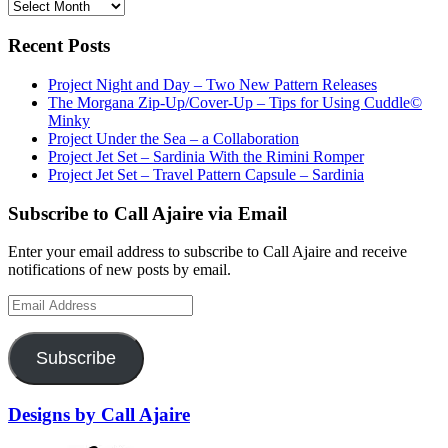
Archives
Recent Posts
Project Night and Day – Two New Pattern Releases
The Morgana Zip-Up/Cover-Up – Tips for Using Cuddle©
Minky
Project Under the Sea – a Collaboration
Project Jet Set – Sardinia With the Rimini Romper
Project Jet Set – Travel Pattern Capsule – Sardinia
Subscribe to Call Ajaire via Email
Enter your email address to subscribe to Call Ajaire and receive
notifications of new posts by email.
Email
Address
Subscribe
Designs by Call Ajaire