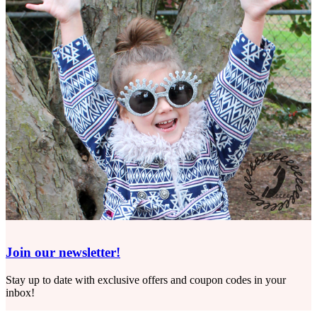
Join our newsletter!
Stay up to date with exclusive offers and coupon codes in your
inbox!