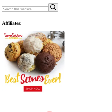
Search
Submit
this
search
website
Affiliates: