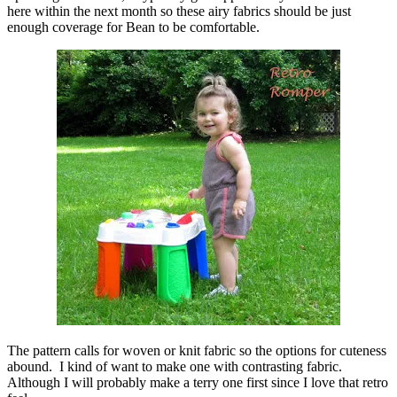
here within the next month so these airy fabrics should be just
enough coverage for Bean to be comfortable.
The pattern calls for woven or knit fabric so the options for cuteness
abound. I kind of want to make one with contrasting fabric.
Although I will probably make a terry one first since I love that retro