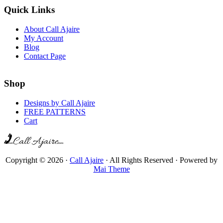
Quick Links
About Call Ajaire
My Account
Blog
Contact Page
Shop
Designs by Call Ajaire
FREE PATTERNS
Cart
Copyright © 2026 ·
Call Ajaire
· All Rights Reserved · Powered by
Mai Theme