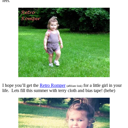
feel.
I hope you’ll get the
Retro Romper
for a little girl in your
(affiliate link)
life. Lets fill this summer with terry cloth and bias tape! (hehe)