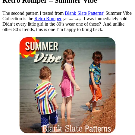
Retro Romper – Summer Vibe
The second pattern I tested from
Blank Slate Patterns’
Summer Vibe
Collection is the
Retro Romper
I was immediately sold.
(affiliate links).
Didn’t every little girl in the 80’s wear one of these? And unlike
other 80’s trends, this is one I’m happy to bring back.