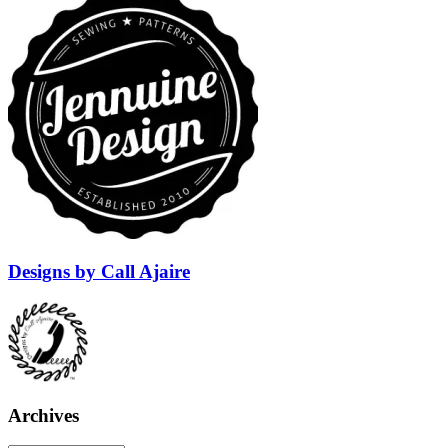
Designs by Call Ajaire
Archives