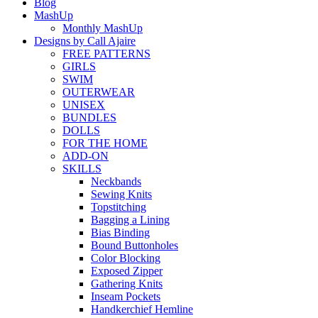
Blog
MashUp
Monthly MashUp
Designs by Call Ajaire
FREE PATTERNS
GIRLS
SWIM
OUTERWEAR
UNISEX
BUNDLES
DOLLS
FOR THE HOME
ADD-ON
SKILLS
Neckbands
Sewing Knits
Topstitching
Bagging a Lining
Bias Binding
Bound Buttonholes
Color Blocking
Exposed Zipper
Gathering Knits
Inseam Pockets
Handkerchief Hemline