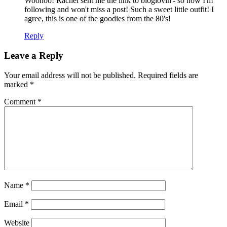
Woohoo! Rachel sent me the link to bloglovin'- so now I'm
following and won't miss a post! Such a sweet little outfit! I
agree, this is one of the goodies from the 80's!
Reply
Leave a Reply
Your email address will not be published.
Required fields are
marked
*
Comment
*
Name
*
Email
*
Website