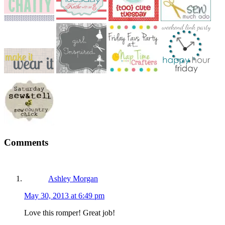
Reader
Comments
Interactions
Ashley Morgan
May 30, 2013 at 6:49 pm
Love this romper! Great job!