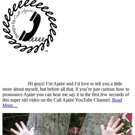
Hi guys! I’m Ajaire and I’d love to tell you a little
more about myself, but before all that, if you’re just curious how to
pronounce Ajaire you can hear me say it in the first few seconds of
this super old video on the Call Ajaire YouTube Channel.
Read
More…