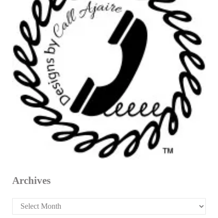
Archives
Archives