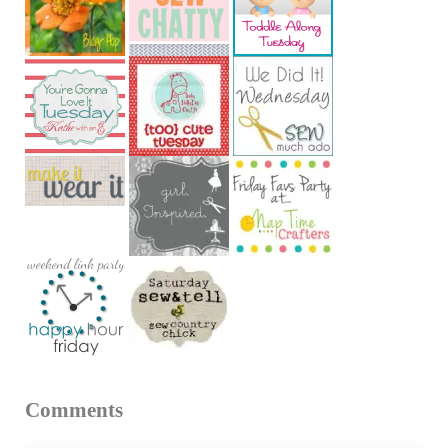
Reader Interactions
Comments