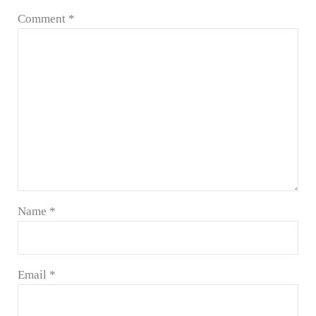
Comment
*
Name
*
Email
*