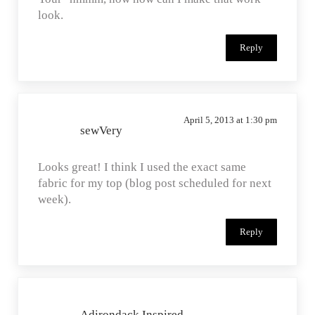
look.
Reply
April 5, 2013 at 1:30 pm
sewVery
Looks great! I think I used the exact same
fabric for my top (blog post scheduled for next
week).
Reply
Adirondack Inspired