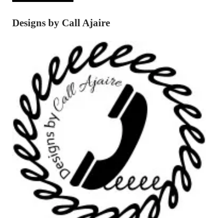
Designs by Call Ajaire