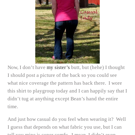
Now, I don’t have
my sister’s
butt, but (hehe) I thought
I should post a picture of the back so you could see
what nice coverage the pattern has back there. I wore
this shirt to playgroup today and I can happily say that I
didn’t tug at anything except Bean’s hand the entire
time.
And just how casual do you feel when wearing it? Well
I guess that depends on what fabric you use, but I can
tell you mine is super comfy. I mean, I didn’t even