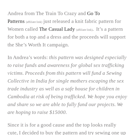
Andrea from The Train To Crazy and
Go To
Patterns
just released a knit fabric pattern for
(affiliate link)
Women called
The Casual Lady
. It’s a pattern
(affiliate link)
for both a top and a dress and the proceeds will support
the She’s Worth It campaign.
In Andrea’s words:
this pattern was designed especially
to raise funds and awareness for global sex trafficking
victims. Proceeds from this pattern will fund a Sewing
Collective in India for single mothers escaping the sex
trade industry as well as a safe house for children in
Cambodia at risk of being trafficked. We hope you enjoy
and share so we are able to fully fund our projects. We
are hoping to raise $15000.
Since it is for a good cause and the top looks really
cute, I decided to buy the pattern and try sewing one up