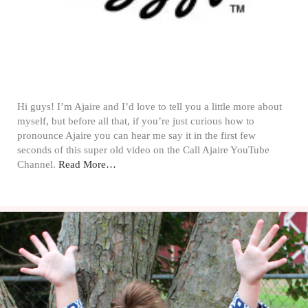
Hi guys! I’m Ajaire and I’d love to tell you a little more about
myself, but before all that, if you’re just curious how to
pronounce Ajaire you can hear me say it in the first few
seconds of this super old video on the Call Ajaire YouTube
Channel.
Read More…