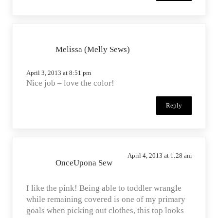
Melissa (Melly Sews)
April 3, 2013 at 8:51 pm
Nice job – love the color!
Reply
April 4, 2013 at 1:28 am
OnceUpona Sew
I like the pink! Being able to toddler wrangle
while remaining covered is one of my primary
goals when picking out clothes, this top looks