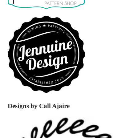
Designs by Call Ajaire