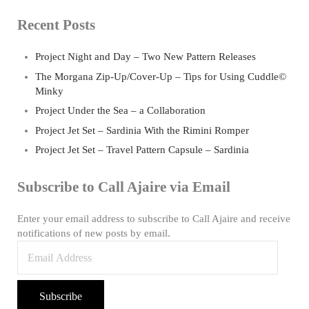
Recent Posts
Project Night and Day – Two New Pattern Releases
The Morgana Zip-Up/Cover-Up – Tips for Using Cuddle©
Minky
Project Under the Sea – a Collaboration
Project Jet Set – Sardinia With the Rimini Romper
Project Jet Set – Travel Pattern Capsule – Sardinia
Subscribe to Call Ajaire via Email
Enter your email address to subscribe to Call Ajaire and receive
notifications of new posts by email.
Email Address
Subscribe