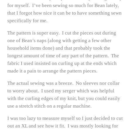
for myself. I’ve been sewing so much for Bean lately,
that I forgot how nice it can be to have something sewn
specifically for me.
The pattern is super easy. I cut the pieces out during
one of Bean’s naps (along with getting a few other
household items done) and that probably took the
longest amount of time of any part of the pattern. The
fabric I used insisted on curling up at the ends which
made it a pain to arrange the pattern pieces.
The actual sewing was a breeze. No sleeves nor collar
to worry about. I used my serger which was helpful
with the curling edges of my knit, but you could easily
use a stretch stitch on a regular machine.
I was too lazy to measure myself so I just decided to cut
out an XL and see how it fit. I was mostly looking for