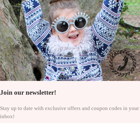
Join our newsletter!
Stay up to date with exclusive offers and coupon codes in your
inbox!