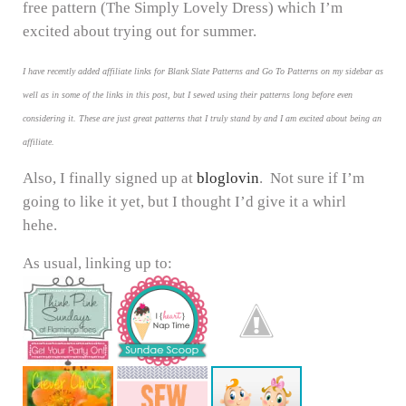
free pattern (The Simply Lovely Dress) which I’m
excited about trying out for summer.
I have recently added affiliate links for Blank Slate Patterns and Go To Patterns on my sidebar as
well as in some of the links in this post, but I sewed using their patterns long before even
considering it. These are just great patterns that I truly stand by and I am excited about being an
affiliate.
Also, I finally signed up at
bloglovin
. Not sure if I’m
going to like it yet, but I thought I’d give it a whirl
hehe.
As usual, linking up to: