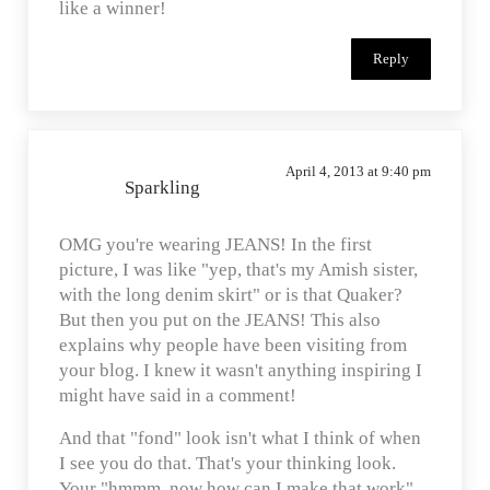
like a winner!
Reply
April 4, 2013 at 9:40 pm
Sparkling
OMG you're wearing JEANS! In the first
picture, I was like "yep, that's my Amish sister,
with the long denim skirt" or is that Quaker?
But then you put on the JEANS! This also
explains why people have been visiting from
your blog. I knew it wasn't anything inspiring I
might have said in a comment!
And that "fond" look isn't what I think of when
I see you do that. That's your thinking look.
Your "hmmm, now how can I make that work"