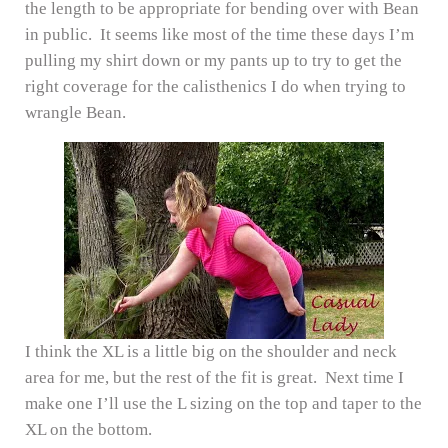
the length to be appropriate for bending over with Bean
in public. It seems like most of the time these days I’m
pulling my shirt down or my pants up to try to get the
right coverage for the calisthenics I do when trying to
wrangle Bean.
I think the XL is a little big on the shoulder and neck
area for me, but the rest of the fit is great. Next time I
make one I’ll use the L sizing on the top and taper to the
XL on the bottom.