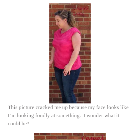
This picture cracked me up because my face looks like
I’m looking fondly at something. I wonder what it
could be?