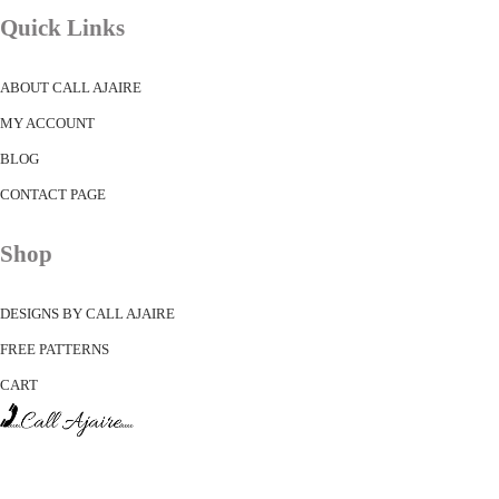
Quick Links
ABOUT CALL AJAIRE
MY ACCOUNT
BLOG
CONTACT PAGE
Shop
DESIGNS BY CALL AJAIRE
FREE PATTERNS
CART