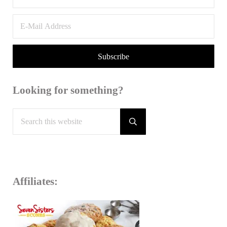
Looking for something?
Search this website
Submit search
Affiliates: