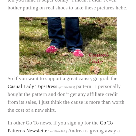
bother putting on real shoes to take these pictures hehe.
So if you want to support a great cause, go grab the
Casual Lady Top/Dress
pattern. I personally
(affiliate link)
bought the pattern and don’t get any affiliate credit
from its sales, I just think the cause is more than worth
the cost of a new shirt.
In other Go To news, if you sign up for the
Go To
Patterns Newsletter
Andrea is giving away a
(affiliate link)