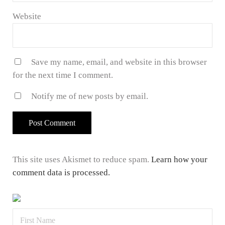
Website
Save my name, email, and website in this browser
for the next time I comment.
Notify me of new posts by email.
This site uses Akismet to reduce spam.
Learn how your
comment data is processed.
Sidebar