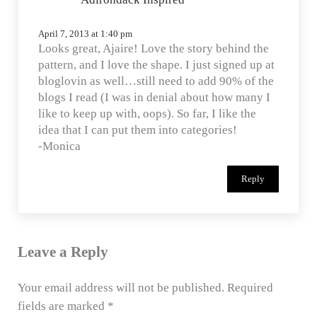
April 7, 2013 at 1:40 pm
Looks great, Ajaire! Love the story behind the
pattern, and I love the shape. I just signed up at
bloglovin as well…still need to add 90% of the
blogs I read (I was in denial about how many I
like to keep up with, oops). So far, I like the
idea that I can put them into categories!
-Monica
Reply
Leave a Reply
Your email address will not be published.
Required
fields are marked
*