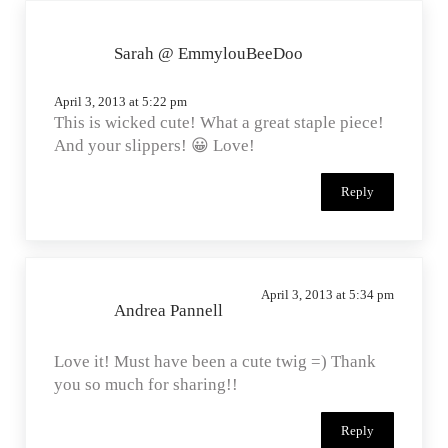
Sarah @ EmmylouBeeDoo
April 3, 2013 at 5:22 pm
This is wicked cute! What a great staple piece!
And your slippers! 😀 Love!
Reply
April 3, 2013 at 5:34 pm
Andrea Pannell
Love it! Must have been a cute twig =) Thank
you so much for sharing!!
Reply