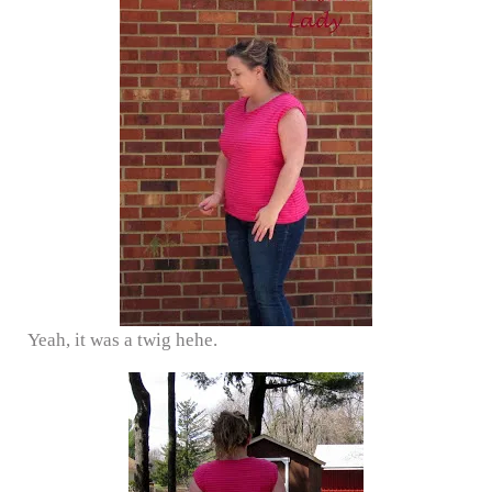
Yeah, it was a twig hehe.