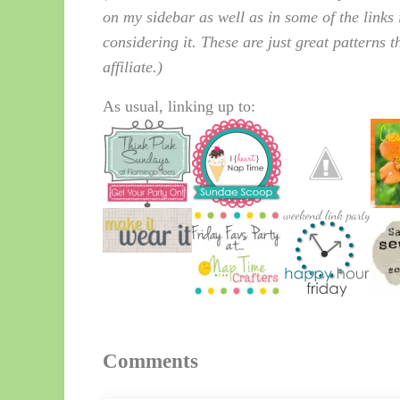
on my sidebar as well as in some of the links 
considering it. These are just great patterns 
affiliate.)
As usual, linking up to:
Reader Interactions
Comments