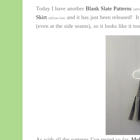
Today I have another
Blank Slate Patterns
(affil
Skirt
and it has just been released! It
(affiliate link)
(even at the side seams), so it looks like it t
As with all the patterns I’ve tested so far,
Mel