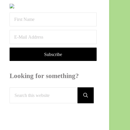
Sidebar
Looking for something?
Search this website
Submit search