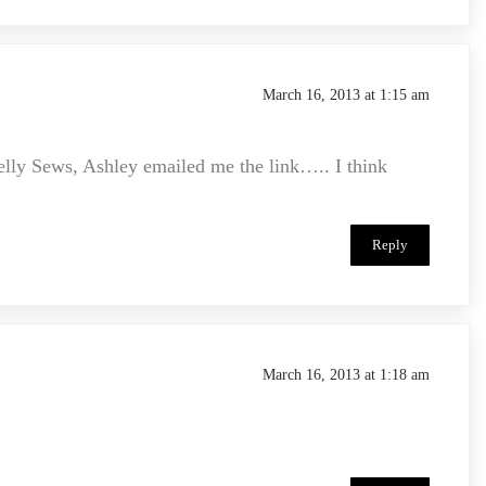
March 16, 2013 at 1:15 am
elly Sews, Ashley emailed me the link….. I think
Reply
March 16, 2013 at 1:18 am