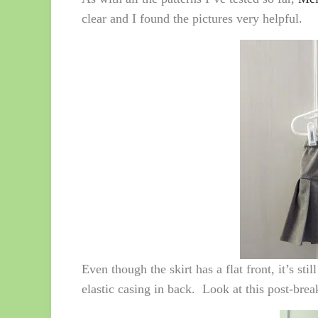
clear and I found the pictures very helpful.
Even though the skirt has a flat front, it’s st
elastic casing in back. Look at this post-break