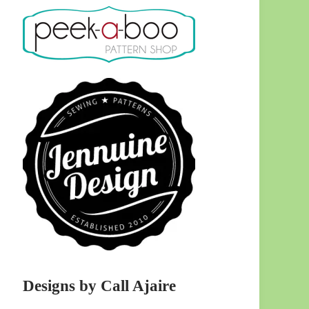
Designs by Call Ajaire