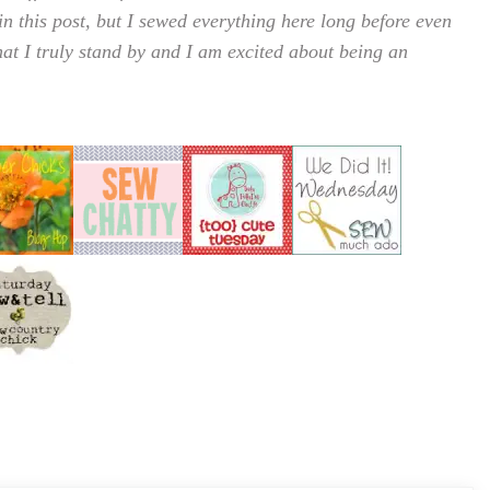
in this post, but I sewed everything here long before even
that I truly stand by and I am excited about being an