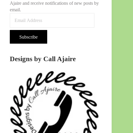
Ajaire and receive notifications of new posts by
email.
Email Address
Subscribe
Designs by Call Ajaire