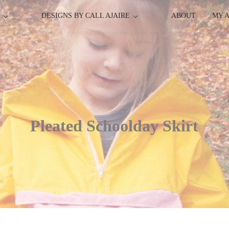
P
DESIGNS BY CALL AJAIRE
ABOUT
MY 
Pleated Schoolday Skirt