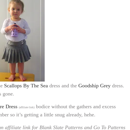
he
Scallops By The Sea
dress and the
Goodship Grey
dress.
’s gone.
re Dress
bodice without the gathers and excess
(affiliate link)
er so it’s getting a little snug already, hehe.
n affiliate link for Blank Slate Patterns and Go To Patterns