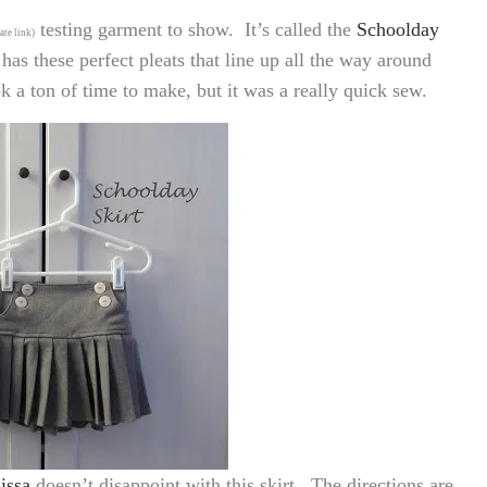
testing garment to show. It’s called the
Schoolday
iate link)
 has these perfect pleats that line up all the way around
ook a ton of time to make, but it was a really quick sew.
issa
doesn’t disappoint with this skirt. The directions are