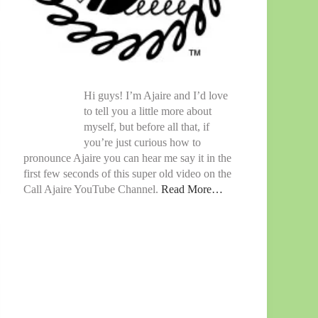
Hi guys! I’m Ajaire and I’d love
to tell you a little more about
myself, but before all that, if
you’re just curious how to
pronounce Ajaire you can hear me say it in the
first few seconds of this super old video on the
Call Ajaire YouTube Channel.
Read More…