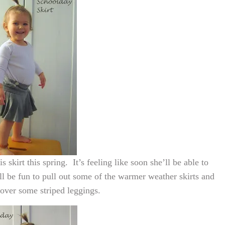
 skirt this spring. It’s feeling like soon she’ll be able to
t’ll be fun to pull out some of the warmer weather skirts and
over some striped leggings.