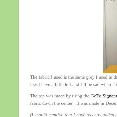
The fabric I used is the same grey I used in t
I still have a little left and I’ll be sad when it
The top was made by using the
GoTo Signatu
fabric down the center. It was made in Decemb
(I should mention that I have recently added a