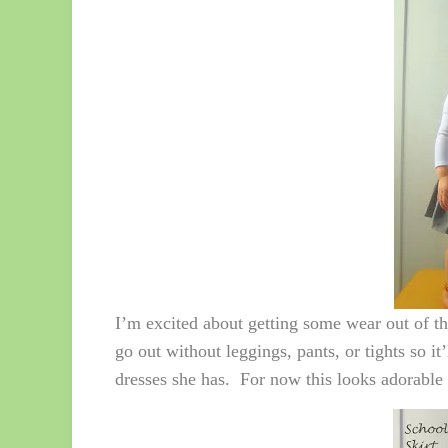
I’m excited about getting some wear out of this
go out without leggings, pants, or tights so i
dresses she has. For now this looks adorable 