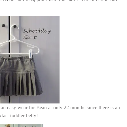
ill an easy wear for Bean at only 22 months since there is an
fast toddler belly!