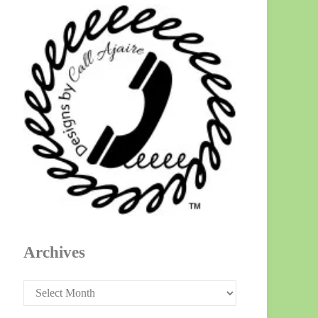
Archives
Archives