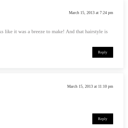
March 15, 2013 at 7:24 pm
ike it was a breeze to make! And that hairstyle is
Reply
March 15, 2013 at 11:10 pm
Reply