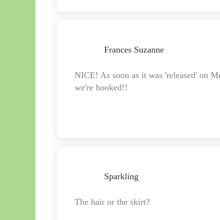
Frances Suzanne
NICE! As soon as it was 'released' on M
we're hooked!!
Sparkling
The hair or the skirt?