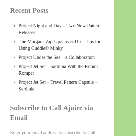
Recent Posts
Project Night and Day – Two New Pattern
Releases
The Morgana Zip-Up/Cover-Up – Tips for
Using Cuddle© Minky
Project Under the Sea – a Collaboration
Project Jet Set – Sardinia With the Rimini
Romper
Project Jet Set – Travel Pattern Capsule –
Sardinia
Subscribe to Call Ajaire via
Email
Enter your email address to subscribe to Call