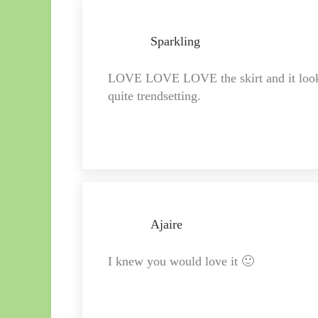
Sparkling
LOVE LOVE LOVE the skirt and it looks l
quite trendsetting.
Ajaire
I knew you would love it 🙂