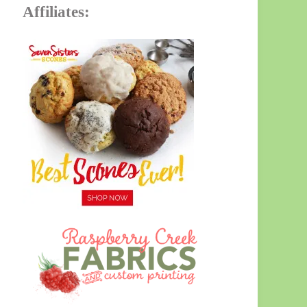
Affiliates: