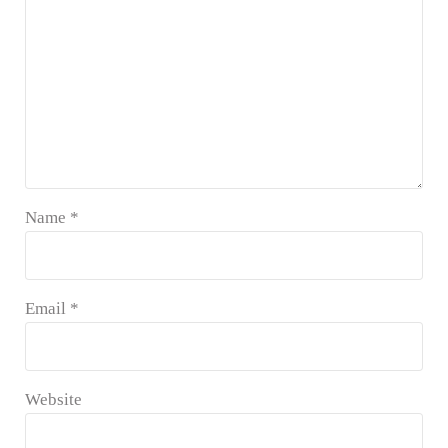
Name
*
Email
*
Website