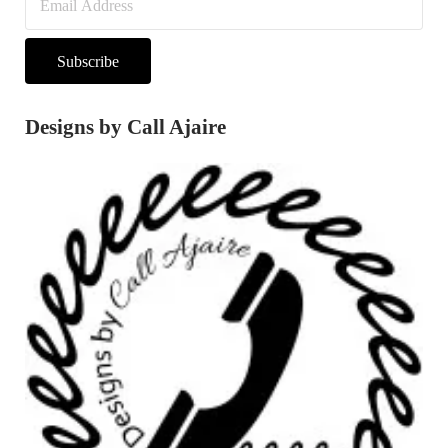
Subscribe
Designs by Call Ajaire