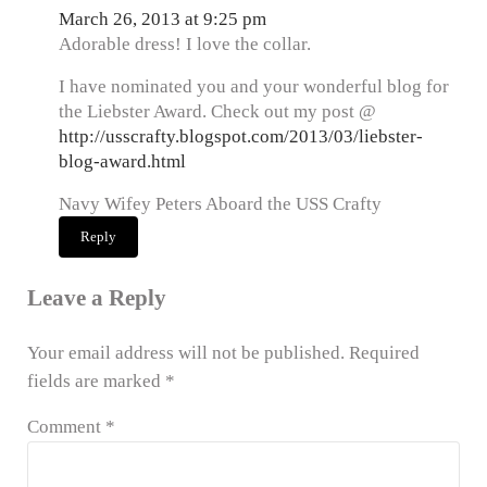
March 26, 2013 at 9:25 pm
Adorable dress! I love the collar.
I have nominated you and your wonderful blog for
the Liebster Award. Check out my post @
http://usscrafty.blogspot.com/2013/03/liebster-
blog-award.html
Navy Wifey Peters Aboard the USS Crafty
Reply
Leave a Reply
Your email address will not be published.
Required
fields are marked
*
Comment
*