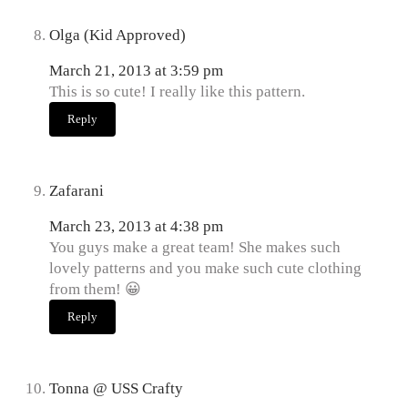
Olga (Kid Approved)
March 21, 2013 at 3:59 pm
This is so cute! I really like this pattern.
Reply
Zafarani
March 23, 2013 at 4:38 pm
You guys make a great team! She makes such
lovely patterns and you make such cute clothing
from them! 😀
Reply
Tonna @ USS Crafty