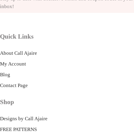
inbox!
Quick Links
About Call Ajaire
My Account
Blog
Contact Page
Shop
Designs by Call Ajaire
FREE PATTERNS