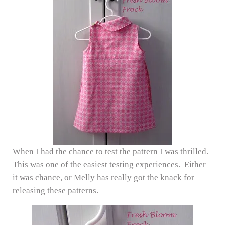
When I had the chance to test the pattern I was thrilled.
This was one of the easiest testing experiences. Either
it was chance, or Melly has really got the knack for
releasing these patterns.