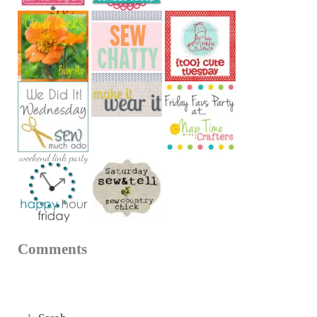
Reader Interactions
Comments