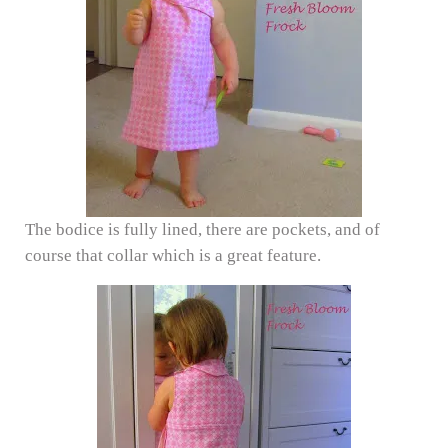
The bodice is fully lined, there are pockets, and of
course that collar which is a great feature.