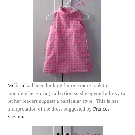
Melissa
had been looking for one more look to
complete her spring collection so she opened a linky to
let her readers suggest a particular style. This is her
interpretation of the dress suggested by
Frances
Suzanne
.