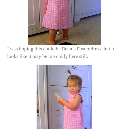
I was hoping this could be Bean’s Easter dress, but it
looks like it may be too chilly here still.