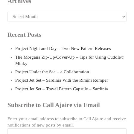
Archives
Archives
Recent Posts
Project Night and Day – Two New Pattern Releases
The Morgana Zip-Up/Cover-Up – Tips for Using Cuddle©
Minky
Project Under the Sea – a Collaboration
Project Jet Set – Sardinia With the Rimini Romper
Project Jet Set – Travel Pattern Capsule – Sardinia
Subscribe to Call Ajaire via Email
Enter your email address to subscribe to Call Ajaire and receive
notifications of new posts by email.
Email Address