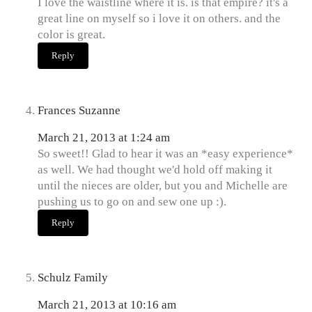
I love the waistline where it is. is that empire? it's a
great line on myself so i love it on others. and the
color is great.
Reply
Frances Suzanne
March 21, 2013 at 1:24 am
So sweet!! Glad to hear it was an *easy experience*
as well. We had thought we'd hold off making it
until the nieces are older, but you and Michelle are
pushing us to go on and sew one up :).
Reply
Schulz Family
March 21, 2013 at 10:16 am