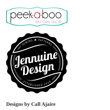
Designs by Call Ajaire