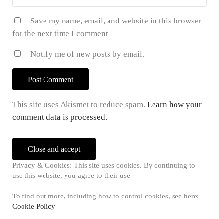
Save my name, email, and website in this browser
for the next time I comment.
Notify me of new posts by email.
This site uses Akismet to reduce spam.
Learn how your
comment data is processed.
Sidebar
Privacy & Cookies: This site uses cookies. By continuing to
use this website, you agree to their use.
To find out more, including how to control cookies, see here:
Cookie Policy