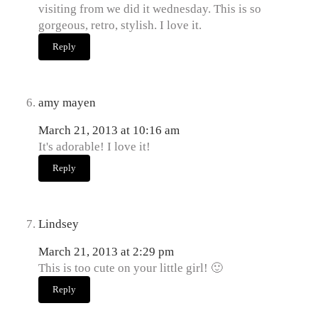
visiting from we did it wednesday. This is so
gorgeous, retro, stylish. I love it.
Reply
amy mayen
March 21, 2013 at 10:16 am
It's adorable! I love it!
Reply
Lindsey
March 21, 2013 at 2:29 pm
This is too cute on your little girl! 🙂
Reply