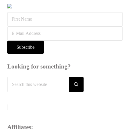
Looking for something?
Search this website
Submit search
Affiliates: