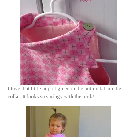
I love that little pop of green in the button tab on the
collar. It looks so springy with the pink!