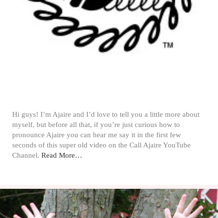
Hi guys! I’m Ajaire and I’d love to tell you a little more about
myself, but before all that, if you’re just curious how to
pronounce Ajaire you can hear me say it in the first few
seconds of this super old video on the Call Ajaire YouTube
Channel.
Read More…