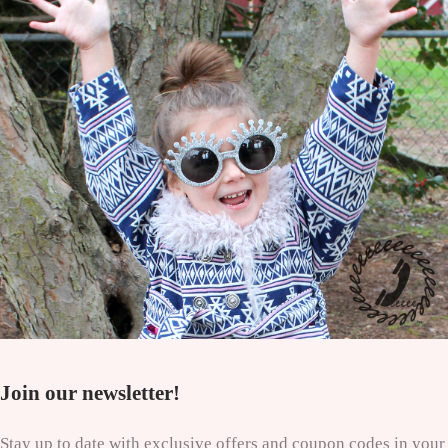
Join our newsletter!
Stay up to date with exclusive offers and coupon codes in your