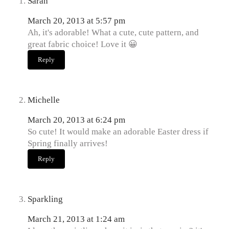
Sarah
March 20, 2013 at 5:57 pm
Ah, it's adorable! What a cute, cute pattern, and
great fabric choice! Love it 😀
Reply
Michelle
March 20, 2013 at 6:24 pm
So cute! It would make an adorable Easter dress if
Spring finally arrives!
Reply
Sparkling
March 21, 2013 at 1:24 am