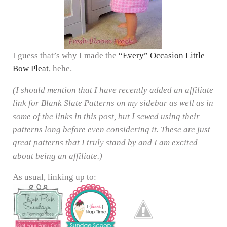
I guess that’s why I made the
“Every” Occasion Little
Bow Pleat
, hehe.
(I should mention that I have recently added an affiliate
link for Blank Slate Patterns on my sidebar as well as in
some of the links in this post, but I sewed using their
patterns long before even considering it. These are just
great patterns that I truly stand by and I am excited
about being an affiliate.)
As usual, linking up to: