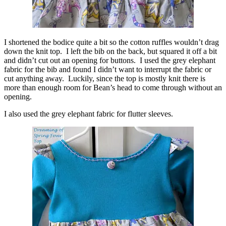
I shortened the bodice quite a bit so the cotton ruffles wouldn’t drag
down the knit top. I left the bib on the back, but squared it off a bit
and didn’t cut out an opening for buttons. I used the grey elephant
fabric for the bib and found I didn’t want to interrupt the fabric or
cut anything away. Luckily, since the top is mostly knit there is
more than enough room for Bean’s head to come through without an
opening.
I also used the grey elephant fabric for flutter sleeves.