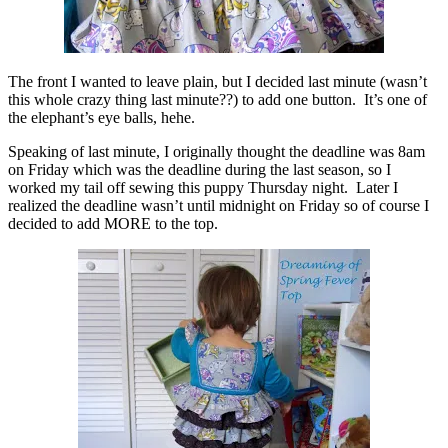
The front I wanted to leave plain, but I decided last minute (wasn’t
this whole crazy thing last minute??) to add one button. It’s one of
the elephant’s eye balls, hehe.
Speaking of last minute, I originally thought the deadline was 8am
on Friday which was the deadline during the last season, so I
worked my tail off sewing this puppy Thursday night. Later I
realized the deadline wasn’t until midnight on Friday so of course I
decided to add MORE to the top.