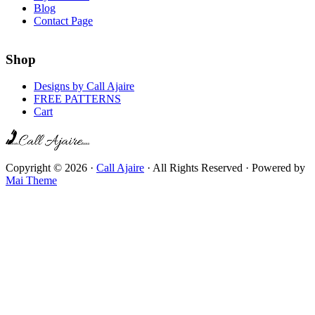
Blog
Contact Page
Shop
Designs by Call Ajaire
FREE PATTERNS
Cart
Copyright © 2026 ·
Call Ajaire
· All Rights Reserved · Powered by
Mai Theme