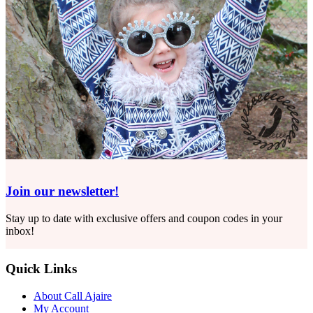
Join our newsletter!
Stay up to date with exclusive offers and coupon codes in your
inbox!
Quick Links
About Call Ajaire
My Account