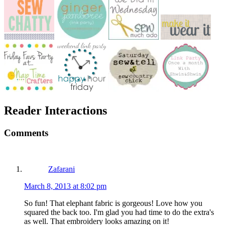
Reader Interactions
Comments
Zafarani
March 8, 2013 at 8:02 pm
So fun! That elephant fabric is gorgeous! Love how you
squared the back too. I'm glad you had time to do the extra's
as well. That embroidery looks amazing on it!