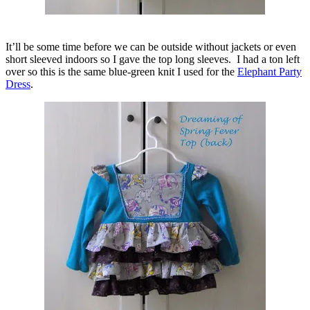
It’ll be some time before we can be outside without jackets or even
short sleeved indoors so I gave the top long sleeves. I had a ton left
over so this is the same blue-green knit I used for the
Elephant Party
Dress
.