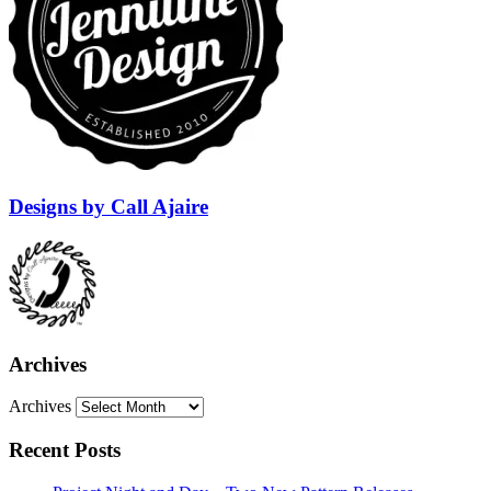
Designs by Call Ajaire
Archives
Archives
Recent Posts