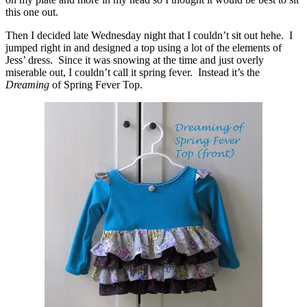
this one out.
Then I decided late Wednesday night that I couldn’t sit out hehe. I
jumped right in and designed a top using a lot of the elements of
Jess’ dress. Since it was snowing at the time and just overly
miserable out, I couldn’t call it spring fever. Instead it’s the
Dreaming
of Spring Fever Top.