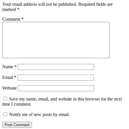
Your email address will not be published.
Required fields are
marked
*
Comment
*
Name
*
Email
*
Website
Save my name, email, and website in this browser for the next
time I comment.
Notify me of new posts by email.