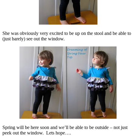
She was obviously very excited to be up on the stool and be able to
(just barely) see out the window.
Spring will be here soon and we’ll be able to be outside – not just
peek out the window. Lets hope….