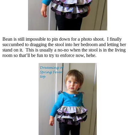
Bean is still impossible to pin down for a photo shoot. I finally
succumbed to dragging the stool into her bedroom and letting her
stand on it. This is usually a no-no when the stool is in the living
room so that’ll be fun to try to enforce now, hehe.