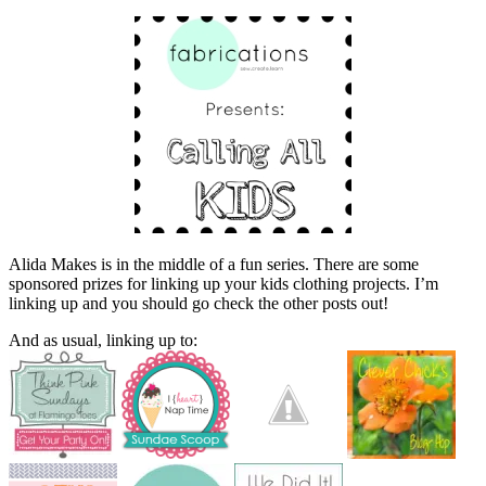
Alida Makes is in the middle of a fun series. There are some
sponsored prizes for linking up your kids clothing projects. I’m
linking up and you should go check the other posts out!
And as usual, linking up to: