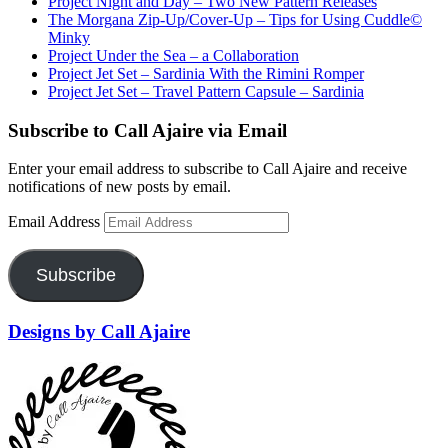
Project Night and Day – Two New Pattern Releases
The Morgana Zip-Up/Cover-Up – Tips for Using Cuddle©
Minky
Project Under the Sea – a Collaboration
Project Jet Set – Sardinia With the Rimini Romper
Project Jet Set – Travel Pattern Capsule – Sardinia
Subscribe to Call Ajaire via Email
Enter your email address to subscribe to Call Ajaire and receive
notifications of new posts by email.
Email Address
Subscribe
Designs by Call Ajaire