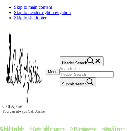
Skip to main content
Skip to header right navigation
Skip to site footer
Header Search
Search site
Menu
Submit search
Call Ajaire
You can always Call Ajaire.
all Ajaire's YouTube Channel
@callajaire on Instagram
Ajaire's Pinterest
Call Ajaire on Twitter