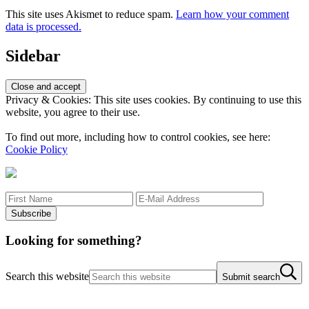
This site uses Akismet to reduce spam.
Learn how your comment
data is processed.
Sidebar
Privacy & Cookies: This site uses cookies. By continuing to use this
website, you agree to their use.
To find out more, including how to control cookies, see here:
Cookie Policy
Looking for something?
Search this website
Submit search