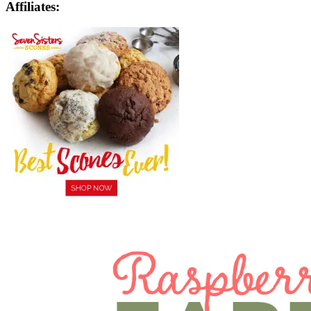
Affiliates: