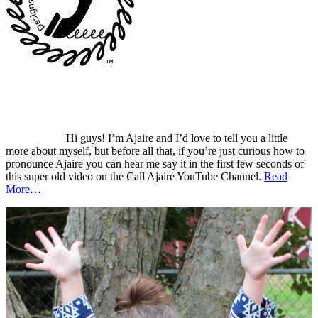
Hi guys! I’m Ajaire and I’d love to tell you a little
more about myself, but before all that, if you’re just curious how to
pronounce Ajaire you can hear me say it in the first few seconds of
this super old video on the Call Ajaire YouTube Channel.
Read
More…