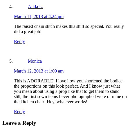
Alida L.
March 11, 2013 at 4:24 pm
The raised chain stitch makes this shirt so special. You really
did a great job!
Reply
Monica
March 12, 2013 at 1:09 am
This is ADORABLE! I love how you shortened the bodice,
the proportions on this look perfect. And I know just what
you mean about using a prop like that to get them to stand
still, the first sewn items I ever photographed were of mine on
the kitchen chair! Hey, whatever works!
Reply
Leave a Reply