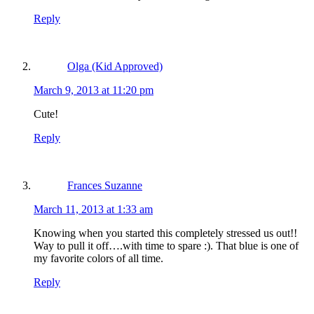
Reply
Olga (Kid Approved)
March 9, 2013 at 11:20 pm
Cute!
Reply
Frances Suzanne
March 11, 2013 at 1:33 am
Knowing when you started this completely stressed us out!!
Way to pull it off….with time to spare :). That blue is one of
my favorite colors of all time.
Reply