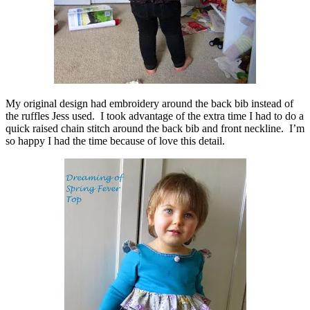
My original design had embroidery around the back bib instead of
the ruffles Jess used. I took advantage of the extra time I had to do a
quick raised chain stitch around the back bib and front neckline. I’m
so happy I had the time because of love this detail.