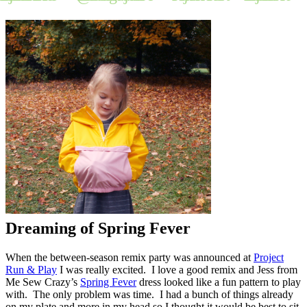
Dreaming of Spring Fever
When the between-season remix party was announced at
Project
Run & Play
I was really excited. I love a good remix and Jess from
Me Sew Crazy’s
Spring Fever
dress looked like a fun pattern to play
with. The only problem was time. I had a bunch of things already
on my plate and more in my head so I thought it would be best to sit