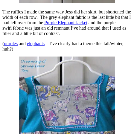
The ruffles I made the same way Jess did her skirt, but shortened the
width of each row. The grey elephant fabric is the last little bit that I
had left over from the
Purple Elephant Jacket
and the purple
swirl fabric was just an old remnant I’ve had around that I used as
filler and a little bit of contrast.
(
purples
and
elephants
– I’ve clearly had a theme this fall/winter,
huh?)