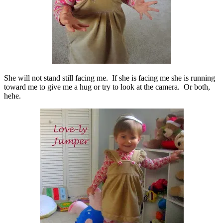
She will not stand still facing me. If she is facing me she is running
toward me to give me a hug or try to look at the camera. Or both,
hehe.