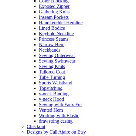
Color Blocking
Exposed Zipper
Gathering Knits
Inseam Pockets
Handkerchief Hemline
Lined Bodice
Keyhole Neckline
Princess Seams
Narrow Hem
Neckbands
Sewing Outerwear
Sewing Swimwear
Sewing Knits
Tailored Coat
Tube Turning
Sports Waistband
Topstitching
v-neck Binding
v-neck Hood
Sewing with Faux Fur
Vented Hem
Working with Elastic
drawstring casing
Checkout
Designs by Call Ajaire on Etsy