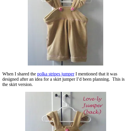
When I shared the
polka stripes jumper
I mentioned that it was
designed after an idea for a skirt jumper I’d been planning. This is
the skirt version.