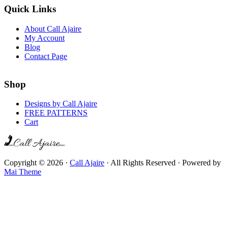
Quick Links
About Call Ajaire
My Account
Blog
Contact Page
Shop
Designs by Call Ajaire
FREE PATTERNS
Cart
Copyright © 2026 ·
Call Ajaire
· All Rights Reserved · Powered by
Mai Theme