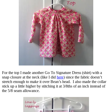
For the top I made another Go To Signature Dress (shirt) with a
snap closure at the neck (like I did
here
) since the fabric doesn’t
stretch enough to make it over Bean’s head. I also made the collar
stick up a little higher by stitching it at 3/8ths of an inch instead of
the 5/8 seam allowance.