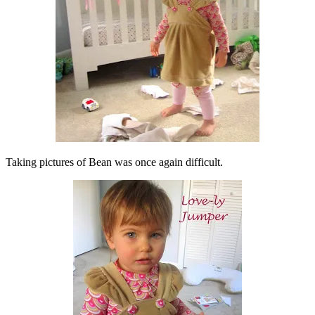
Taking pictures of Bean was once again difficult.