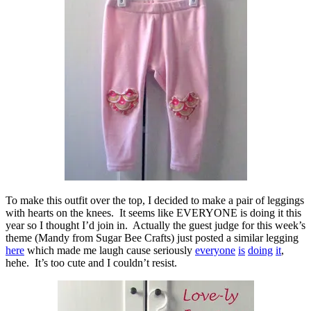
To make this outfit over the top, I decided to make a pair of leggings
with hearts on the knees. It seems like EVERYONE is doing it this
year so I thought I’d join in. Actually the guest judge for this week’s
theme (Mandy from Sugar Bee Crafts) just posted a similar legging
here
which made me laugh cause seriously
everyone
is
doing
it
,
hehe. It’s too cute and I couldn’t resist.