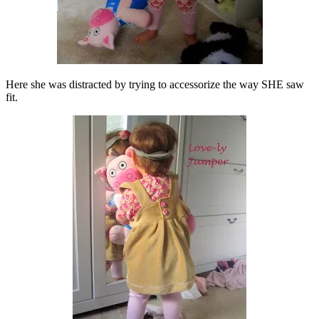
Here she was distracted by trying to accessorize the way SHE saw
fit.