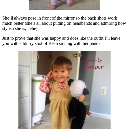
She’ll always pose in front of the mirror so the back shots work
much better (she’s all about putting on headbands and admiring how
stylish she is, hehe)
Just to prove that she was happy and does like the outfit I’ll leave
you with a blurry shot of Bean smiling with her panda.