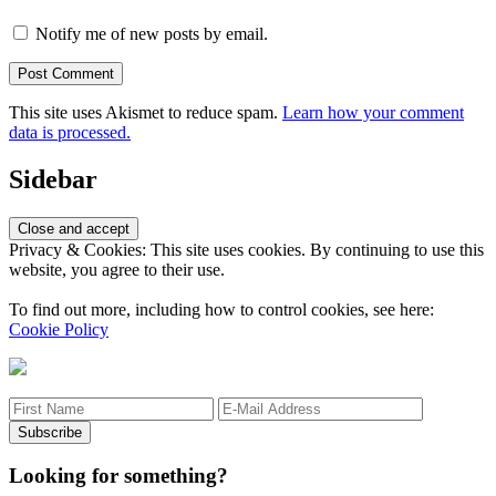
Notify me of new posts by email.
This site uses Akismet to reduce spam.
Learn how your comment
data is processed.
Sidebar
Privacy & Cookies: This site uses cookies. By continuing to use this
website, you agree to their use.
To find out more, including how to control cookies, see here:
Cookie Policy
Looking for something?