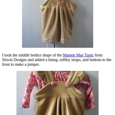
I took the middle bodice shape of the
Maggie Mae Tunic
from
Shwin Designs and added a lining, ruffley straps, and buttons to the
front to make a jumper.