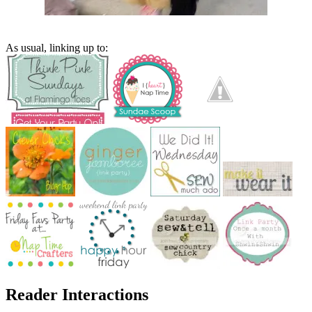
As usual, linking up to:
Reader Interactions