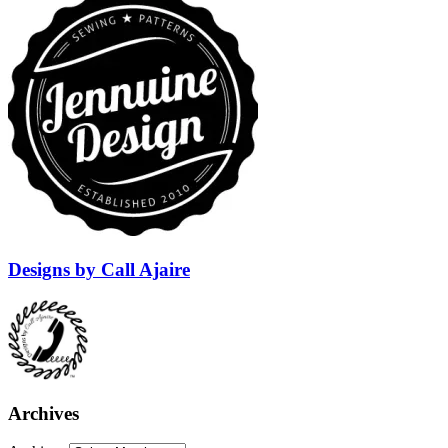
Designs by Call Ajaire
Archives