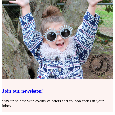
Join our newsletter!
Stay up to date with exclusive offers and coupon codes in your
inbox!