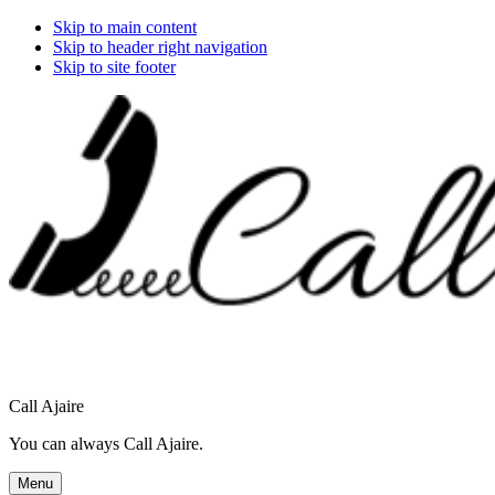
Skip to main content
Skip to header right navigation
Skip to site footer
Call Ajaire
You can always Call Ajaire.
Menu