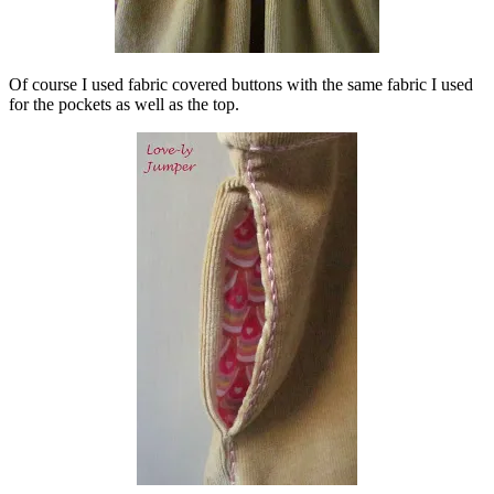
Of course I used fabric covered buttons with the same fabric I used
for the pockets as well as the top.