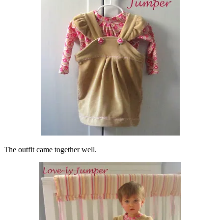
The outfit came together well.