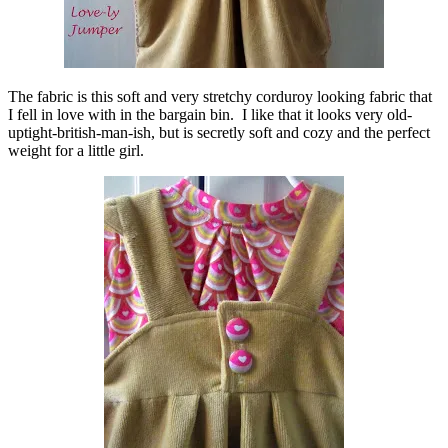
The fabric is this soft and very stretchy corduroy looking fabric that
I fell in love with in the bargain bin. I like that it looks very old-
uptight-british-man-ish, but is secretly soft and cozy and the perfect
weight for a little girl.