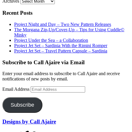
Archives
Recent Posts
Project Night and Day – Two New Pattern Releases
The Morgana Zip-Up/Cover-Up – Tips for Using Cuddle©
Minky
Project Under the Sea – a Collaboration
Project Jet Set – Sardinia With the Rimini Romper
Project Jet Set – Travel Pattern Capsule – Sardinia
Subscribe to Call Ajaire via Email
Enter your email address to subscribe to Call Ajaire and receive
notifications of new posts by email.
Email Address
Subscribe
Designs by Call Ajaire