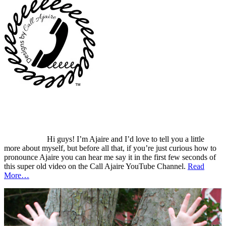
Hi guys! I’m Ajaire and I’d love to tell you a little
more about myself, but before all that, if you’re just curious how to
pronounce Ajaire you can hear me say it in the first few seconds of
this super old video on the Call Ajaire YouTube Channel.
Read
More…