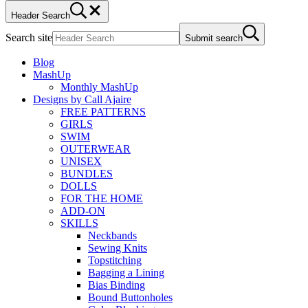
Header Search
Search site
Submit search
Blog
MashUp
Monthly MashUp
Designs by Call Ajaire
FREE PATTERNS
GIRLS
SWIM
OUTERWEAR
UNISEX
BUNDLES
DOLLS
FOR THE HOME
ADD-ON
SKILLS
Neckbands
Sewing Knits
Topstitching
Bagging a Lining
Bias Binding
Bound Buttonholes