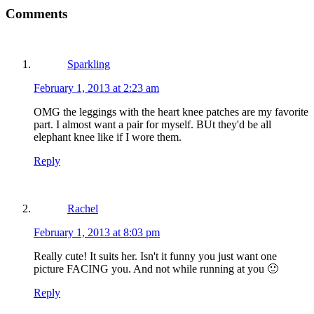
Comments
Sparkling
February 1, 2013 at 2:23 am
OMG the leggings with the heart knee patches are my favorite
part. I almost want a pair for myself. BUt they'd be all
elephant knee like if I wore them.
Reply
Rachel
February 1, 2013 at 8:03 pm
Really cute! It suits her. Isn't it funny you just want one
picture FACING you. And not while running at you 🙂
Reply