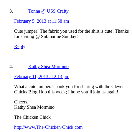
Tonna @ USS Crafty
February 5, 2013 at 11:58 am
Cute jumper! The fabric you used for the shirt is cute! Thanks
for sharing @ Submarine Sunday!
Reply
Kathy Shea Mormino
February 11, 2013 at 2:13 pm
What a cute jumper. Thank you for sharing with the Clever
Chicks Blog Hop this week; I hope you’ll join us again!
Cheers,
Kathy Shea Mormino
The Chicken Chick
http://www.The-Chicken-Chick.com