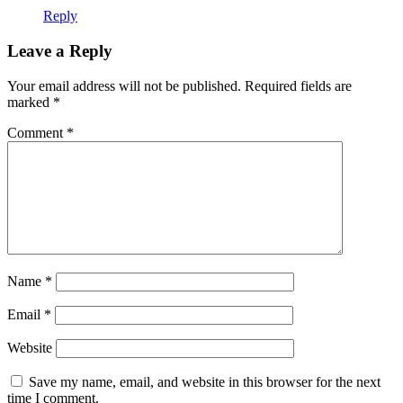
Reply
Leave a Reply
Your email address will not be published.
Required fields are
marked
*
Comment
*
Name
*
Email
*
Website
Save my name, email, and website in this browser for the next
time I comment.