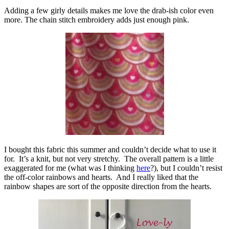
Adding a few girly details makes me love the drab-ish color even
more. The chain stitch embroidery adds just enough pink.
I bought this fabric this summer and couldn’t decide what to use it
for. It’s a knit, but not very stretchy. The overall pattern is a little
exaggerated for me (what was I thinking
here
?), but I couldn’t resist
the off-color rainbows and hearts. And I really liked that the
rainbow shapes are sort of the opposite direction from the hearts.