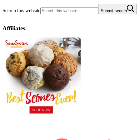
Search this website
Submit search
Affiliates: