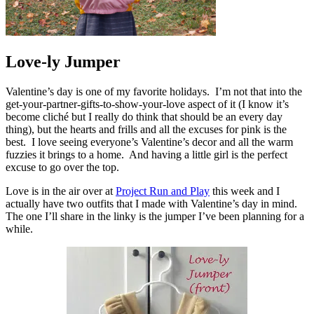
Love-ly Jumper
Valentine’s day is one of my favorite holidays. I’m not that into the
get-your-partner-gifts-to-show-your-love aspect of it (I know it’s
become cliché but I really do think that should be an every day
thing), but the hearts and frills and all the excuses for pink is the
best. I love seeing everyone’s Valentine’s decor and all the warm
fuzzies it brings to a home. And having a little girl is the perfect
excuse to go over the top.
Love is in the air over at
Project Run and Play
this week and I
actually have two outfits that I made with Valentine’s day in mind.
The one I’ll share in the linky is the jumper I’ve been planning for a
while.