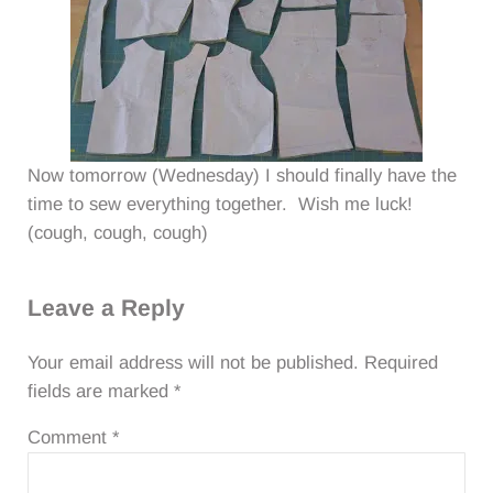
Now tomorrow (Wednesday) I should finally have the
time to sew everything together. Wish me luck!
(cough, cough, cough)
Reader Interactions
Leave a Reply
Your email address will not be published.
Required
fields are marked
*
Comment
*