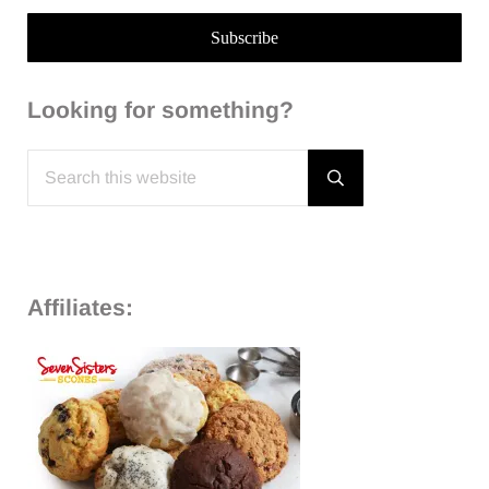
Looking for something?
Search this website
Submit search
Affiliates: