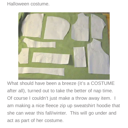
Halloween costume.
What should have been a breeze (it’s a COSTUME
after all), turned out to take the better of nap time.
Of course I couldn’t just make a throw away item. I
am making a nice fleece zip up sweatshirt hoodie that
she can wear this fall/winter. This will go under and
act as part of her costume.