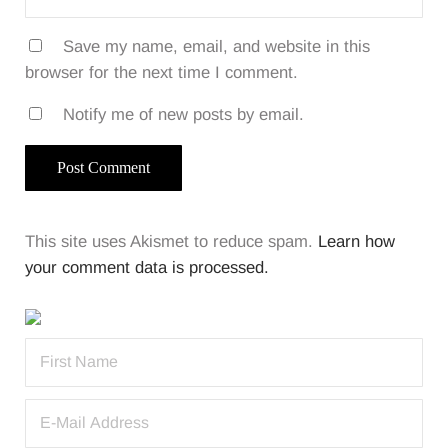
Save my name, email, and website in this
browser for the next time I comment.
Notify me of new posts by email.
This site uses Akismet to reduce spam.
Learn how
your comment data is processed.
Sidebar