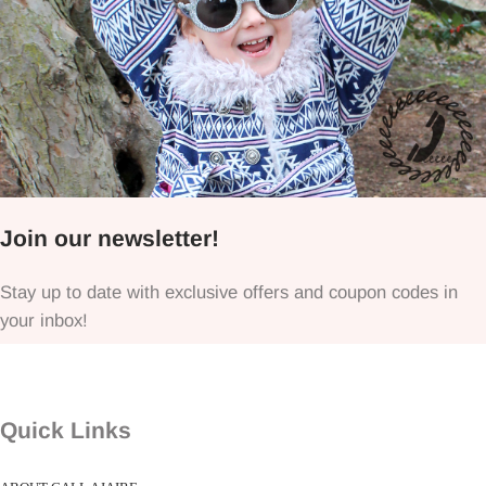
Join our newsletter!
Stay up to date with exclusive offers and coupon codes in
your inbox!
Quick Links