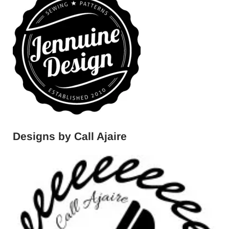
Designs by Call Ajaire