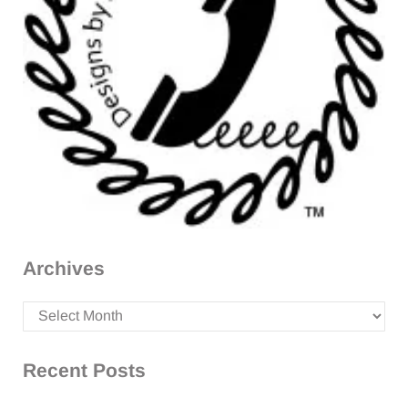
Archives
Archives
Recent Posts