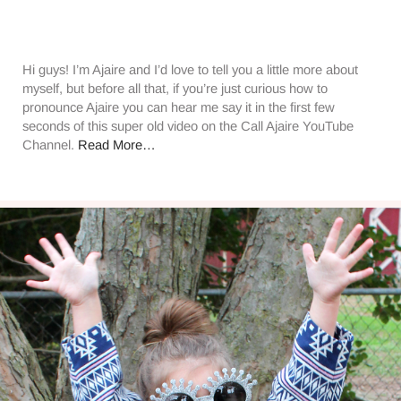
Hi guys! I’m Ajaire and I’d love to tell you a little more about
myself, but before all that, if you’re just curious how to
pronounce Ajaire you can hear me say it in the first few
seconds of this super old video on the Call Ajaire YouTube
Channel.
Read More…