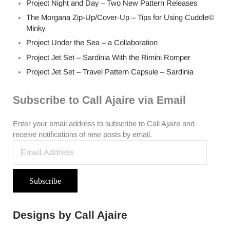
Project Night and Day – Two New Pattern Releases
The Morgana Zip-Up/Cover-Up – Tips for Using Cuddle©
Minky
Project Under the Sea – a Collaboration
Project Jet Set – Sardinia With the Rimini Romper
Project Jet Set – Travel Pattern Capsule – Sardinia
Subscribe to Call Ajaire via Email
Enter your email address to subscribe to Call Ajaire and
receive notifications of new posts by email.
Email Address
Subscribe
Designs by Call Ajaire