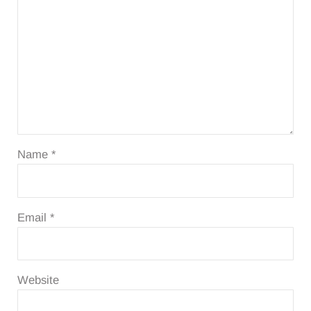
Name
*
Email
*
Website