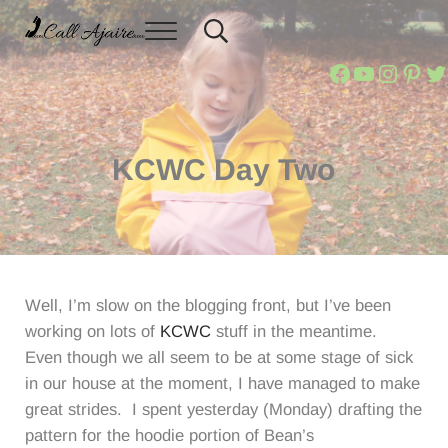
Skip to main content
Skip to header right navigation
Skip to site footer
Menu
Header Search
You can always Call Ajaire.
Call Ajaire
Call Ajair
Call Aja
@calla
Ajai
Ca
KCWC Day Two
Well, I’m slow on the blogging front, but I’ve been
working on lots of
KCWC
stuff in the meantime.
Even though we all seem to be at some stage of sick
in our house at the moment, I have managed to make
great strides. I spent yesterday (Monday) drafting the
pattern for the hoodie portion of Bean’s