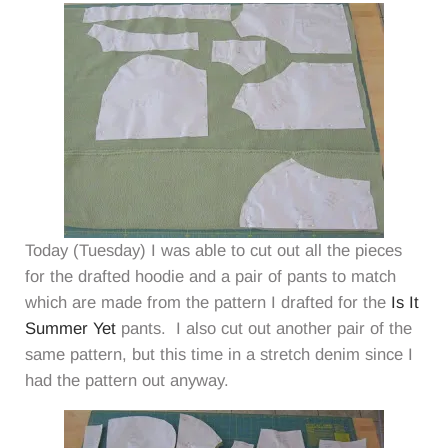
Today (Tuesday) I was able to cut out all the pieces
for the drafted hoodie and a pair of pants to match
which are made from the pattern I drafted for the
Is It
Summer Yet
pants. I also cut out another pair of the
same pattern, but this time in a stretch denim since I
had the pattern out anyway.