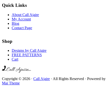
Quick Links
About Call Ajaire
My Account
Blog
Contact Page
Shop
Designs by Call Ajaire
FREE PATTERNS
Cart
Copyright © 2026 ·
Call Ajaire
· All Rights Reserved · Powered by
Mai Theme