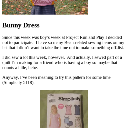
Bunny Dress
Since this week was boy’s week at Project Run and Play I decided
not to participate. I have so many Bean-related sewing items on my
list that I didn’t want to take the time out to make something off-list.
I did sew a lot this week, however. And actually, I sewed part of a
quilt I’m making for a friend who is having a boy so maybe that
counts a little, hehe.
Anyway, I’ve been meaning to try this pattern for some time
(Simplicity 5118):