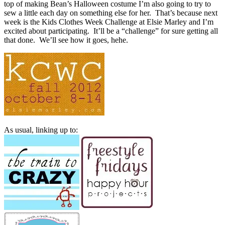
top of making Bean’s Halloween costume I’m also going to try to
sew a little each day on something else for her. That’s because next
week is the Kids Clothes Week Challenge at Elsie Marley and I’m
excited about participating. It’ll be a “challenge” for sure getting all
that done. We’ll see how it goes, hehe.
As usual, linking up to: