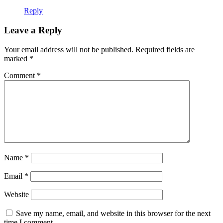
Reply
Leave a Reply
Your email address will not be published.
Required fields are
marked
*
Comment
*
Name
*
Email
*
Website
Save my name, email, and website in this browser for the next
time I comment.