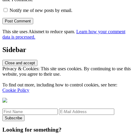
Notify me of new posts by email.
This site uses Akismet to reduce spam.
Learn how your comment
data is processed.
Sidebar
Privacy & Cookies: This site uses cookies. By continuing to use this
website, you agree to their use.
To find out more, including how to control cookies, see here:
Cookie Policy
Looking for something?