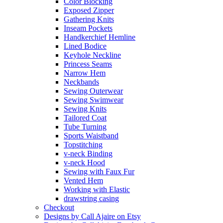
Color Blocking
Exposed Zipper
Gathering Knits
Inseam Pockets
Handkerchief Hemline
Lined Bodice
Keyhole Neckline
Princess Seams
Narrow Hem
Neckbands
Sewing Outerwear
Sewing Swimwear
Sewing Knits
Tailored Coat
Tube Turning
Sports Waistband
Topstitching
v-neck Binding
v-neck Hood
Sewing with Faux Fur
Vented Hem
Working with Elastic
drawstring casing
Checkout
Designs by Call Ajaire on Etsy