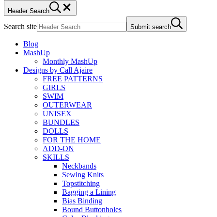
Header Search
Search site
Submit search
Blog
MashUp
Monthly MashUp
Designs by Call Ajaire
FREE PATTERNS
GIRLS
SWIM
OUTERWEAR
UNISEX
BUNDLES
DOLLS
FOR THE HOME
ADD-ON
SKILLS
Neckbands
Sewing Knits
Topstitching
Bagging a Lining
Bias Binding
Bound Buttonholes