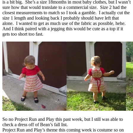
is a bit big. She’s a size 18months in most baby clothes, but I wasn’t
sure how that would translate to a commercial size. Size 2 had the
closest measurements to match so I took a gamble. I actually cut the
size 1 length and looking back I probably should have left that
alone. I wanted to get as much use of the fabric as possible, hehe.
And I think paired with a jegging this would be cute as a top if it
gets too short too fast.
So no Project Run and Play this past week, but I still was able to
check a dress off of Bean’s fall list.
Project Run and Play’s theme this coming week is costume so on