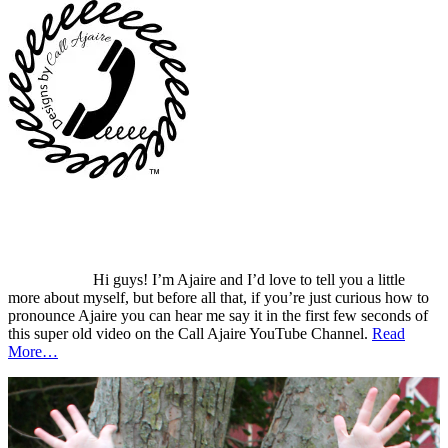
Hi guys! I’m Ajaire and I’d love to tell you a little
more about myself, but before all that, if you’re just curious how to
pronounce Ajaire you can hear me say it in the first few seconds of
this super old video on the Call Ajaire YouTube Channel.
Read
More…