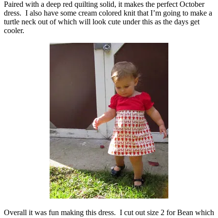
Paired with a deep red quilting solid, it makes the perfect October
dress. I also have some cream colored knit that I’m going to make a
turtle neck out of which will look cute under this as the days get
cooler.
Overall it was fun making this dress. I cut out size 2 for Bean which