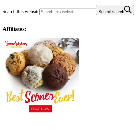
Search this website
Submit search
Affiliates: