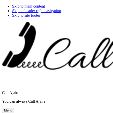
Skip to main content
Skip to header right navigation
Skip to site footer
Call Ajaire
You can always Call Ajaire.
Menu