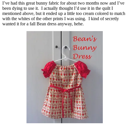
I’ve had this great bunny fabric for about two months now and I’ve
been dying to use it. I actually thought I’d use it in the quilt I
mentioned above, but it ended up a little too cream colored to match
with the whites of the other prints I was using. I kind of secretly
wanted it for a fall Bean dress anyway, hehe.