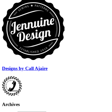
Designs by Call Ajaire
Archives