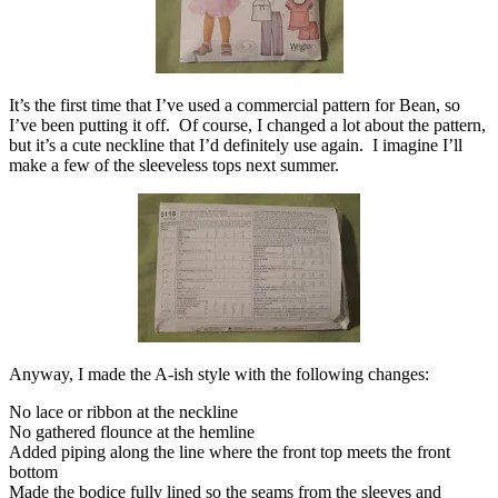
It’s the first time that I’ve used a commercial pattern for Bean, so
I’ve been putting it off. Of course, I changed a lot about the pattern,
but it’s a cute neckline that I’d definitely use again. I imagine I’ll
make a few of the sleeveless tops next summer.
Anyway, I made the A-ish style with the following changes:
No lace or ribbon at the neckline
No gathered flounce at the hemline
Added piping along the line where the front top meets the front
bottom
Made the bodice fully lined so the seams from the sleeves and