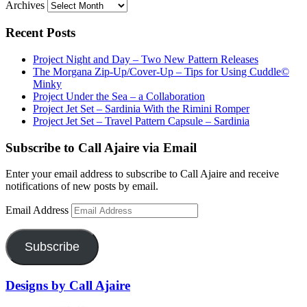
Archives
Recent Posts
Project Night and Day – Two New Pattern Releases
The Morgana Zip-Up/Cover-Up – Tips for Using Cuddle©
Minky
Project Under the Sea – a Collaboration
Project Jet Set – Sardinia With the Rimini Romper
Project Jet Set – Travel Pattern Capsule – Sardinia
Subscribe to Call Ajaire via Email
Enter your email address to subscribe to Call Ajaire and receive
notifications of new posts by email.
Email Address
Subscribe
Designs by Call Ajaire