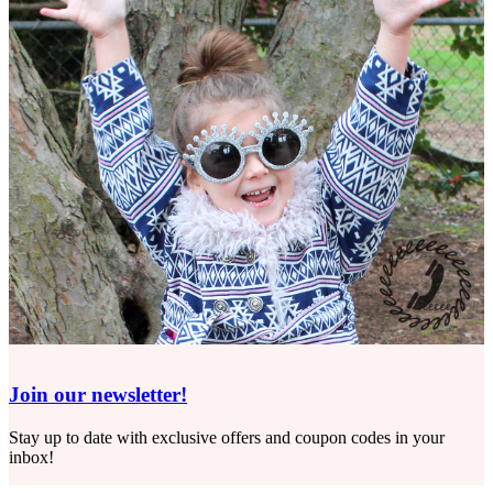
Join our newsletter!
Stay up to date with exclusive offers and coupon codes in your
inbox!