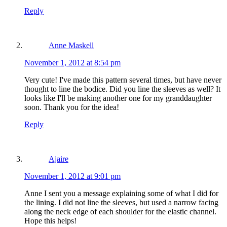
Reply
Anne Maskell
November 1, 2012 at 8:54 pm
Very cute! I've made this pattern several times, but have never
thought to line the bodice. Did you line the sleeves as well? It
looks like I'll be making another one for my granddaughter
soon. Thank you for the idea!
Reply
Ajaire
November 1, 2012 at 9:01 pm
Anne I sent you a message explaining some of what I did for
the lining. I did not line the sleeves, but used a narrow facing
along the neck edge of each shoulder for the elastic channel.
Hope this helps!