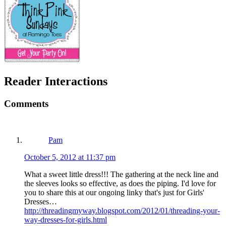
Reader Interactions
Comments
Pam
October 5, 2012 at 11:37 pm
What a sweet little dress!!! The gathering at the neck line and
the sleeves looks so effective, as does the piping. I'd love for
you to share this at our ongoing linky that's just for Girls'
Dresses…
http://threadingmyway.blogspot.com/2012/01/threading-your-
way-dresses-for-girls.html