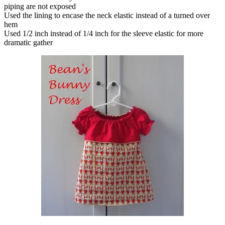
piping are not exposed
Used the lining to encase the neck elastic instead of a turned over
hem
Used 1/2 inch instead of 1/4 inch for the sleeve elastic for more
dramatic gather