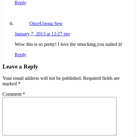
Reply
OnceUpona Sew
January 7, 2013 at 12:27 pm
Wow this is so pretty! I love the smocking,you nailed it!
Reply
Leave a Reply
Your email address will not be published.
Required fields are
marked
*
Comment
*