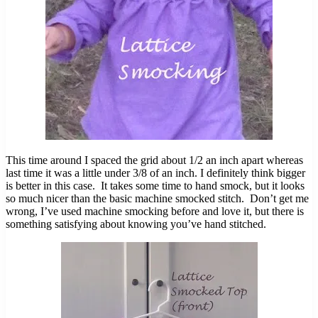
This time around I spaced the grid about 1/2 an inch apart whereas
last time it was a little under 3/8 of an inch. I definitely think bigger
is better in this case. It takes some time to hand smock, but it looks
so much nicer than the basic machine smocked stitch. Don’t get me
wrong, I’ve used machine smocking before and love it, but there is
something satisfying about knowing you’ve hand stitched.