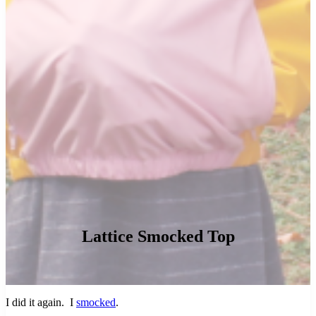
Lattice Smocked Top
I did it again. I
smocked
.