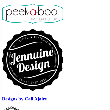
Designs by Call Ajaire