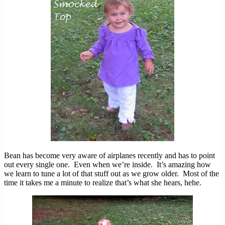
Bean has become very aware of airplanes recently and has to point
out every single one. Even when we’re inside. It’s amazing how
we learn to tune a lot of that stuff out as we grow older. Most of the
time it takes me a minute to realize that’s what she hears, hehe.