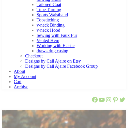
Tailored Coat
Tube Turning
Sports Waistband
Topstitching
v-neck Binding
v-neck Hood
Sewing with Faux Fur
Vented Hem
Working with Elastic
drawstring casing
Checkout
Designs by Call Ajaire on Etsy
Designs by Call Ajaire Facebook Group
About
My Account
Cart
Archive
Call Ajaire 
Call Ajair
@callaj
Ajaire
Cal