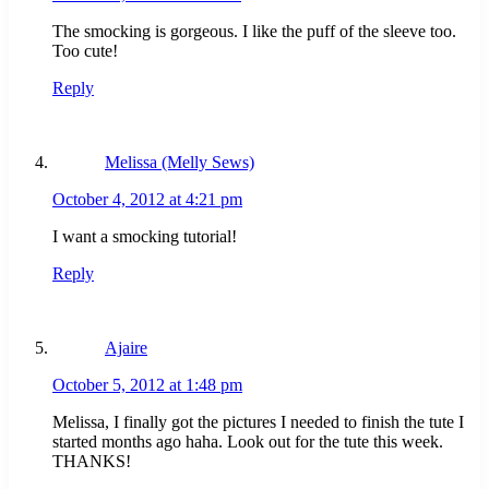
The smocking is gorgeous. I like the puff of the sleeve too.
Too cute!
Reply
Melissa (Melly Sews)
October 4, 2012 at 4:21 pm
I want a smocking tutorial!
Reply
Ajaire
October 5, 2012 at 1:48 pm
Melissa, I finally got the pictures I needed to finish the tute I
started months ago haha. Look out for the tute this week.
THANKS!