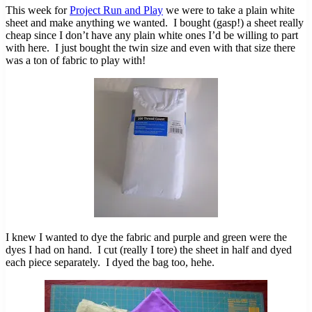
This week for
Project Run and Play
we were to take a plain white
sheet and make anything we wanted. I bought (gasp!) a sheet really
cheap since I don’t have any plain white ones I’d be willing to part
with here. I just bought the twin size and even with that size there
was a ton of fabric to play with!
I knew I wanted to dye the fabric and purple and green were the
dyes I had on hand. I cut (really I tore) the sheet in half and dyed
each piece separately. I dyed the bag too, hehe.