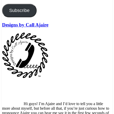
Subscribe
Designs by Call Ajaire
Hi guys! I’m Ajaire and I’d love to tell you a little
more about myself, but before all that, if you’re just curious how to
pronounce Ajaire you can hear me say it in the first few seconds of