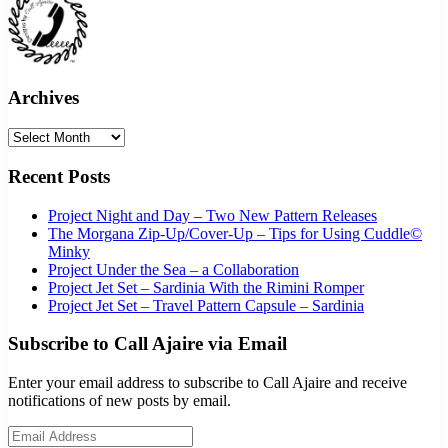
Archives
Archives
Recent Posts
Project Night and Day – Two New Pattern Releases
The Morgana Zip-Up/Cover-Up – Tips for Using Cuddle©
Minky
Project Under the Sea – a Collaboration
Project Jet Set – Sardinia With the Rimini Romper
Project Jet Set – Travel Pattern Capsule – Sardinia
Subscribe to Call Ajaire via Email
Enter your email address to subscribe to Call Ajaire and receive
notifications of new posts by email.
Email Address