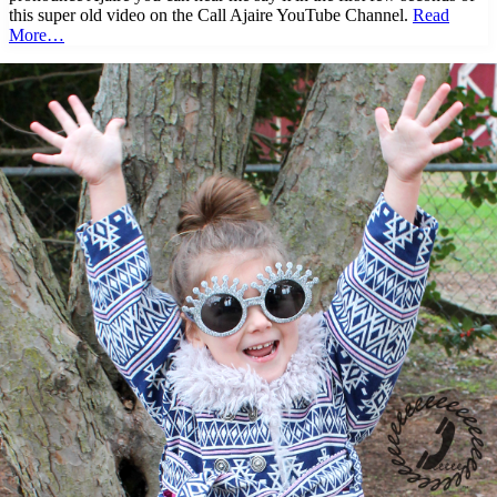
this super old video on the Call Ajaire YouTube Channel.
Read
More…