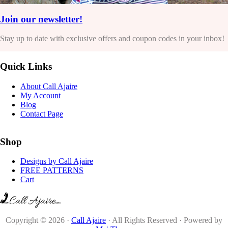
Join our newsletter!
Stay up to date with exclusive offers and coupon codes in your inbox!
Quick Links
About Call Ajaire
My Account
Blog
Contact Page
Shop
Designs by Call Ajaire
FREE PATTERNS
Cart
Copyright © 2026 ·
Call Ajaire
· All Rights Reserved · Powered by