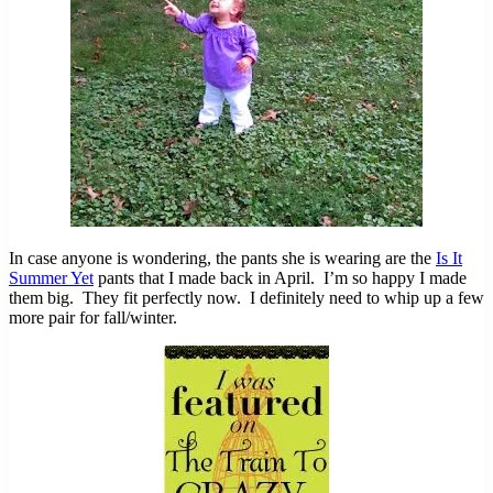
In case anyone is wondering, the pants she is wearing are the
Is It
Summer Yet
pants that I made back in April. I’m so happy I made
them big. They fit perfectly now. I definitely need to whip up a few
more pair for fall/winter.