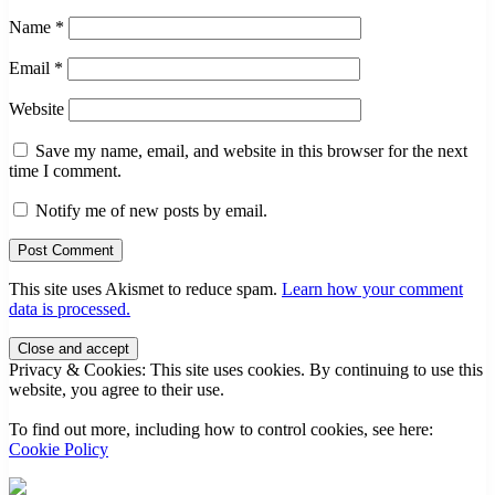
Name
*
Email
*
Website
Save my name, email, and website in this browser for the next
time I comment.
Notify me of new posts by email.
This site uses Akismet to reduce spam.
Learn how your comment
data is processed.
Sidebar
Privacy & Cookies: This site uses cookies. By continuing to use this
website, you agree to their use.
To find out more, including how to control cookies, see here:
Cookie Policy