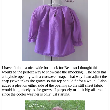
I haven’t done a nice wide boatneck for Bean so I thought this
would be the perfect way to showcase the smocking. The back has
a keyhole opening with a crossover snap. That way I can adjust the
snap (sewn in) as she grows so this top should fit for a while. I also
added a pleat on either side of the opening so the stiff sheet fabric
would hang nicely as she grows. I purposely made it big all around
since the cooler weather is only just starting.