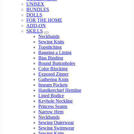
UNISEX
BUNDLES
DOLLS
FOR THE HOME
ADD-ON
SKILLS
Sub Menu
Neckbands
Sewing Knits
Topstitching
Bagging a Lining
Bias Binding
Bound Buttonholes
Color Blocking
Exposed Zipper
Gathering Knits
Inseam Pockets
Handkerchief Hemline
Lined Bodice
Keyhole Neckline
Princess Seams
Narrow Hem
Neckbands
Sewing Outerwear
Sewing Swimwear
Sewing Knits