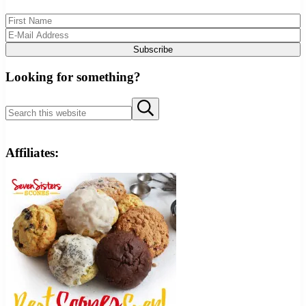
Looking for something?
Search this website
Submit search
Affiliates: