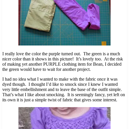
I really love the color the purple turned out. The green is a much
nicer color than it shows in this picture! It’s lovely too. At the risk
of making yet another PURPLE clothing item for Bean, I decided
the green would have to wait for another project.
I had no idea what I wanted to make with the fabric once it was
dyed though. I thought I’d like to smock since I knew I wanted
very little embellishment and to leave the base of the outfit simple.
That’s what I like about smocking. It is seemingly fancy, yet left on
its own it is just a simple twist of fabric that gives some interest.