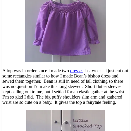
A top was in order since I made two
dresses
last week. I just cut out
some rectangles similar to how I made Bean’s bishop dress and
sewed them together. Bean is still in need of fall clothing so there
was no question I’d make this long sleeved. Short flutter sleeves
kept calling out to me, but I settled for an elastic gather at the wrist.
I’m so glad I did. The big puffy shoulders slim arm and gathered
wrist are so cute on a baby. It gives the top a fairytale feeling.