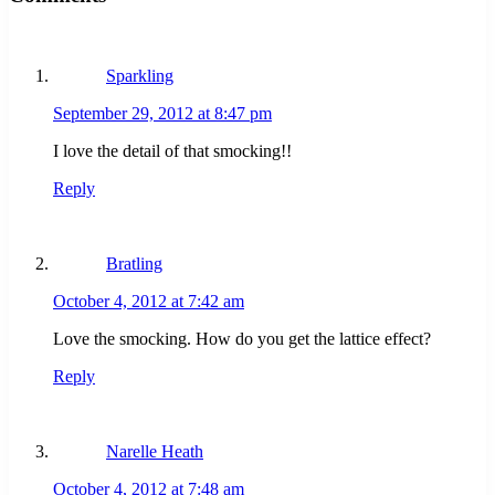
Sparkling
September 29, 2012 at 8:47 pm
I love the detail of that smocking!!
Reply
Bratling
October 4, 2012 at 7:42 am
Love the smocking. How do you get the lattice effect?
Reply
Narelle Heath
October 4, 2012 at 7:48 am