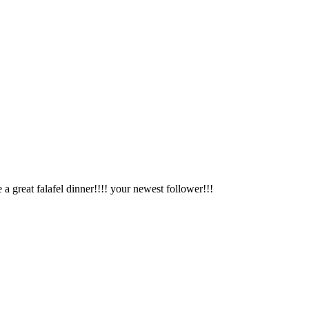
great falafel dinner!!!! your newest follower!!!