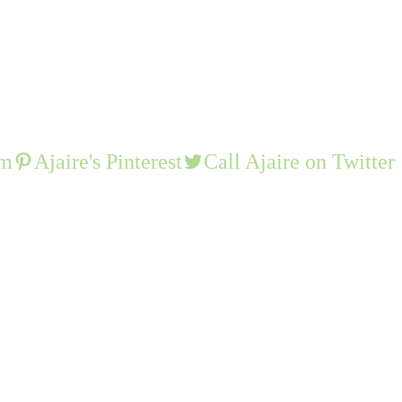
am
Ajaire's Pinterest
Call Ajaire on Twitter