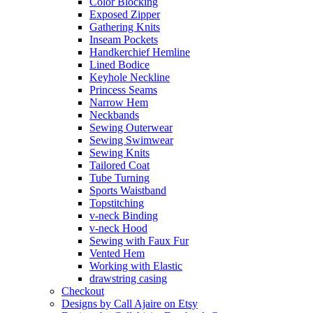
Color Blocking
Exposed Zipper
Gathering Knits
Inseam Pockets
Handkerchief Hemline
Lined Bodice
Keyhole Neckline
Princess Seams
Narrow Hem
Neckbands
Sewing Outerwear
Sewing Swimwear
Sewing Knits
Tailored Coat
Tube Turning
Sports Waistband
Topstitching
v-neck Binding
v-neck Hood
Sewing with Faux Fur
Vented Hem
Working with Elastic
drawstring casing
Checkout
Designs by Call Ajaire on Etsy