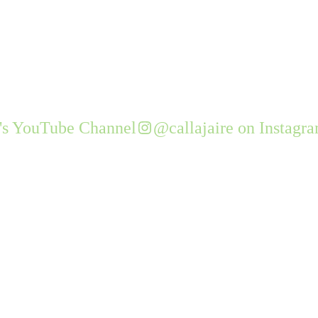
e's YouTube Channel
@callajaire on Instagr