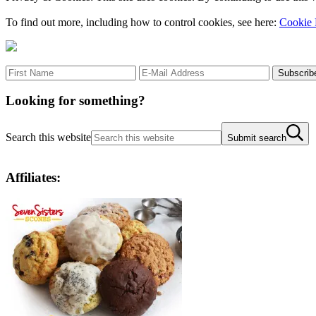
To find out more, including how to control cookies, see here:
Cookie 
Looking for something?
Search this website
Submit search
Affiliates: