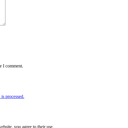
me I comment.
is processed.
ebsite, you agree to their use.