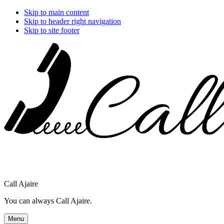
Skip to main content
Skip to header right navigation
Skip to site footer
Call Ajaire
You can always Call Ajaire.
Menu