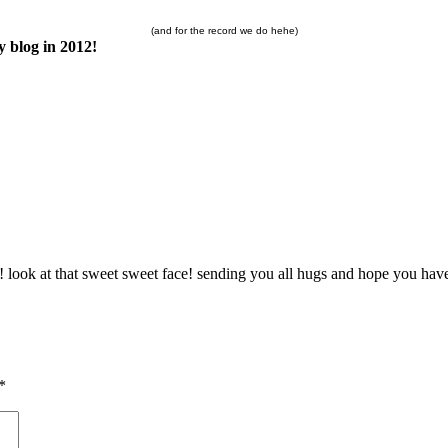
(and for the record we do hehe)
 blog in 2012!
ok at that sweet sweet face! sending you all hugs and hope you have a 
*