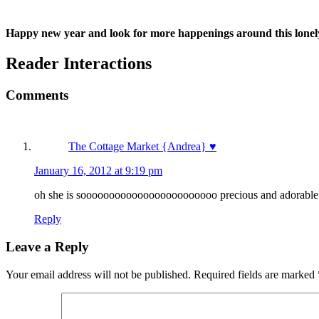
Happy new year and look for more happenings around this lonely
Reader Interactions
Comments
The Cottage Market {Andrea} ♥
January 16, 2012 at 9:19 pm
oh she is soooooooooooooooooooooooo precious and adorable! lo
Reply
Leave a Reply
Your email address will not be published.
Required fields are marked