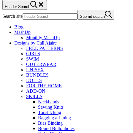
Header Search
Search site
Submit search
Blog
MashUp
Monthly MashUp
Designs by Call Ajaire
FREE PATTERNS
GIRLS
SWIM
OUTERWEAR
UNISEX
BUNDLES
DOLLS
FOR THE HOME
ADD-ON
SKILLS
Neckbands
Sewing Knits
Topstitching
Bagging a Lining
Bias Binding
Bound Buttonholes