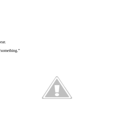
year.
 “something.”