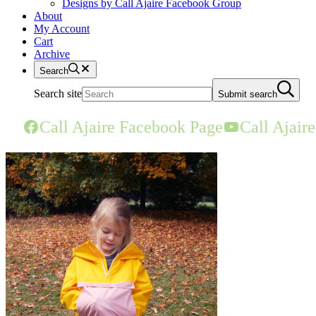
Designs by Call Ajaire Facebook Group
About
My Account
Cart
Archive
Search
Search site
Submit search
Call Ajaire Facebook Page
Call Ajair