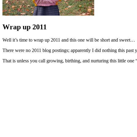
Wrap up 2011
Well it’s time to wrap up 2011 and this one will be short and sweet…
There were no 2011 blog postings; apparently I did nothing this past 
That is unless you call growing, birthing, and nurturing this little one