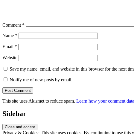
Comment
*
Name
*
Email
*
Website
Save my name, email, and website in this browser for the next ti
Notify me of new posts by email.
This site uses Akismet to reduce spam.
Learn how your comment data 
Sidebar
Privacy & Cookies: This site uses cookies. By continuing to use this w