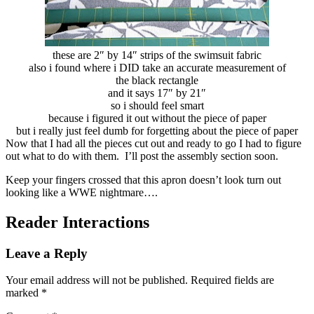
these are 2″ by 14″ strips of the swimsuit fabric
also i found where i DID take an accurate measurement of
the black rectangle
and it says 17″ by 21″
so i should feel smart
because i figured it out without the piece of paper
but i really just feel dumb for forgetting about the piece of paper
Now that I had all the pieces cut out and ready to go I had to figure
out what to do with them. I’ll post the assembly section soon.
Keep your fingers crossed that this apron doesn’t look turn out
looking like a WWE nightmare….
Reader Interactions
Leave a Reply
Your email address will not be published.
Required fields are
marked
*