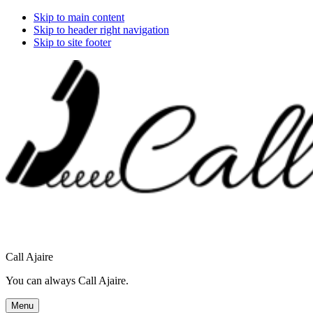
Skip to main content
Skip to header right navigation
Skip to site footer
Call Ajaire
You can always Call Ajaire.
Menu