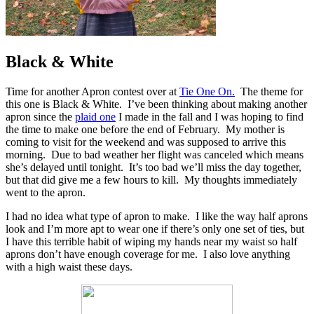
Black & White
Time for another Apron contest over at
Tie One On.
The theme for
this one is Black & White. I’ve been thinking about making another
apron since the
plaid one
I made in the fall and I was hoping to find
the time to make one before the end of February. My mother is
coming to visit for the weekend and was supposed to arrive this
morning. Due to bad weather her flight was canceled which means
she’s delayed until tonight. It’s too bad we’ll miss the day together,
but that did give me a few hours to kill. My thoughts immediately
went to the apron.
I had no idea what type of apron to make. I like the way half aprons
look and I’m more apt to wear one if there’s only one set of ties, but
I have this terrible habit of wiping my hands near my waist so half
aprons don’t have enough coverage for me. I also love anything
with a high waist these days.