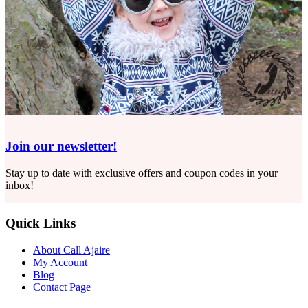
Join our newsletter!
Stay up to date with exclusive offers and coupon codes in your
inbox!
Quick Links
About Call Ajaire
My Account
Blog
Contact Page