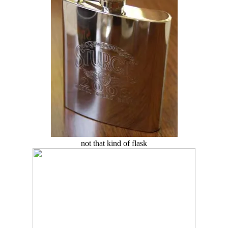
not that kind of flask