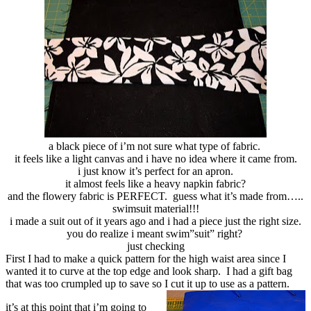
a black piece of i’m not sure what type of fabric.
it feels like a light canvas and i have no idea where it came from.
i just know it’s perfect for an apron.
it almost feels like a heavy napkin fabric?
and the flowery fabric is PERFECT. guess what it’s made from…..
swimsuit material!!!
i made a suit out of it years ago and i had a piece just the right size.
you do realize i meant swim”suit” right?
just checking
First I had to make a quick pattern for the high waist area since I
wanted it to curve at the top edge and look sharp. I had a gift bag
that was too crumpled up to save so I cut it up to use as a pattern.
it’s at this point that i’m going to