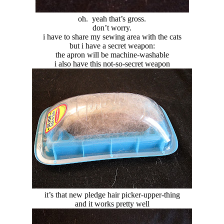
oh. yeah that’s gross.
don’t worry.
i have to share my sewing area with the cats
but i have a secret weapon:
the apron will be machine-washable
i also have this not-so-secret weapon
it’s that new pledge hair picker-upper-thing
and it works pretty well