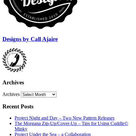
Designs by Call Ajaire
Archives
Archives
Recent Posts
Project Night and Day – Two New Pattern Releases
The Morgana Zip-Up/Cover-Up – Tips for Using Cuddle©
Minky
Project Under the Sea – a Collaboration