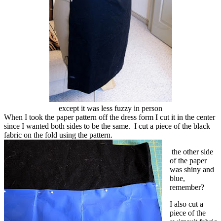
except it was less fuzzy in person
When I took the paper pattern off the dress form I cut it in the center
since I wanted both sides to be the same. I cut a piece of the black
fabric on the fold using the pattern.
the other side
of the paper
was shiny and
blue,
remember?
I also cut a
piece of the