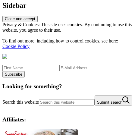
Sidebar
Privacy & Cookies: This site uses cookies. By continuing to use this
website, you agree to their use.
To find out more, including how to control cookies, see here:
Cookie Policy
Looking for something?
Search this website
Submit search
Affiliates: