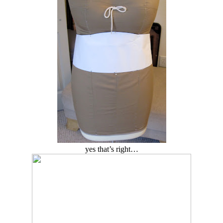
yes that’s right…