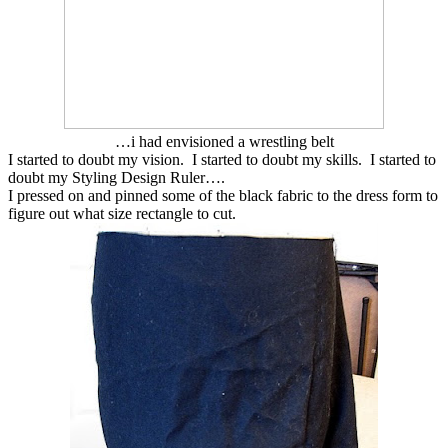
…i had envisioned a wrestling belt
I started to doubt my vision. I started to doubt my skills. I started to
doubt my Styling Design Ruler….
I pressed on and pinned some of the black fabric to the dress form to
figure out what size rectangle to cut.