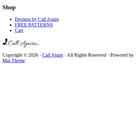
Shop
Designs by Call Ajaire
FREE PATTERNS
Cart
Copyright © 2026 ·
Call Ajaire
· All Rights Reserved · Powered by
Mai Theme