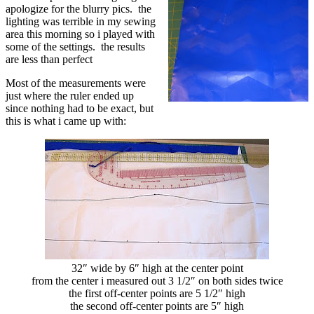
apologize for the blurry pics. the
lighting was terrible in my sewing
area this morning so i played with
some of the settings. the results
are less than perfect
Most of the measurements were
just where the ruler ended up
since nothing had to be exact, but
this is what i came up with:
32″ wide by 6″ high at the center point
from the center i measured out 3 1/2″ on both sides twice
the first off-center points are 5 1/2″ high
the second off-center points are 5″ high