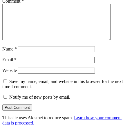
Comment
*
Name
*
Email
*
Website
Save my name, email, and website in this browser for the next
time I comment.
Notify me of new posts by email.
This site uses Akismet to reduce spam.
Learn how your comment
data is processed.