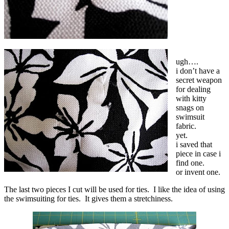
ugh….
i don’t have a
secret weapon
for dealing
with kitty
snags on
swimsuit
fabric.
yet.
i saved that
piece in case i
find one.
or invent one.
The last two pieces I cut will be used for ties. I like the idea of using
the swimsuiting for ties. It gives them a stretchiness.