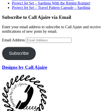
Project Jet Set – Sardinia With the Rimini Romper
Project Jet Set – Travel Pattern Capsule – Sardinia
Subscribe to Call Ajaire via Email
Enter your email address to subscribe to Call Ajaire and receive
notifications of new posts by email.
Email Address
Subscribe
Designs by Call Ajaire