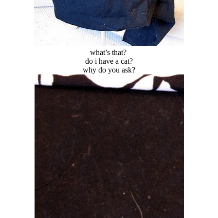
what’s that?
do i have a cat?
why do you ask?