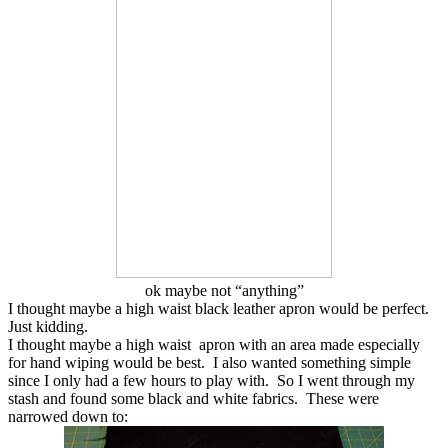
ok maybe not “anything”
I thought maybe a high waist black leather apron would be perfect.
Just kidding.
I thought maybe a high waist apron with an area made especially
for hand wiping would be best. I also wanted something simple
since I only had a few hours to play with. So I went through my
stash and found some black and white fabrics. These were
narrowed down to: