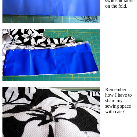
swimsuit fabric
on the fold.
Remember
how I have to
share my
sewing space
with cats?