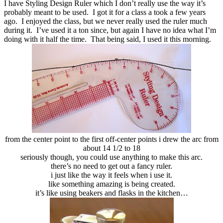
I have Styling Design Ruler which I don’t really use the way it’s
probably meant to be used. I got it for a class a took a few years
ago. I enjoyed the class, but we never really used the ruler much
during it. I’ve used it a ton since, but again I have no idea what I’m
doing with it half the time. That being said, I used it this morning.
from the center point to the first off-center points i drew the arc from
about 14 1/2 to 18
seriously though, you could use anything to make this arc.
there’s no need to get out a fancy ruler.
i just like the way it feels when i use it.
like something amazing is being created.
it’s like using beakers and flasks in the kitchen…