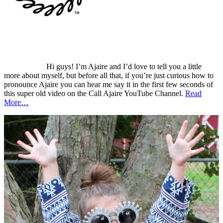
Hi guys! I’m Ajaire and I’d love to tell you a little
more about myself, but before all that, if you’re just curious how to
pronounce Ajaire you can hear me say it in the first few seconds of
this super old video on the Call Ajaire YouTube Channel.
Read
More…