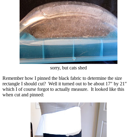
sorry, but cats shed
Remember how I pinned the black fabric to determine the size
rectangle I should cut? Well it turned out to be about 17″ by 21″
which I of course forgot to actually measure. It looked like this
when cut and pinned: