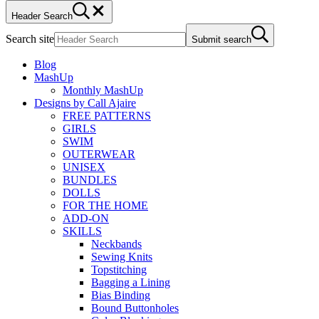
Header Search
Search site
Submit search
Blog
MashUp
Monthly MashUp
Designs by Call Ajaire
FREE PATTERNS
GIRLS
SWIM
OUTERWEAR
UNISEX
BUNDLES
DOLLS
FOR THE HOME
ADD-ON
SKILLS
Neckbands
Sewing Knits
Topstitching
Bagging a Lining
Bias Binding
Bound Buttonholes