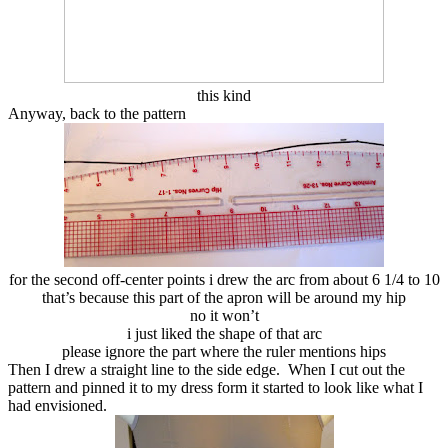
this kind
Anyway, back to the pattern
for the second off-center points i drew the arc from about 6 1/4 to 10
that’s because this part of the apron will be around my hip
no it won’t
i just liked the shape of that arc
please ignore the part where the ruler mentions hips
Then I drew a straight line to the side edge. When I cut out the
pattern and pinned it to my dress form it started to look like what I
had envisioned.