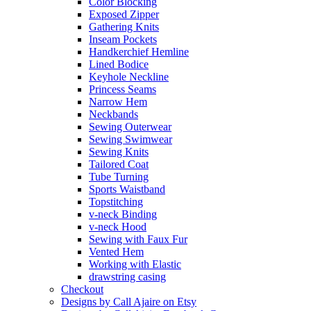
Color Blocking
Exposed Zipper
Gathering Knits
Inseam Pockets
Handkerchief Hemline
Lined Bodice
Keyhole Neckline
Princess Seams
Narrow Hem
Neckbands
Sewing Outerwear
Sewing Swimwear
Sewing Knits
Tailored Coat
Tube Turning
Sports Waistband
Topstitching
v-neck Binding
v-neck Hood
Sewing with Faux Fur
Vented Hem
Working with Elastic
drawstring casing
Checkout
Designs by Call Ajaire on Etsy