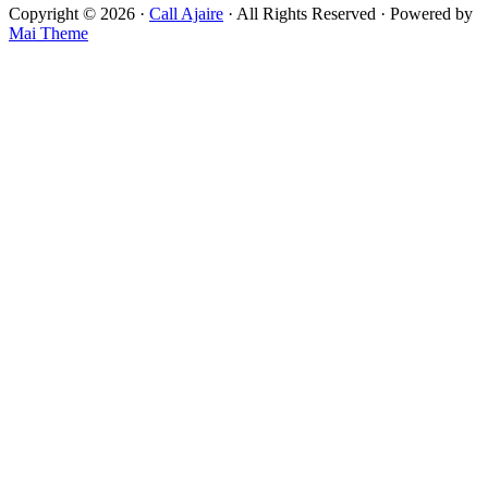
Copyright © 2026 ·
Call Ajaire
· All Rights Reserved · Powered by
Mai Theme