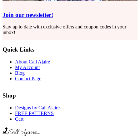
Join our newsletter!
Stay up to date with exclusive offers and coupon codes in your
inbox!
Quick Links
About Call Ajaire
My Account
Blog
Contact Page
Shop
Designs by Call Ajaire
FREE PATTERNS
Cart