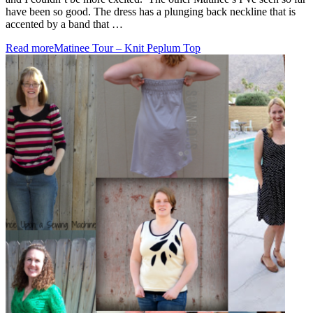
have been so good. The dress has a plunging back neckline that is
accented by a band that …
Read more
Matinee Tour – Knit Peplum Top