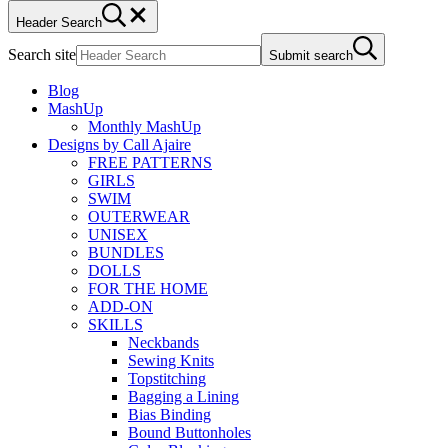
Header Search
Search site
Submit search
Blog
MashUp
Monthly MashUp
Designs by Call Ajaire
FREE PATTERNS
GIRLS
SWIM
OUTERWEAR
UNISEX
BUNDLES
DOLLS
FOR THE HOME
ADD-ON
SKILLS
Neckbands
Sewing Knits
Topstitching
Bagging a Lining
Bias Binding
Bound Buttonholes