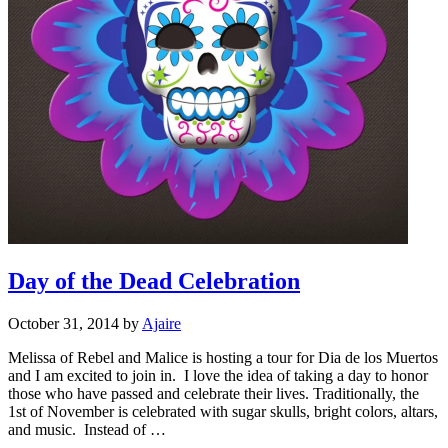
Day of the Dead Celebration
October 31, 2014
by
Ajaire
Melissa of Rebel and Malice is hosting a tour for Dia de los Muertos
and I am excited to join in. I love the idea of taking a day to honor
those who have passed and celebrate their lives. Traditionally, the
1st of November is celebrated with sugar skulls, bright colors, altars,
and music. Instead of …