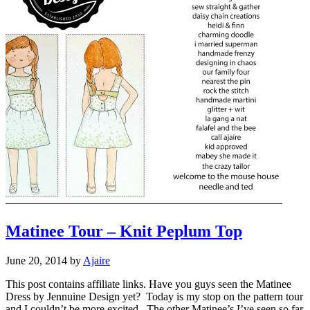
Matinee Tour – Knit Peplum Top
June 20, 2014
by
Ajaire
This post contains affiliate links. Have you guys seen the Matinee
Dress by Jennuine Design yet? Today is my stop on the pattern tour
and I couldn’t be more excited. The other Matinee’s I’ve seen so far