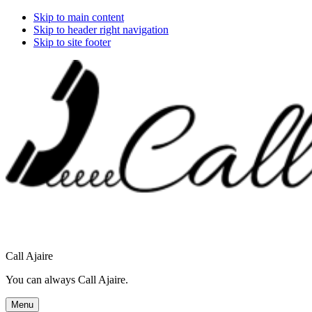
Skip to main content
Skip to header right navigation
Skip to site footer
Call Ajaire
You can always Call Ajaire.
Menu