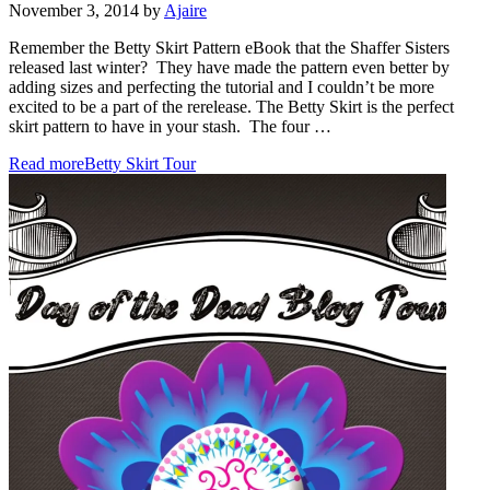
November 3, 2014
by
Ajaire
Remember the Betty Skirt Pattern eBook that the Shaffer Sisters
released last winter? They have made the pattern even better by
adding sizes and perfecting the tutorial and I couldn’t be more
excited to be a part of the rerelease. The Betty Skirt is the perfect
skirt pattern to have in your stash. The four …
Read more
Betty Skirt Tour