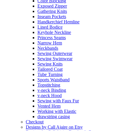
Color Blocking
Exposed Zipper
Gathering Knits
Inseam Pockets
Handkerchief Hemline
Lined Bodice
Keyhole Neckline
Princess Seams
Narrow Hem
Neckbands
Sewing Outerwear
Sewing Swimwear
Sewing Knits
Tailored Coat
Tube Turning
Sports Waistband
Topstitching
v-neck Binding
v-neck Hood
Sewing with Faux Fur
Vented Hem
Working with Elastic
drawstring casing
Checkout
Designs by Call Ajaire on Etsy