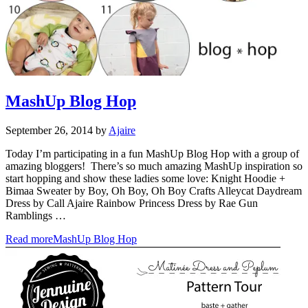
MashUp Blog Hop
September 26, 2014
by
Ajaire
Today I’m participating in a fun MashUp Blog Hop with a group of
amazing bloggers! There’s so much amazing MashUp inspiration so
start hopping and show these ladies some love: Knight Hoodie +
Bimaa Sweater by Boy, Oh Boy, Oh Boy Crafts Alleycat Daydream
Dress by Call Ajaire Rainbow Princess Dress by Rae Gun
Ramblings …
Read more
MashUp Blog Hop