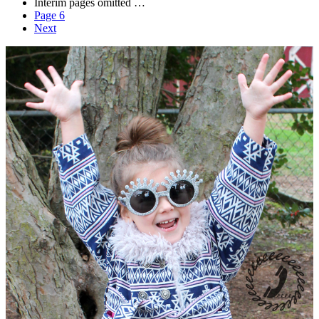
Interim pages omitted
…
Page
6
Next