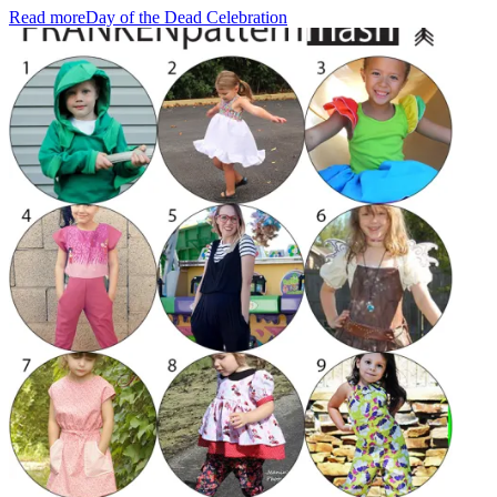
Read more
Day of the Dead Celebration