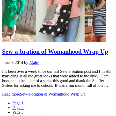
Sew-a-bration of Womanhood Wrap Up
June 9, 2014
by
Ajaire
It’s been over a week since our last Sew-a-bration post and I’m still
marveling at all the great looks that were added to the linky. I am
honored to be a part of a series this good and thank the Shaffer
Sisters for asking me to cohost. It was a fun month full of lots …
Read more
Sew-a-bration of Womanhood Wrap Up
Page
1
Page
2
Page
3