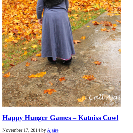
Happy Hunger Games – Katniss Cowl
November 17, 2014
by
Ajaire