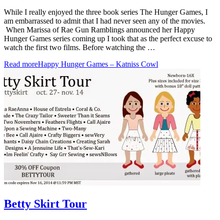
While I really enjoyed the three book series The Hunger Games, I
am embarrassed to admit that I had never seen any of the movies.
When Marissa of Rae Gun Ramblings announced her Happy
Hunger Games series coming up I took that as the perfect excuse to
watch the first two films. Before watching the …
Read more
Happy Hunger Games – Katniss Cowl
Betty Skirt Tour