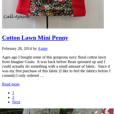
Cotton Lawn Mini Penny
February 28, 2014
by
Ajaire
Ages ago I bought some of this gorgeous navy floral cotton lawn
from Imagine Gnats. It was back before Bean sprouted up and I
could actually do something with a small amount of fabric. Since it
was my first purchase of this fabric (I like to feel the fabrics before I
commit) I only ordered …
Cotton Lawn Mini Penny
Read more
Page
1
Page
2
Next