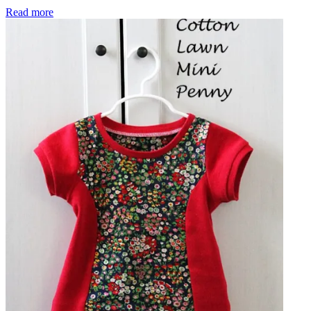
My First Izzy Top
Read more