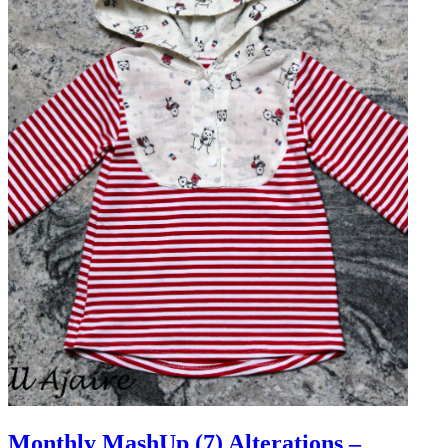
Monthly MashUp (7) Alterations –