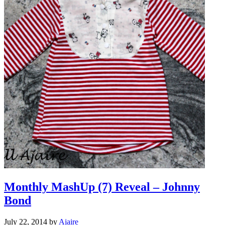
Monthly MashUp (7) Reveal – Johnny
Bond
July 22, 2014
by
Ajaire