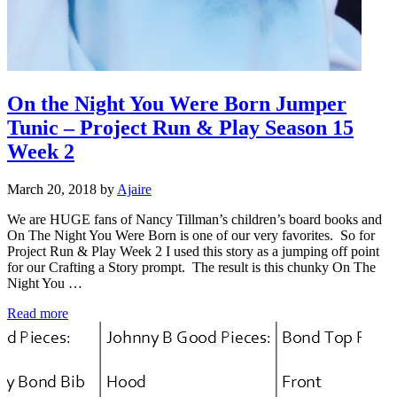
On the Night You Were Born Jumper
Tunic – Project Run & Play Season 15
Week 2
March 20, 2018
by
Ajaire
We are HUGE fans of Nancy Tillman’s children’s board books and
On The Night You Were Born is one of our very favorites. So for
Project Run & Play Week 2 I used this story as a jumping off point
for our Crafting a Story prompt. The result is this chunky On The
Night You …
On the Night You Were Born Jumper Tunic – Project Run
Read more