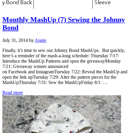
Monthly MashUp (7) Sewing the Johnny
Bond
July 31, 2014
by
Ajaire
Finally, it’s time to sew our Johnny Bond MashUps. But quickly,
here’s a reminder of the mash-a-long schedule: Thursday 7/17:
Introduce the MashUp Patterns and open the giveawayMonday
7/21: Giveaway winner announced
on Facebook and InstagramTuesday 7/22: Reveal the MashUp and
open the link upTuesday 7/29: Alter the pattern pieces for the
MashUpThursday 7/31: Sew the MashUpFriday 8/1: …
Monthly MashUp (7) Sewing the Johnny Bond
Read more