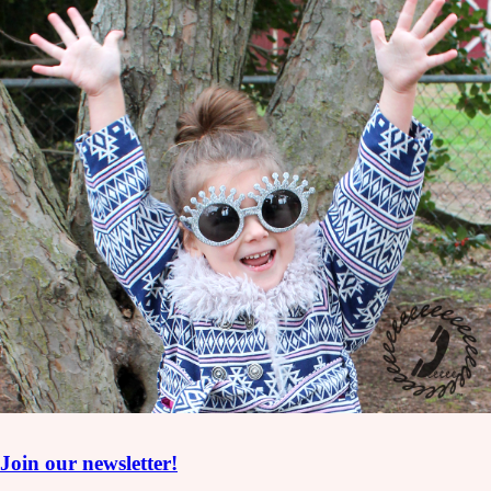
Join our newsletter!