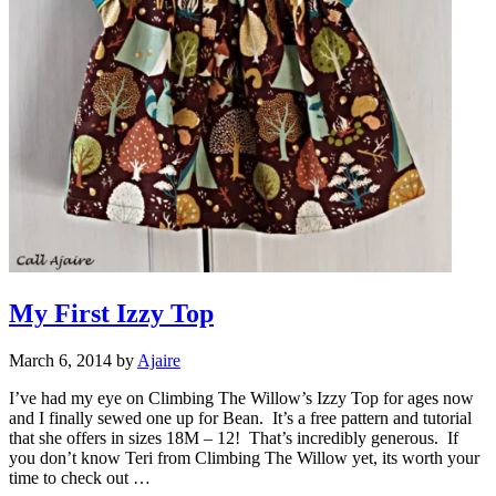
My First Izzy Top
March 6, 2014
by
Ajaire
I’ve had my eye on Climbing The Willow’s Izzy Top for ages now
and I finally sewed one up for Bean. It’s a free pattern and tutorial
that she offers in sizes 18M – 12! That’s incredibly generous. If
you don’t know Teri from Climbing The Willow yet, its worth your
time to check out …