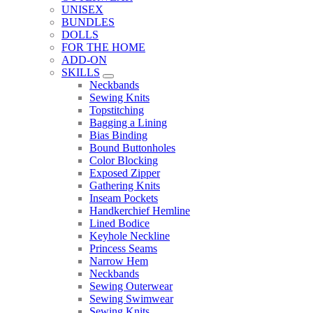
UNISEX
BUNDLES
DOLLS
FOR THE HOME
ADD-ON
SKILLS
Sub Menu
Neckbands
Sewing Knits
Topstitching
Bagging a Lining
Bias Binding
Bound Buttonholes
Color Blocking
Exposed Zipper
Gathering Knits
Inseam Pockets
Handkerchief Hemline
Lined Bodice
Keyhole Neckline
Princess Seams
Narrow Hem
Neckbands
Sewing Outerwear
Sewing Swimwear
Sewing Knits