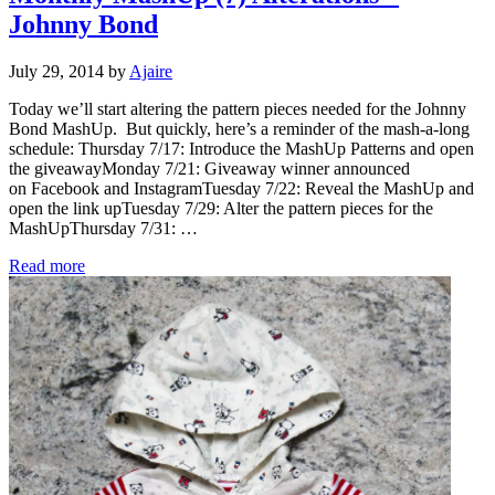
Johnny Bond
July 29, 2014
by
Ajaire
Today we’ll start altering the pattern pieces needed for the Johnny
Bond MashUp. But quickly, here’s a reminder of the mash-a-long
schedule: Thursday 7/17: Introduce the MashUp Patterns and open
the giveawayMonday 7/21: Giveaway winner announced
on Facebook and InstagramTuesday 7/22: Reveal the MashUp and
open the link upTuesday 7/29: Alter the pattern pieces for the
MashUpThursday 7/31: …
Monthly MashUp (7) Alterations – Johnny Bond
Read more