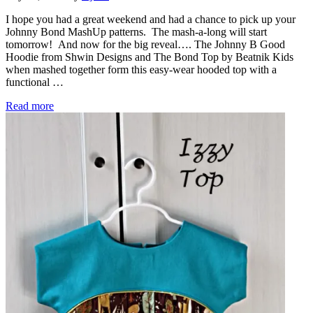
I hope you had a great weekend and had a chance to pick up your
Johnny Bond MashUp patterns. The mash-a-long will start
tomorrow! And now for the big reveal…. The Johnny B Good
Hoodie from Shwin Designs and The Bond Top by Beatnik Kids
when mashed together form this easy-wear hooded top with a
functional …
Monthly MashUp (7) Reveal – Johnny Bond
Read more