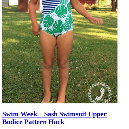
Swim Week – Sash Swimsuit Upper
Bodice Pattern Hack