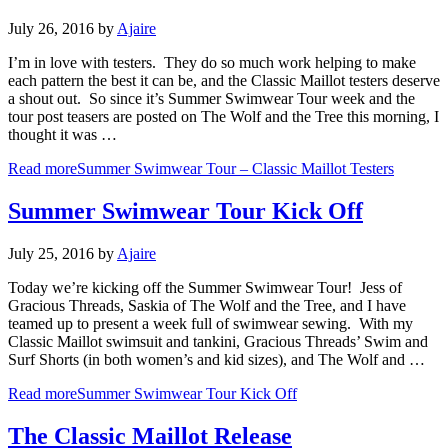
July 26, 2016
by
Ajaire
I’m in love with testers. They do so much work helping to make
each pattern the best it can be, and the Classic Maillot testers deserve
a shout out. So since it’s Summer Swimwear Tour week and the
tour post teasers are posted on The Wolf and the Tree this morning, I
thought it was …
Read more
Summer Swimwear Tour – Classic Maillot Testers
Summer Swimwear Tour Kick Off
July 25, 2016
by
Ajaire
Today we’re kicking off the Summer Swimwear Tour! Jess of
Gracious Threads, Saskia of The Wolf and the Tree, and I have
teamed up to present a week full of swimwear sewing. With my
Classic Maillot swimsuit and tankini, Gracious Threads’ Swim and
Surf Shorts (in both women’s and kid sizes), and The Wolf and …
Read more
Summer Swimwear Tour Kick Off
The Classic Maillot Release