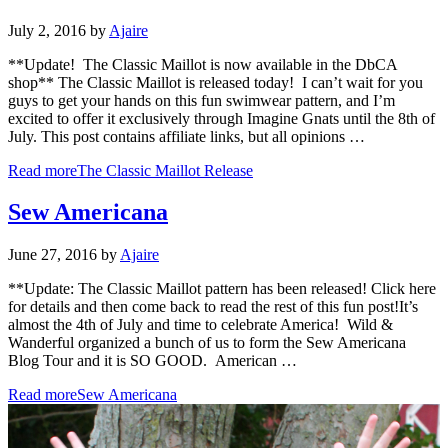
July 2, 2016
by
Ajaire
**Update! The Classic Maillot is now available in the DbCA
shop** The Classic Maillot is released today! I can’t wait for you
guys to get your hands on this fun swimwear pattern, and I’m
excited to offer it exclusively through Imagine Gnats until the 8th of
July. This post contains affiliate links, but all opinions …
Read more
The Classic Maillot Release
Sew Americana
June 27, 2016
by
Ajaire
**Update: The Classic Maillot pattern has been released! Click here
for details and then come back to read the rest of this fun post!It’s
almost the 4th of July and time to celebrate America! Wild &
Wanderful organized a bunch of us to form the Sew Americana
Blog Tour and it is SO GOOD. American …
Read more
Sew Americana