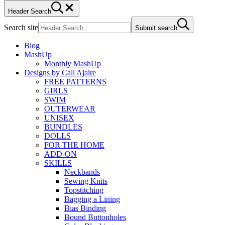
Header Search
Search site
Submit search
Blog
MashUp
Monthly MashUp
Designs by Call Ajaire
FREE PATTERNS
GIRLS
SWIM
OUTERWEAR
UNISEX
BUNDLES
DOLLS
FOR THE HOME
ADD-ON
SKILLS
Neckbands
Sewing Knits
Topstitching
Bagging a Lining
Bias Binding
Bound Buttonholes