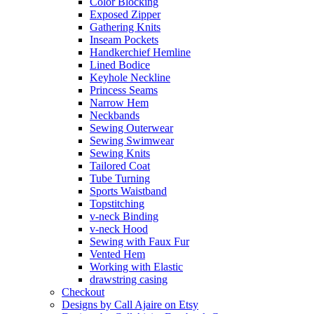
Color Blocking
Exposed Zipper
Gathering Knits
Inseam Pockets
Handkerchief Hemline
Lined Bodice
Keyhole Neckline
Princess Seams
Narrow Hem
Neckbands
Sewing Outerwear
Sewing Swimwear
Sewing Knits
Tailored Coat
Tube Turning
Sports Waistband
Topstitching
v-neck Binding
v-neck Hood
Sewing with Faux Fur
Vented Hem
Working with Elastic
drawstring casing
Checkout
Designs by Call Ajaire on Etsy