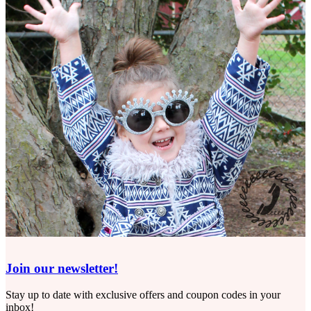
Join our newsletter!
Stay up to date with exclusive offers and coupon codes in your
inbox!