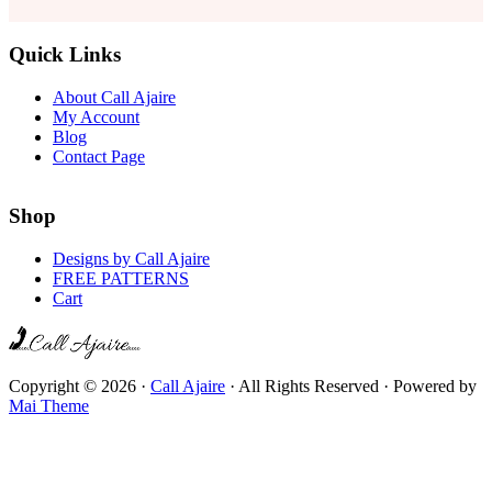
Quick Links
About Call Ajaire
My Account
Blog
Contact Page
Shop
Designs by Call Ajaire
FREE PATTERNS
Cart
Copyright © 2026 ·
Call Ajaire
· All Rights Reserved · Powered by
Mai Theme