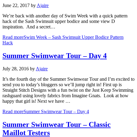
June 22, 2017
by
Ajaire
We’re back with another day of Swim Week with a quick pattern
hack of the Sash Swimsuit upper bodice and some view D
inspiration. And a secret…
Read more
Swim Week – Sash Swimsuit Upper Bodice Pattern
Hack
Summer Swimwear Tour – Day 4
July 28, 2016
by
Ajaire
It’s the fourth day of the Summer Swimwear Tour and I’m excited to
send you to today’s bloggers so we’ll jump right in! First up is
Straight Stitch Designs with a fun twist on the Just Keep Swimming
rashguard using lovely fabrics from Imagine Gnats. Look at how
happy that girl is! Next we have …
Read more
Summer Swimwear Tour – Day 4
Summer Swimwear Tour – Classic
Maillot Testers