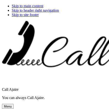
Skip to main content
Skip to header right navigation
Skip to site footer
Call Ajaire
You can always Call Ajaire.
Menu