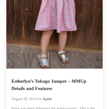
Estherlyn’s Tobago Jumper – MMUp
Details and Features
August 28, 2014
by
Ajaire
Have you been following the mash-a-long? This is the