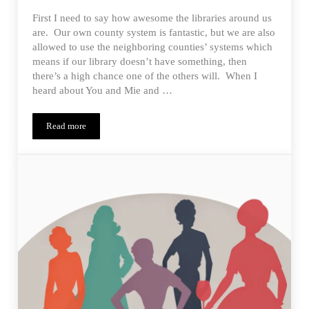
First I need to say how awesome the libraries around us
are. Our own county system is fantastic, but we are also
allowed to use the neighboring counties’ systems which
means if our library doesn’t have something, then
there’s a high chance one of the others will. When I
heard about You and Mie and …
Read more
Happy Homemade Parka