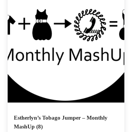
Estherlyn’s Tobago Jumper – Monthly
MashUp (8)