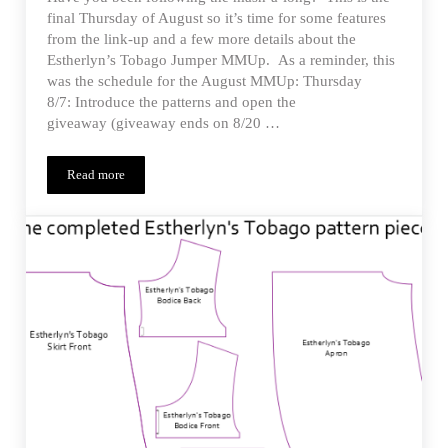
final Thursday of August so it’s time for some features
from the link-up and a few more details about the
Estherlyn’s Tobago Jumper MMUp. As a reminder, this
was the schedule for the August MMUp: Thursday
8/7: Introduce the patterns and open the
giveaway (giveaway ends on 8/20 …
Read more
Estherlyn’s Tobago Jumper – MMUp Details and Features