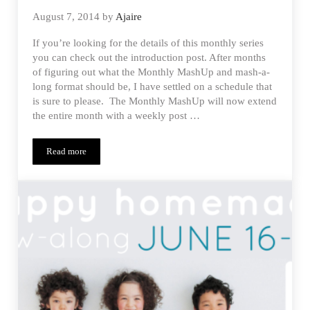
August 7, 2014
by
Ajaire
If you’re looking for the details of this monthly series
you can check out the introduction post. After months
of figuring out what the Monthly MashUp and mash-a-
long format should be, I have settled on a schedule that
is sure to please. The Monthly MashUp will now extend
the entire month with a weekly post …
Read more
Estherlyn’s Tobago Jumper – Monthly MashUp (8)