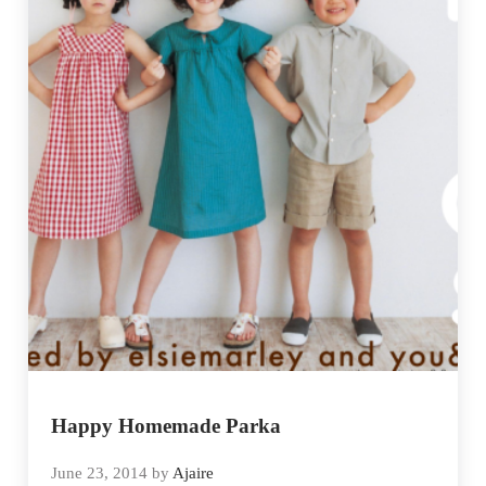
Happy Homemade Parka
June 23, 2014
by
Ajaire