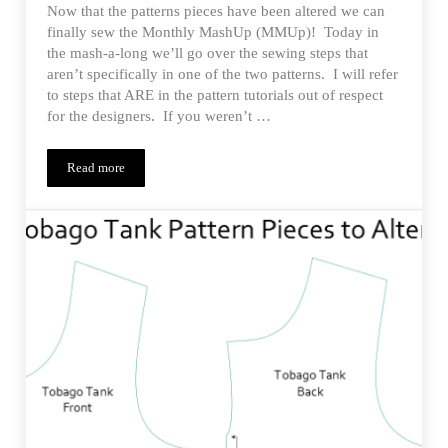
Now that the patterns pieces have been altered we can
finally sew the Monthly MashUp (MMUp)! Today in
the mash-a-long we’ll go over the sewing steps that
aren’t specifically in one of the two patterns. I will refer
to steps that ARE in the pattern tutorials out of respect
for the designers. If you weren’t …
Read more
Estherlyn’s Tobago Jumper – MMUp Sewing the MashUp