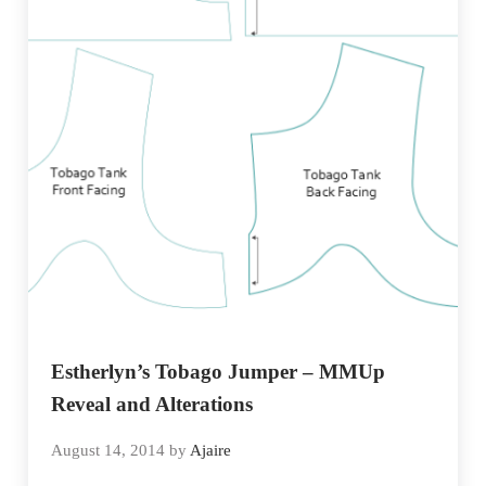
Estherlyn’s Tobago Jumper – MMUp
Reveal and Alterations
August 14, 2014
by
Ajaire