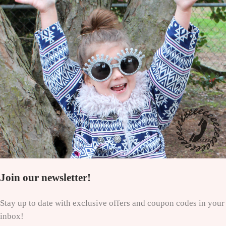
Join our newsletter!
Stay up to date with exclusive offers and coupon codes in your
inbox!