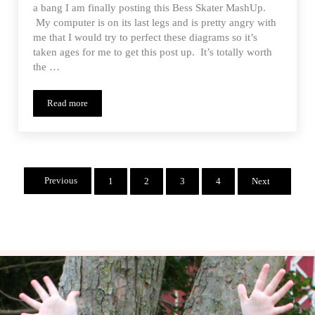
a bang I am finally posting this Bess Skater MashUp.
My computer is on its last legs and is pretty angry with
me that I would try to perfect these diagrams so it’s
taken ages for me to get this post up. It’s totally worth
the …
Read more
Bess Skater Dress MashUp Tutorial
Previous
1
2
3
4
Next
Page
Page
Page
Page