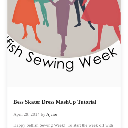
Bess Skater Dress MashUp Tutorial
April 29, 2014
by
Ajaire
Happy Selfish Sewing Week! To start the week off with