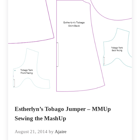
Estherlyn’s Tobago Jumper – MMUp
Sewing the MashUp
August 21, 2014
by
Ajaire