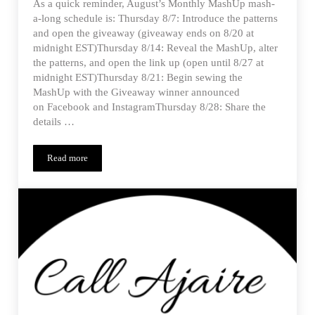
As a quick reminder, August’s Monthly MashUp mash-
a-long schedule is: Thursday 8/7: Introduce the patterns
and open the giveaway (giveaway ends on 8/20 at
midnight EST)Thursday 8/14: Reveal the MashUp, alter
the patterns, and open the link up (open until 8/27 at
midnight EST)Thursday 8/21: Begin sewing the
MashUp with the Giveaway winner announced
on Facebook and InstagramThursday 8/28: Share the
details …
Read more
Estherlyn’s Tobago Jumper – MMUp Reveal and Alterations