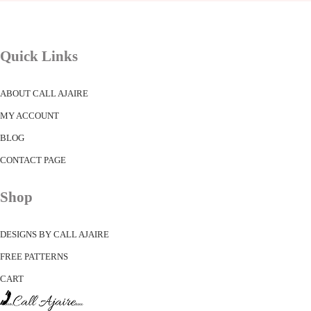
Quick Links
ABOUT CALL AJAIRE
MY ACCOUNT
BLOG
CONTACT PAGE
Shop
DESIGNS BY CALL AJAIRE
FREE PATTERNS
CART