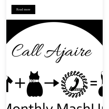
Read more
Saffron Swirl – Monthly MashUp (11)