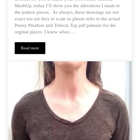
MashUp, today I’ll show you the alterations I made to
the pattern pieces. As always, these drawings are not
exact nor are they to scale so please refer to the actual
Penny Pinafore and Trifecta Top pdf patterns for the
orginal pieces. I knew when …
Read more
Monthly MashUp (01/15) – Penny Trifecta Alterations