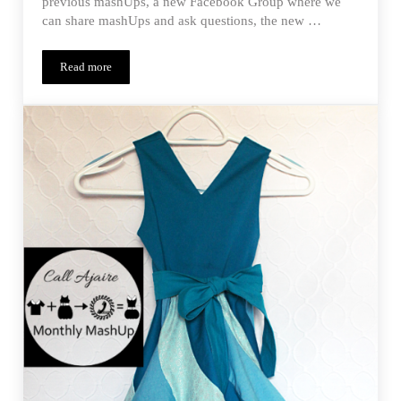
previous mashUps, a new Facebook Group where we
can share mashUps and ask questions, the new …
Read more
Monthly MashUp (01/15) – Penny Trifecta