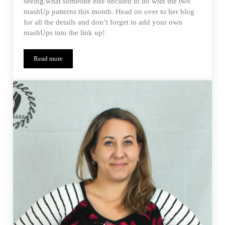
seeing what someone else decided to do with the two
mashUp patterns this month. Head on over to her blog
for all the details and don’t forget to add your own
mashUps into the link up!
Read more
Monthly MashUp (01/15) Guest Post