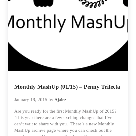
Monthly MashUp (01/15) – Penny Trifecta
January 19, 2015
by
Ajaire
Are you ready for the first Monthly MashUp of 2015?
This year there are a few exciting changes that I’ve
can’t wait to share with you. There’s a new Monthly
MashUp archive page where you can check out the