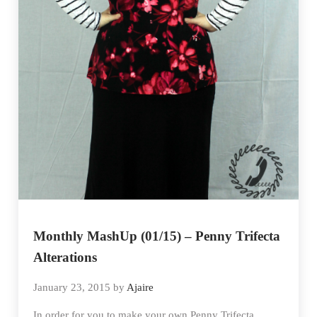
Monthly MashUp (01/15) – Penny Trifecta
Alterations
January 23, 2015
by
Ajaire
In order for you to make your own Penny Trifecta