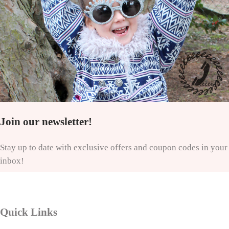
Join our newsletter!
Stay up to date with exclusive offers and coupon codes in your
inbox!
Quick Links