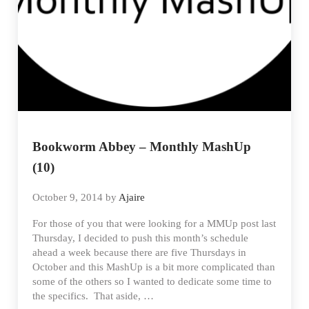
Bookworm Abbey – Monthly MashUp
(10)
October 9, 2014
by
Ajaire
For those of you that were looking for a MMUp post last
Thursday, I decided to push this month’s schedule
ahead a week because there are five Thursdays in
October and this MashUp is a bit more complicated than
some of the others so I wanted to dedicate some time to
the specifics. That aside, …