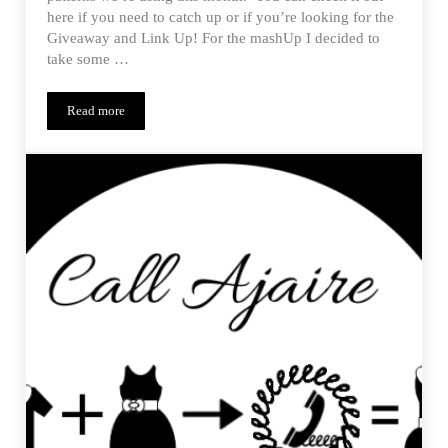
here if you need to catch up or if you’re looking for the
Giveaway and Link Up! For the mashUp I decided to
take some …
Read more
Monthly MashUp (01/15) – Reveal of the Penny Trifecta Top