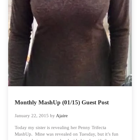
Monthly MashUp (01/15) Guest Post
January 22, 2015
by
Ajaire
Today my sister is revealing her Penny Trifecta
MashUp. Mine was revealed on Tuesday, but it’s fun