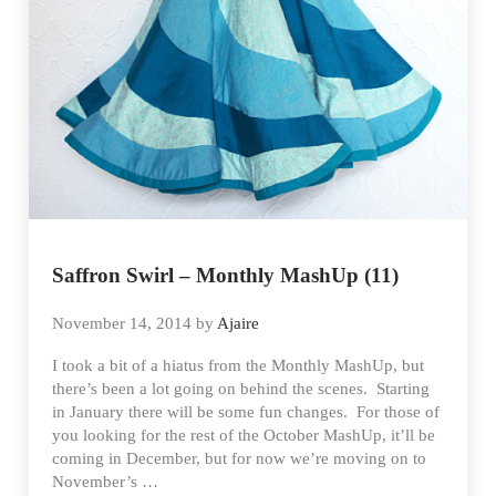
Saffron Swirl – Monthly MashUp (11)
November 14, 2014
by
Ajaire
I took a bit of a hiatus from the Monthly MashUp, but
there’s been a lot going on behind the scenes. Starting
in January there will be some fun changes. For those of
you looking for the rest of the October MashUp, it’ll be
coming in December, but for now we’re moving on to
November’s …