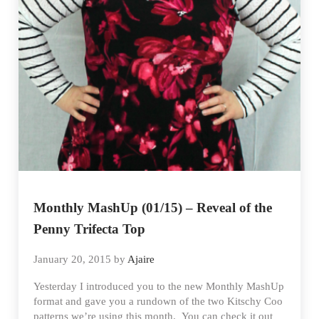
Monthly MashUp (01/15) – Reveal of the
Penny Trifecta Top
January 20, 2015
by
Ajaire
Yesterday I introduced you to the new Monthly MashUp
format and gave you a rundown of the two Kitschy Coo
patterns we’re using this month. You can check it out