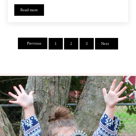
Read more
Bookworm Abbey – Monthly MashUp (10)
Previous
1
2
3
Next
Page
Page
Page