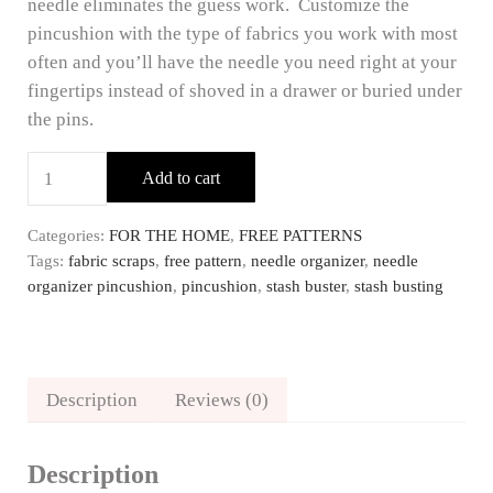
needle eliminates the guess work. Customize the
pincushion with the type of fabrics you work with most
often and you’ll have the needle you need right at your
fingertips instead of shoved in a drawer or buried under
the pins.
FREE Needle Organizer Pincushion Pattern quantity
Add to cart
Categories:
FOR THE HOME
,
FREE PATTERNS
Tags:
fabric scraps
,
free pattern
,
needle organizer
,
needle
organizer pincushion
,
pincushion
,
stash buster
,
stash busting
Description
Reviews (0)
Description