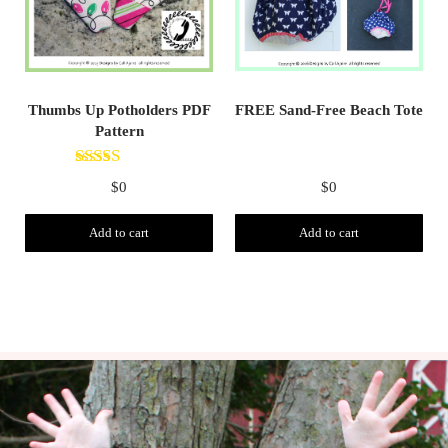
FREE Sand-Free Beach Tote
Thumbs Up Potholders PDF
Pattern
Rated
5.00
$
0
$
0
out of 5
Add to cart
Add to cart