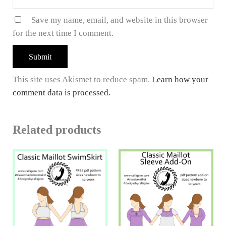
Save my name, email, and website in this browser
for the next time I comment.
This site uses Akismet to reduce spam.
Learn how your
comment data is processed.
Related products