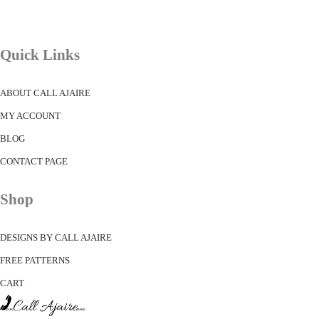
Quick Links
ABOUT CALL AJAIRE
MY ACCOUNT
BLOG
CONTACT PAGE
Shop
DESIGNS BY CALL AJAIRE
FREE PATTERNS
CART