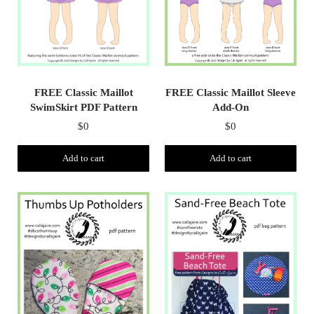
FREE Classic Maillot
FREE Classic Maillot Sleeve
SwimSkirt PDF Pattern
Add-On
$
0
$
0
Add to cart
Add to cart