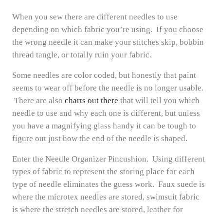
When you sew there are different needles to use
depending on which fabric you’re using. If you choose
the wrong needle it can make your stitches skip, bobbin
thread tangle, or totally ruin your fabric.
Some needles are color coded, but honestly that paint
seems to wear off before the needle is no longer usable.
There are also
charts out there
that will tell you which
needle to use and why each one is different, but unless
you have a magnifying glass handy it can be tough to
figure out just how the end of the needle is shaped.
Enter the Needle Organizer Pincushion. Using different
types of fabric to represent the storing place for each
type of needle eliminates the guess work. Faux suede is
where the microtex needles are stored, swimsuit fabric
is where the stretch needles are stored, leather for