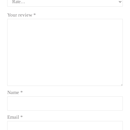
Your review
*
Name
*
Email
*