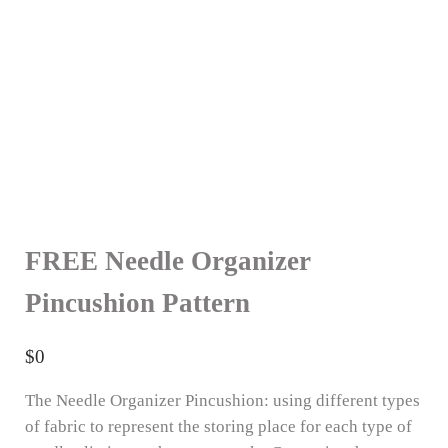
FREE Needle Organizer
Pincushion Pattern
$
0
The Needle Organizer Pincushion: using different types
of fabric to represent the storing place for each type of