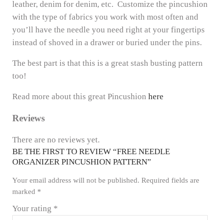
leather, denim for denim, etc. Customize the pincushion
with the type of fabrics you work with most often and
you’ll have the needle you need right at your fingertips
instead of shoved in a drawer or buried under the pins.
The best part is that this is a great stash busting pattern
too!
Read more about this great Pincushion
here
Reviews
There are no reviews yet.
BE THE FIRST TO REVIEW “FREE NEEDLE
ORGANIZER PINCUSHION PATTERN”
Your email address will not be published.
Required fields are
marked
*
Your rating
*