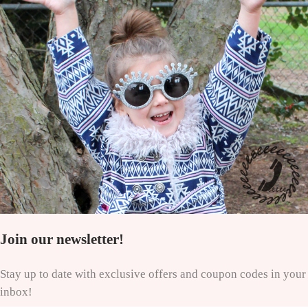
Join our newsletter!
Stay up to date with exclusive offers and coupon codes in your
inbox!