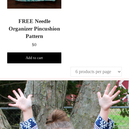
FREE Needle
Organizer Pincushion
Pattern
$
0
Add to cart