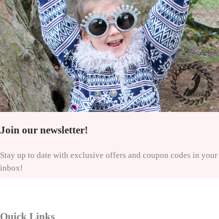
Join our newsletter!
Stay up to date with exclusive offers and coupon codes in your
inbox!
Quick Links