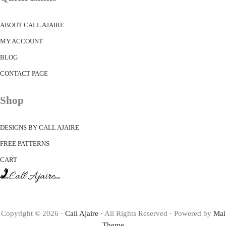
ABOUT CALL AJAIRE
MY ACCOUNT
BLOG
CONTACT PAGE
Shop
DESIGNS BY CALL AJAIRE
FREE PATTERNS
CART
Copyright © 2026 ·
Call Ajaire
· All Rights Reserved · Powered by
Mai
Theme