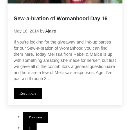
Sew-a-bration of Womanhood Day 16
May 16, 2014
by
Ajaire
If you’re looking for the giveaway and link-up parties
for our Sew-a-bration of Womanhood you can find
them here. Today Melissa from Rebel & Malice is up
with something amazing she made for herself, but first
we gave all of the contributors a general questionnaire
and here are a few of Melissa’s responses: Age: I’ve
passed through 3 …
Read more
Sew-a-bration of Womanhood Day 16
Previous
1
Page