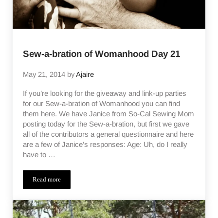
Sew-a-bration of Womanhood Day 21
May 21, 2014
by
Ajaire
If you’re looking for the giveaway and link-up parties
for our Sew-a-bration of Womanhood you can find
them here. We have Janice from So-Cal Sewing Mom
posting today for the Sew-a-bration, but first we gave
all of the contributors a general questionnaire and here
are a few of Janice’s responses: Age: Uh, do I really
have to …
Read more
Sew-a-bration of Womanhood Day 21