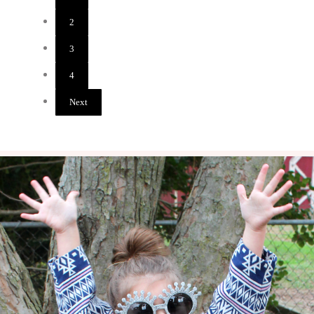
2
Page
3
Page
4
Page
Next