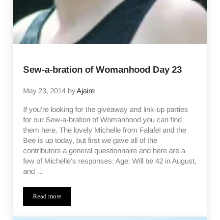
Sew-a-bration of Womanhood Day 23
May 23, 2014
by
Ajaire
If you’re looking for the giveaway and link-up parties
for our Sew-a-bration of Womanhood you can find
them here. The lovely Michelle from Falafel and the
Bee is up today, but first we gave all of the
contributors a general questionnaire and here are a
few of Michelle’s responses: Age: Will be 42 in August,
and …
Read more
Sew-a-bration of Womanhood Day 23