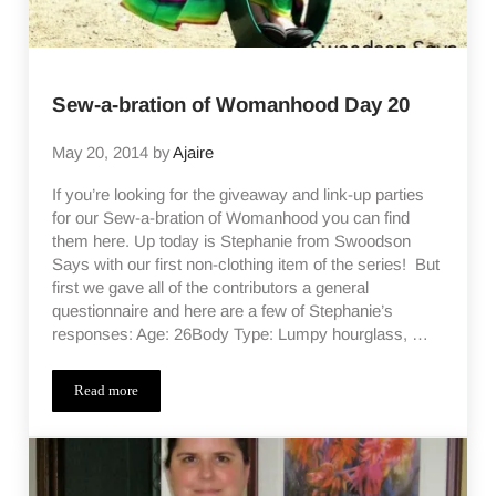
Sew-a-bration of Womanhood Day 20
May 20, 2014
by
Ajaire
If you’re looking for the giveaway and link-up parties
for our Sew-a-bration of Womanhood you can find
them here. Up today is Stephanie from Swoodson
Says with our first non-clothing item of the series! But
first we gave all of the contributors a general
questionnaire and here are a few of Stephanie’s
responses: Age: 26Body Type: Lumpy hourglass, …
Read more
Sew-a-bration of Womanhood Day 20