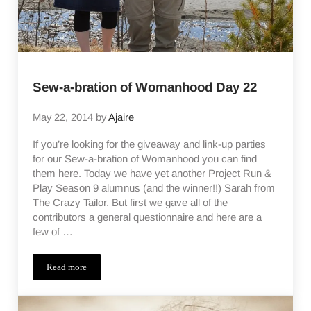
Sew-a-bration of Womanhood Day 22
May 22, 2014
by
Ajaire
If you’re looking for the giveaway and link-up parties
for our Sew-a-bration of Womanhood you can find
them here. Today we have yet another Project Run &
Play Season 9 alumnus (and the winner!!) Sarah from
The Crazy Tailor. But first we gave all of the
contributors a general questionnaire and here are a
few of …
Read more
Sew-a-bration of Womanhood Day 22