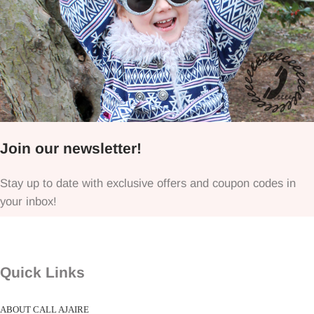
Join our newsletter!
Stay up to date with exclusive offers and coupon codes in
your inbox!
Quick Links
ABOUT CALL AJAIRE