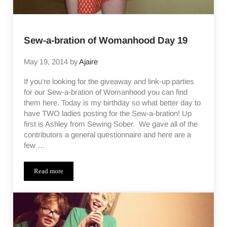
Sew-a-bration of Womanhood Day 19
May 19, 2014
by
Ajaire
If you’re looking for the giveaway and link-up parties
for our Sew-a-bration of Womanhood you can find
them here. Today is my birthday so what better day to
have TWO ladies posting for the Sew-a-bration! Up
first is Ashley from Sewing Sober. We gave all of the
contributors a general questionnaire and here are a
few …
Read more
Sew-a-bration of Womanhood Day 19