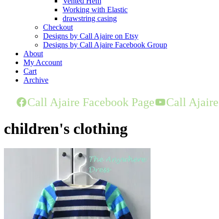
Vented Hem
Working with Elastic
drawstring casing
Checkout
Designs by Call Ajaire on Etsy
Designs by Call Ajaire Facebook Group
About
My Account
Cart
Archive
Call Ajaire Facebook Page
Call Ajair
children's clothing