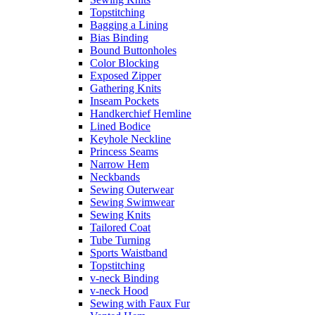
Topstitching
Bagging a Lining
Bias Binding
Bound Buttonholes
Color Blocking
Exposed Zipper
Gathering Knits
Inseam Pockets
Handkerchief Hemline
Lined Bodice
Keyhole Neckline
Princess Seams
Narrow Hem
Neckbands
Sewing Outerwear
Sewing Swimwear
Sewing Knits
Tailored Coat
Tube Turning
Sports Waistband
Topstitching
v-neck Binding
v-neck Hood
Sewing with Faux Fur