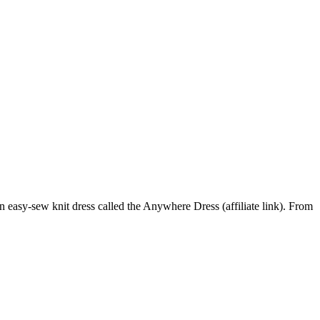
n easy-sew knit dress called the Anywhere Dress (affiliate link). From