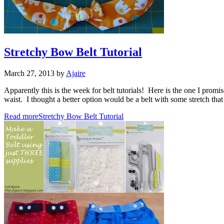
Stretchy Bow Belt Tutorial
March 27, 2013
by
Ajaire
Apparently this is the week for belt tutorials! Here is the one I promi
waist. I thought a better option would be a belt with some stretch tha
Read more
Stretchy Bow Belt Tutorial