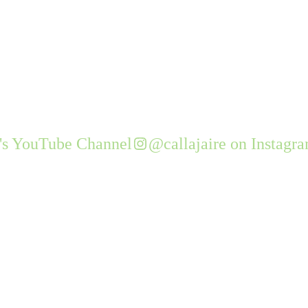
e's YouTube Channel
@callajaire on Instagr