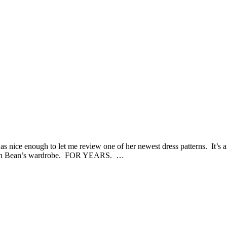
s nice enough to let me review one of her newest dress patterns. It’s a
ress in Bean’s wardrobe. FOR YEARS. …