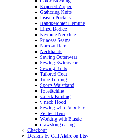
Color Blocking
Exposed Zipper
Gathering Knits
Inseam Pockets
Handkerchief Hemline
Lined Bodice
Keyhole Neckline
Princess Seams
Narrow Hem
Neckbands
Sewing Outerwear
Sewing Swimwear
Sewing Knits
Tailored Coat
Tube Turning
Sports Waistband
Topstitching
v-neck Binding
v-neck Hood
Sewing with Faux Fur
Vented Hem
Working with Elastic
drawstring casing
Checkout
Designs by Call Ajaire on Etsy