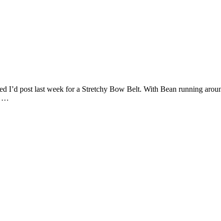
sed I’d post last week for a Stretchy Bow Belt. With Bean running around
t …