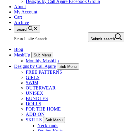
Designs by Call Ajaire Facebook Group
About
My Account
Cart
Archive
Search
Search site
Submit search
Blog
MashUp
Sub Menu
Monthly MashUp
Designs by Call Ajaire
Sub Menu
FREE PATTERNS
GIRLS
SWIM
OUTERWEAR
UNISEX
BUNDLES
DOLLS
FOR THE HOME
ADD-ON
SKILLS
Sub Menu
Neckbands
Sewing Knits