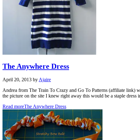
The Anywhere Dress
April 20, 2013
by
Ajaire
Andrea from The Train To Crazy and Go To Patterns (affiliate link) wa
the picture on the site I knew right away this would be a staple d
Read more
The Anywhere Dress