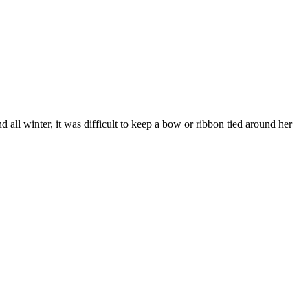
 all winter, it was difficult to keep a bow or ribbon tied around her