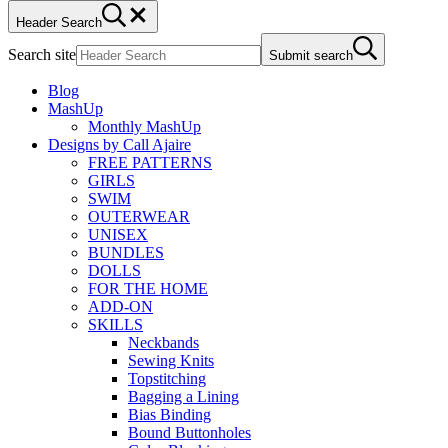
Header Search
Search site
Submit search
Blog
MashUp
Monthly MashUp
Designs by Call Ajaire
FREE PATTERNS
GIRLS
SWIM
OUTERWEAR
UNISEX
BUNDLES
DOLLS
FOR THE HOME
ADD-ON
SKILLS
Neckbands
Sewing Knits
Topstitching
Bagging a Lining
Bias Binding
Bound Buttonholes