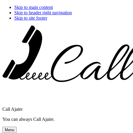
Skip to main content
Skip to header right navigation
Skip to site footer
Call Ajaire
You can always Call Ajaire.
Menu