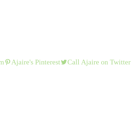
am
Ajaire's Pinterest
Call Ajaire on Twitter