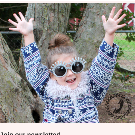
Join our newsletter!