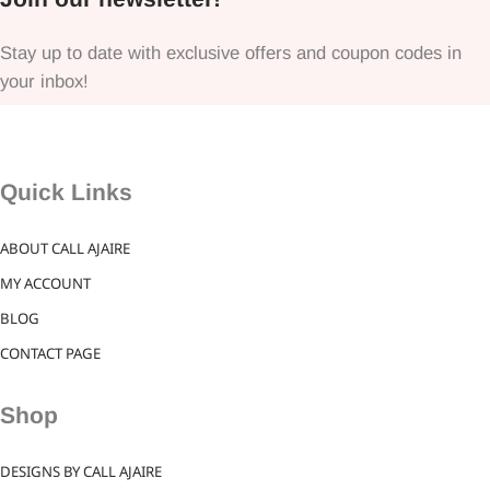
Stay up to date with exclusive offers and coupon codes in
your inbox!
Quick Links
ABOUT CALL AJAIRE
MY ACCOUNT
BLOG
CONTACT PAGE
Shop
DESIGNS BY CALL AJAIRE