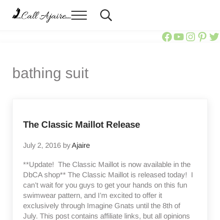
Skip to main content
Skip to header right navigation
Skip to site footer
Menu
Header Search
Call Ajaire
You can always Call Ajaire.
Call Ajair
Call Aja
@calla
Ajai
Ca
bathing suit
The Classic Maillot Release
July 2, 2016
by
Ajaire
**Update! The Classic Maillot is now available in the
DbCA shop** The Classic Maillot is released today! I
can’t wait for you guys to get your hands on this fun
swimwear pattern, and I’m excited to offer it
exclusively through Imagine Gnats until the 8th of
July. This post contains affiliate links, but all opinions