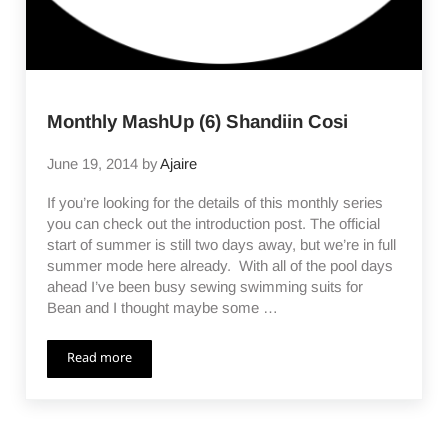
Monthly MashUp (6) Shandiin Cosi
June 19, 2014
by
Ajaire
If you’re looking for the details of this monthly series
you can check out the introduction post. The official
start of summer is still two days away, but we’re in full
summer mode here already. With all of the pool days
ahead I’ve been busy sewing swimming suits for
Bean and I thought maybe some …
Read more
Monthly MashUp (6) Shandiin Cosi