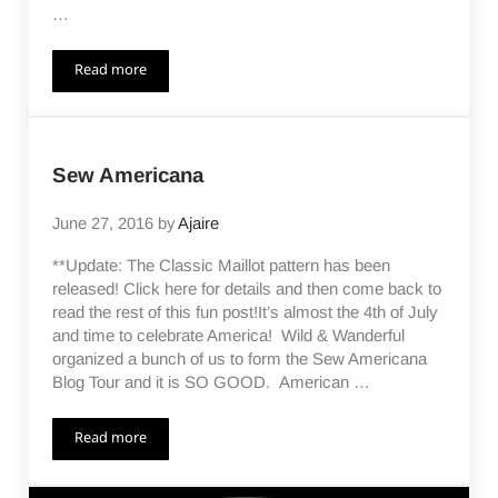
…
Read more
The Classic Maillot Release
Sew Americana
June 27, 2016
by
Ajaire
**Update: The Classic Maillot pattern has been
released! Click here for details and then come back to
read the rest of this fun post!It’s almost the 4th of July
and time to celebrate America! Wild & Wanderful
organized a bunch of us to form the Sew Americana
Blog Tour and it is SO GOOD. American …
Read more
Sew Americana