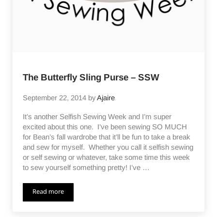
The Butterfly Sling Purse – SSW
September 22, 2014
by
Ajaire
It’s another Selfish Sewing Week and I’m super
excited about this one. I’ve been sewing SO MUCH
for Bean’s fall wardrobe that it’ll be fun to take a break
and sew for myself. Whether you call it selfish sewing
or self sewing or whatever, take some time this week
to sew yourself something pretty! I’ve …
Read more
The Butterfly Sling Purse – SSW