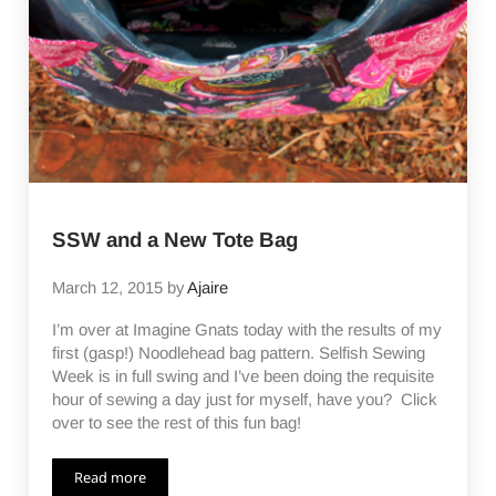
SSW and a New Tote Bag
March 12, 2015
by
Ajaire
I’m over at Imagine Gnats today with the results of my
first (gasp!) Noodlehead bag pattern. Selfish Sewing
Week is in full swing and I’ve been doing the requisite
hour of sewing a day just for myself, have you? Click
over to see the rest of this fun bag!
Read more
SSW and a New Tote Bag