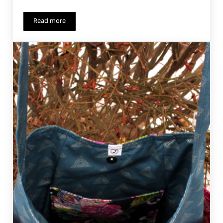
Read more
Pool Side Beach Party – Free Pattern!