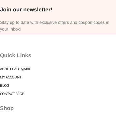
Join our newsletter!
Stay up to date with exclusive offers and coupon codes in
your inbox!
Quick Links
ABOUT CALL AJAIRE
MY ACCOUNT
BLOG
CONTACT PAGE
Shop