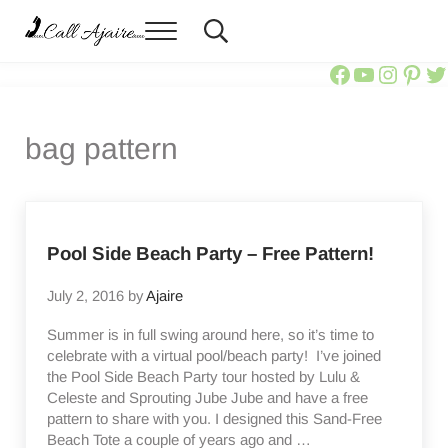
Skip to main content
Skip to header right navigation
Skip to site footer
Menu
Header Search
Call Ajaire
You can always Call Ajaire.
Call Ajair
Call Aja
@calla
Ajai
Ca
bag pattern
Pool Side Beach Party – Free Pattern!
July 2, 2016
by
Ajaire
Summer is in full swing around here, so it’s time to
celebrate with a virtual pool/beach party! I’ve joined
the Pool Side Beach Party tour hosted by Lulu &
Celeste and Sprouting Jube Jube and have a free
pattern to share with you. I designed this Sand-Free
Beach Tote a couple of years ago and …