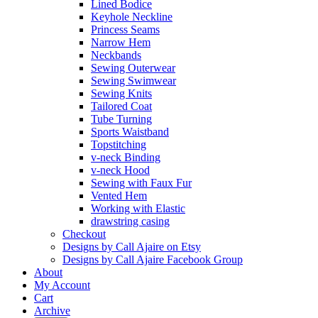
Lined Bodice
Keyhole Neckline
Princess Seams
Narrow Hem
Neckbands
Sewing Outerwear
Sewing Swimwear
Sewing Knits
Tailored Coat
Tube Turning
Sports Waistband
Topstitching
v-neck Binding
v-neck Hood
Sewing with Faux Fur
Vented Hem
Working with Elastic
drawstring casing
Checkout
Designs by Call Ajaire on Etsy
Designs by Call Ajaire Facebook Group
About
My Account
Cart
Archive