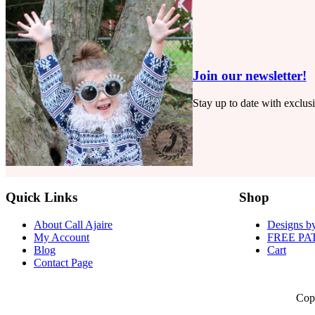
Ash
Jumpsuit
Join our newsletter!
Stay up to date with exclus
Quick Links
Shop
About Call Ajaire
Designs by
My Account
FREE PA
Blog
Cart
Contact Page
Cop