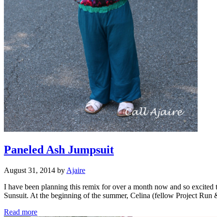
Paneled Ash Jumpsuit
August 31, 2014
by
Ajaire
I have been planning this remix for over a month now and so excited t
Sunsuit. At the beginning of the summer, Celina (fellow Project Ru
Paneled
Read more