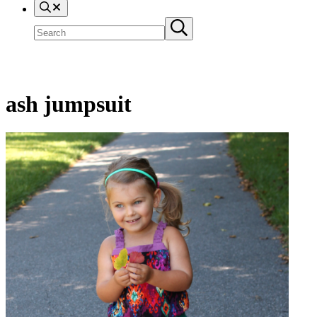
Search
Search
Submit
site
search
ash jumpsuit