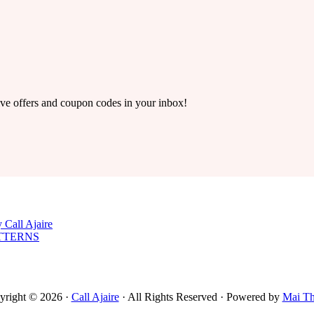
ive offers and coupon codes in your inbox!
 Call Ajaire
TTERNS
yright © 2026 ·
Call Ajaire
· All Rights Reserved · Powered by
Mai T