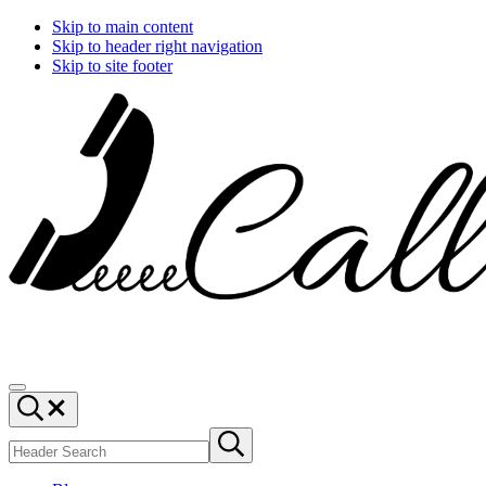
Skip to main content
Skip to header right navigation
Skip to site footer
Call
You
Menu
Ajaire
can
Header
always
Search
Search
Call
Submit
site
search
Ajaire.