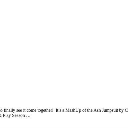
o finally see it come together! It’s a MashUp of the Ash Jumpsuit by C
n & Play Season …