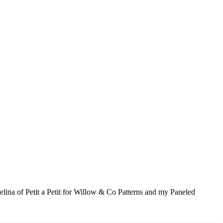
elina of Petit a Petit for Willow & Co Patterns and my Paneled