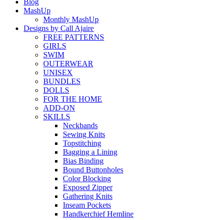
Blog
MashUp
Monthly MashUp
Designs by Call Ajaire
FREE PATTERNS
GIRLS
SWIM
OUTERWEAR
UNISEX
BUNDLES
DOLLS
FOR THE HOME
ADD-ON
SKILLS
Neckbands
Sewing Knits
Topstitching
Bagging a Lining
Bias Binding
Bound Buttonholes
Color Blocking
Exposed Zipper
Gathering Knits
Inseam Pockets
Handkerchief Hemline