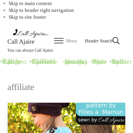
Skip to main content
Skip to header right navigation
Skip to site footer
Call Ajaire
Menu
Header Search
You can always Call Ajaire.
Call Ajaire Facebook Page
Call Ajaire's YouTube Channel
@callajaire on Instagram
Ajaire's Pinterest
Call Ajaire on Twitter
affiliate