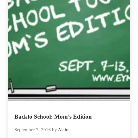
Backto School: Mom’s Edition
September 7, 2016
by
Ajaire