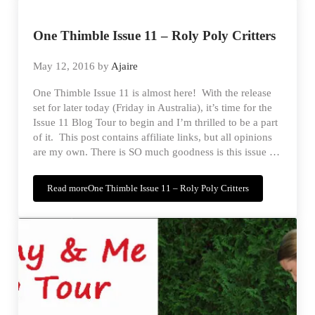
One Thimble Issue 11 – Roly Poly Critters
May 12, 2016
by
Ajaire
One Thimble Issue 11 is almost here! With the release
set for later today (Friday in Australia), it’s time for the
Issue 11 Blog Tour to begin and I’m thrilled to be a part
of it. This post contains affiliate links, but all opinions
are my own. There is SO much goodness is this issue …
Read more
One Thimble Issue 11 – Roly Poly Critters