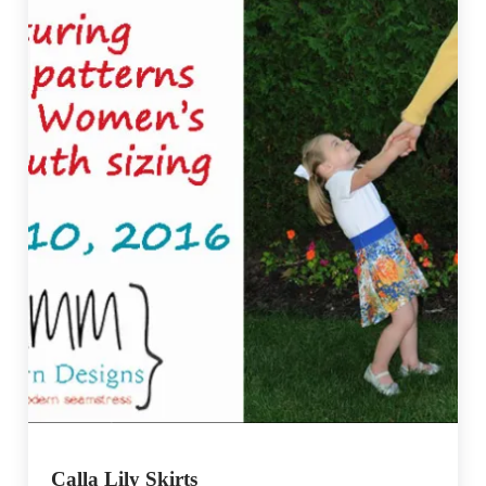
Calla Lily Skirts