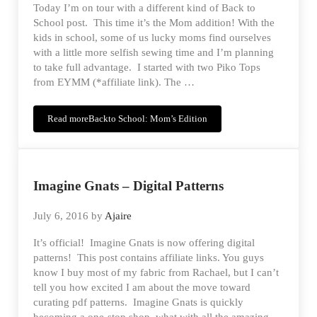
Today I’m on tour with a different kind of Back to
School post. This time it’s the Mom addition! With the
kids in school, some of us lucky moms find ourselves
with a little more selfish sewing time and I’m planning
to take full advantage. I started with two Piko Tops
from EYMM (*affiliate link). The …
Read more
Backto School: Mom’s Edition
Imagine Gnats – Digital Patterns
July 6, 2016
by
Ajaire
It’s official! Imagine Gnats is now offering digital
patterns! This post contains affiliate links. You guys
know I buy most of my fabric from Rachael, but I can’t
tell you how excited I am about the move toward
curating pdf patterns. Imagine Gnats is quickly