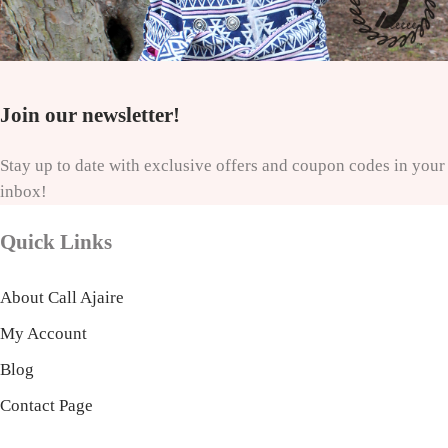
Join our newsletter!
Stay up to date with exclusive offers and coupon codes in your
inbox!
Quick Links
About Call Ajaire
My Account
Blog
Contact Page