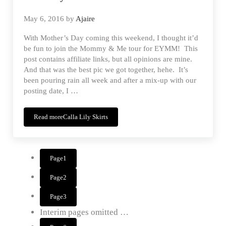
May 6, 2016
by
Ajaire
With Mother’s Day coming this weekend, I thought it’d
be fun to join the Mommy & Me tour for EYMM! This
post contains affiliate links, but all opinions are mine.
And that was the best pic we got together, hehe. It’s
been pouring rain all week and after a mix-up with our
posting date, I …
Read more
Calla Lily Skirts
Page
1
Page
2
Page
3
Interim pages omitted
…