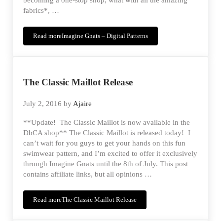
becoming a one-stop shop, what with all the amazing
fabrics*, …
Read more
Imagine Gnats – Digital Patterns
The Classic Maillot Release
July 2, 2016
by
Ajaire
**Update! The Classic Maillot is now available in the
DbCA shop** The Classic Maillot is released today! I
can’t wait for you guys to get your hands on this fun
swimwear pattern, and I’m excited to offer it exclusively
through Imagine Gnats until the 8th of July. This post
contains affiliate links, but all opinions …
Read more
The Classic Maillot Release