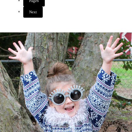
Page
6
Next