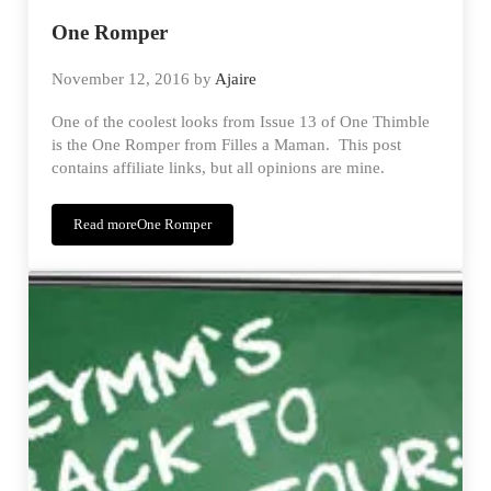
One Romper
November 12, 2016
by
Ajaire
One of the coolest looks from Issue 13 of One Thimble
is the One Romper from Filles a Maman. This post
contains affiliate links, but all opinions are mine.
Read more
One Romper