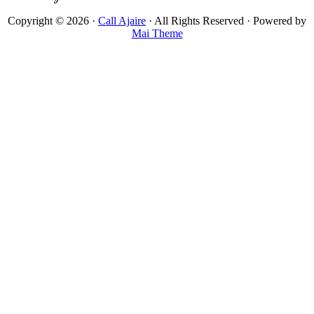
Copyright © 2026 ·
Call Ajaire
· All Rights Reserved · Powered by
Mai Theme