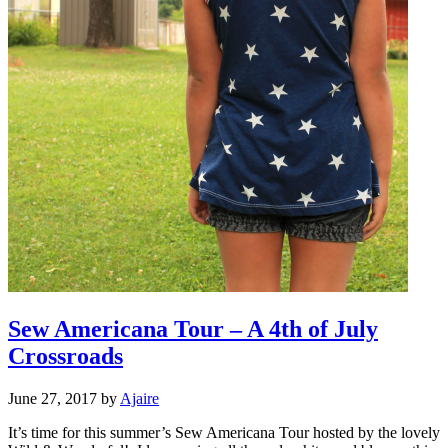
Sew Americana Tour – A 4th of July
Crossroads
June 27, 2017
by
Ajaire
It’s time for this summer’s Sew Americana Tour hosted by the lovely