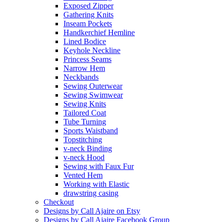
Exposed Zipper
Gathering Knits
Inseam Pockets
Handkerchief Hemline
Lined Bodice
Keyhole Neckline
Princess Seams
Narrow Hem
Neckbands
Sewing Outerwear
Sewing Swimwear
Sewing Knits
Tailored Coat
Tube Turning
Sports Waistband
Topstitching
v-neck Binding
v-neck Hood
Sewing with Faux Fur
Vented Hem
Working with Elastic
drawstring casing
Checkout
Designs by Call Ajaire on Etsy
Designs by Call Ajaire Facebook Group