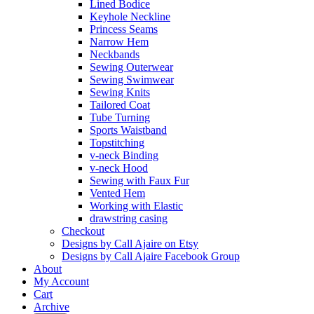
Lined Bodice
Keyhole Neckline
Princess Seams
Narrow Hem
Neckbands
Sewing Outerwear
Sewing Swimwear
Sewing Knits
Tailored Coat
Tube Turning
Sports Waistband
Topstitching
v-neck Binding
v-neck Hood
Sewing with Faux Fur
Vented Hem
Working with Elastic
drawstring casing
Checkout
Designs by Call Ajaire on Etsy
Designs by Call Ajaire Facebook Group
About
My Account
Cart
Archive