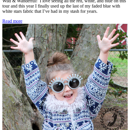
Wild & Wanderful! I love seeing all the red, white, and blue on this
tour and this year I finally used up the last of my faded blue with
white stars fabric that I’ve had in my stash for years.
Sew
Read more
Americana
Tour
–
A
4th
of
July
Crossroads