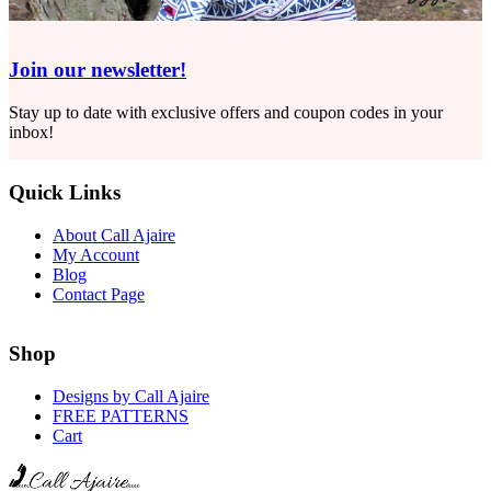
Join our newsletter!
Stay up to date with exclusive offers and coupon codes in your
inbox!
Quick Links
About Call Ajaire
My Account
Blog
Contact Page
Shop
Designs by Call Ajaire
FREE PATTERNS
Cart