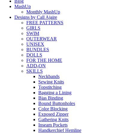
Blog
MashUp
Monthly MashUp
Designs by Call Ajaire
FREE PATTERNS
GIRLS
SWIM
OUTERWEAR
UNISEX
BUNDLES
DOLLS
FOR THE HOME
ADD-ON
SKILLS
Neckbands
Sewing Knits
Topstitching
Bagging a Lining
Bias Binding
Bound Buttonholes
Color Blocking
Exposed Zipper
Gathering Knits
Inseam Pockets
Handkerchief Hemline