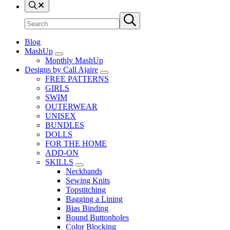
Search
Search
Submit
site
search
Blog
MashUp
Sub
Monthly MashUp
Menu
Designs by Call Ajaire
Sub
FREE PATTERNS
Menu
GIRLS
SWIM
OUTERWEAR
UNISEX
BUNDLES
DOLLS
FOR THE HOME
ADD-ON
SKILLS
Sub
Neckbands
Menu
Sewing Knits
Topstitching
Bagging a Lining
Bias Binding
Bound Buttonholes
Color Blocking