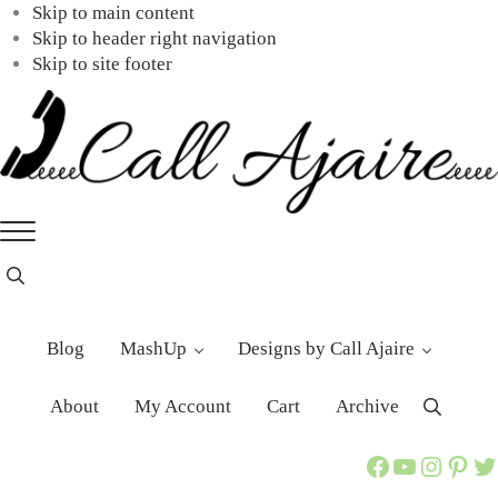
Skip to main content
Skip to header right navigation
Skip to site footer
Call
You
Menu
Ajaire
can
always
Header
Search
Call
Ajaire.
Blog
MashUp
Designs by Call Ajaire
About
My Account
Cart
Archive
Search
Call Ajaire Facebook Page
Call Ajaire's YouTube Channel
@callajaire on Instagram
Ajaire's Pinterest
Call Ajaire on Twitter