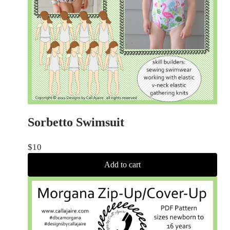
Sorbetto Swimsuit
$
10
Add to cart