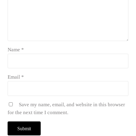
Name
*
Email
*
Save my name, email, and website in this browser
for the next time I comment.