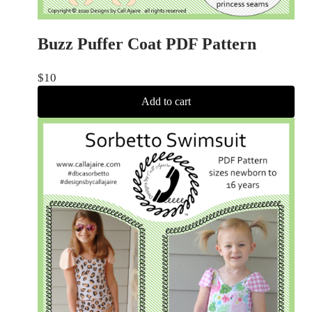
Buzz Puffer Coat PDF Pattern
$
10
Add to cart