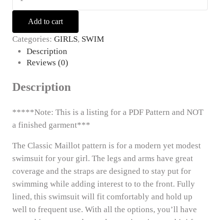
Maillot
PDF
Add to cart
Pattern
Categories:
GIRLS
,
SWIM
quantity
Description
Reviews (0)
Description
*****Note: This is a listing for a PDF Pattern and NOT
a finished garment***
The Classic Maillot pattern is for a modern yet modest
swimsuit for your girl. The legs and arms have great
coverage and the straps are designed to stay put for
swimming while adding interest to to the front. Fully
lined, this swimsuit will fit comfortably and hold up
well to frequent use. With all the options, you’ll have