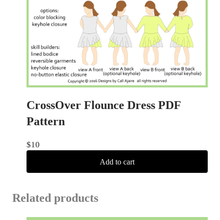
CrossOver Flounce Dress PDF
Pattern
$
10
Add to cart
Related products