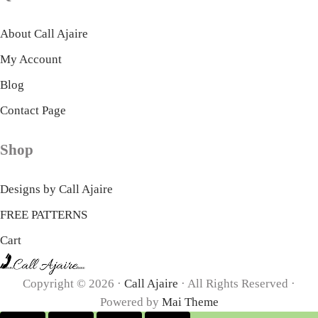
About Call Ajaire
My Account
Blog
Contact Page
Shop
Designs by Call Ajaire
FREE PATTERNS
Cart
Copyright © 2026 ·
Call Ajaire
· All Rights Reserved ·
Powered by
Mai Theme