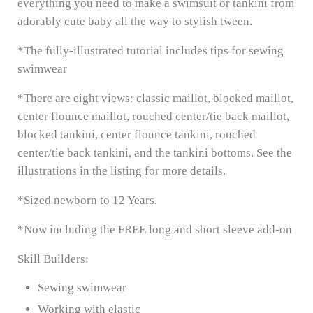
everything you need to make a swimsuit or tankini from
adorably cute baby all the way to stylish tween.
*The fully-illustrated tutorial includes tips for sewing
swimwear
*There are eight views: classic maillot, blocked maillot,
center flounce maillot, rouched center/tie back maillot,
blocked tankini, center flounce tankini, rouched
center/tie back tankini, and the tankini bottoms. See the
illustrations in the listing for more details.
*Sized newborn to 12 Years.
*Now including the FREE long and short sleeve add-on
Skill Builders:
Sewing swimwear
Working with elastic