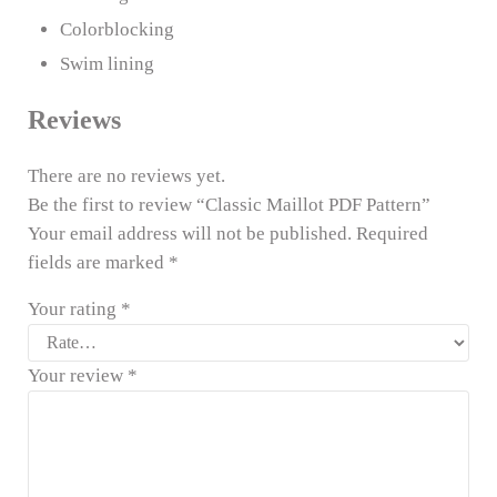
Colorblocking
Swim lining
Reviews
There are no reviews yet.
Be the first to review “Classic Maillot PDF Pattern”
Your email address will not be published.
Required
fields are marked
*
Your rating
*
Your review
*