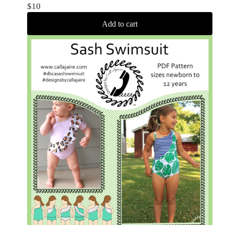
$
10
Add to cart