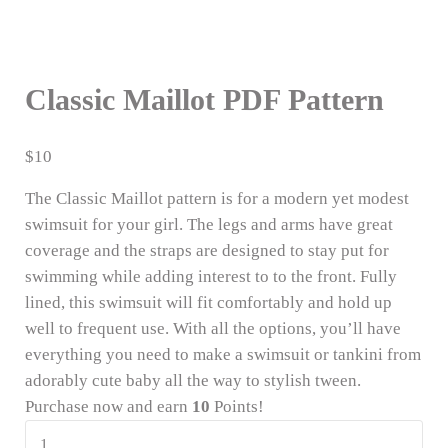
Classic Maillot PDF Pattern
$
10
The Classic Maillot pattern is for a modern yet modest
swimsuit for your girl. The legs and arms have great
coverage and the straps are designed to stay put for
swimming while adding interest to to the front. Fully
lined, this swimsuit will fit comfortably and hold up
well to frequent use. With all the options, you’ll have
everything you need to make a swimsuit or tankini from
adorably cute baby all the way to stylish tween.
Purchase now and earn
10
Points!
Classic