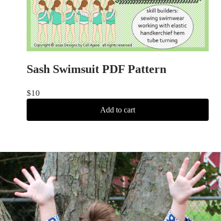
Sash Swimsuit PDF Pattern
$
10
Add to cart