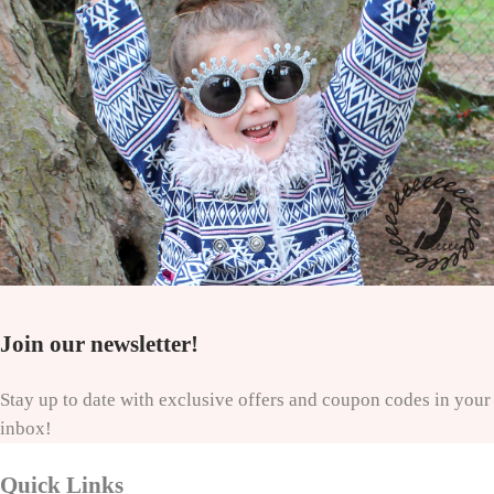
Join our newsletter!
Stay up to date with exclusive offers and coupon codes in your
inbox!
Quick Links