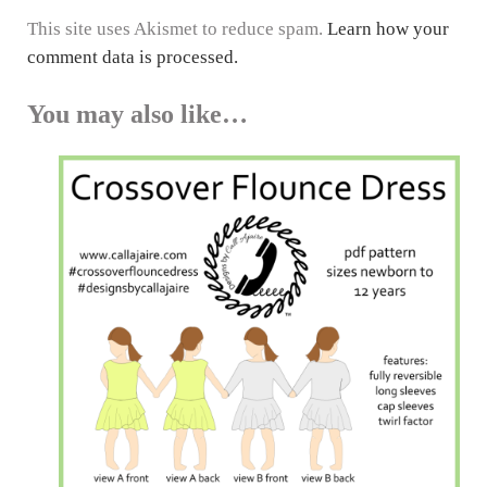
This site uses Akismet to reduce spam.
Learn how your
comment data is processed.
You may also like…