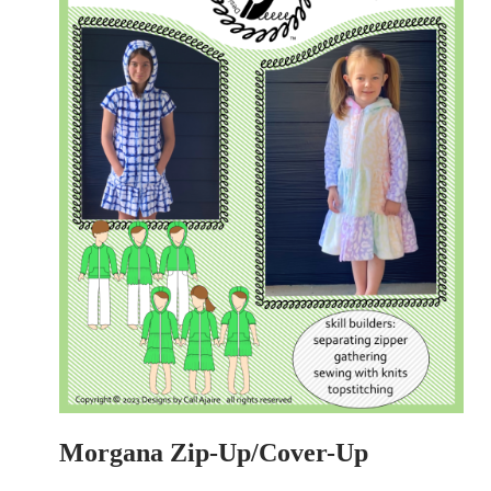
Morgana Zip-Up/Cover-Up