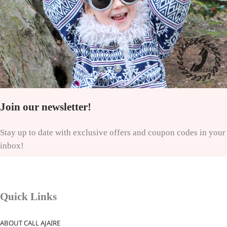
Join our newsletter!
Stay up to date with exclusive offers and coupon codes in your
inbox!
Quick Links
ABOUT CALL AJAIRE