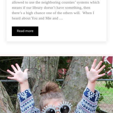
allowed to use the neighboring counties’ systems which
means if our library doesn’t have something, then
there’s a high chance one of the others will. When I
heard about You and Mie and …
Read more
Happy Homemade Parka