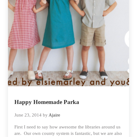
Happy Homemade Parka
June 23, 2014
by
Ajaire
First I need to say how awesome the libraries around us
are. Our own county system is fantastic, but we are also