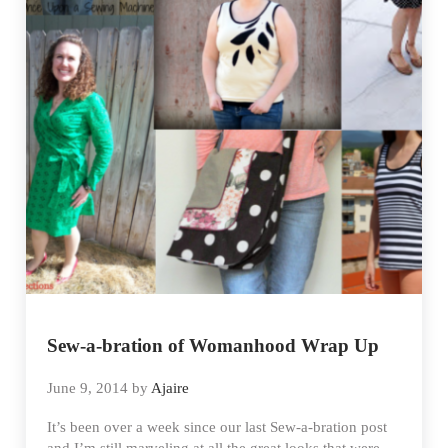
Sew-a-bration of Womanhood Wrap Up
June 9, 2014
by
Ajaire
It’s been over a week since our last Sew-a-bration post
and I’m still marveling at all the great looks that were