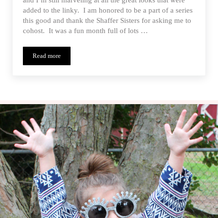
added to the linky. I am honored to be a part of a series
this good and thank the Shaffer Sisters for asking me to
cohost. It was a fun month full of lots …
Read more
Sew-a-bration of Womanhood Wrap Up