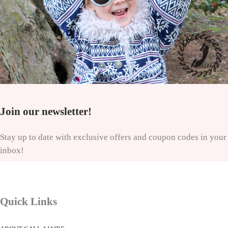
Join our newsletter!
Stay up to date with exclusive offers and coupon codes in your
inbox!
Quick Links