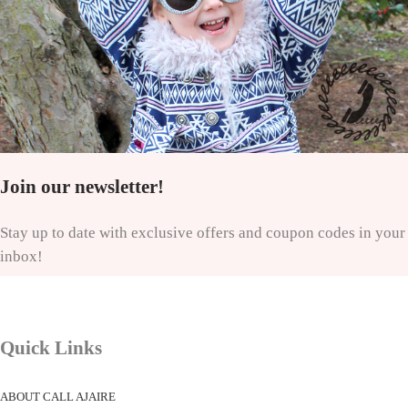
Join our newsletter!
Stay up to date with exclusive offers and coupon codes in your
inbox!
Quick Links
ABOUT CALL AJAIRE