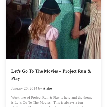
Let’s Go To The Movies – Project Run &
Play
January 20, 2014
by
Ajaire
Week two of Project Run & Play is here and the theme
is Let’s Go To The Movies. This is always a fun