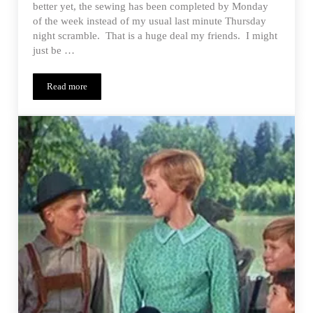
better yet, the sewing has been completed by Monday
of the week instead of my usual last minute Thursday
night scramble. That is a huge deal my friends. I might
just be …
Read more
Signature Look – Project Run & Play