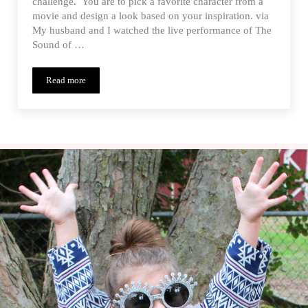
challenge. You are to pick a favorite character from a
movie and design a look based on your inspiration. via
My husband and I watched the live performance of The
Sound of …
Read more
Let’s Go To The Movies – Project Run & Play