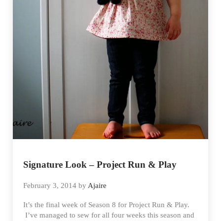
Signature Look – Project Run & Play
February 3, 2014
by
Ajaire
It’s the final week of Season 8 for Project Run & Play.
I’ve managed to sew for all four weeks this season and