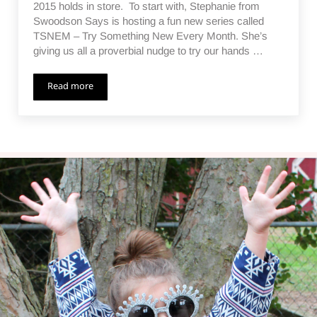
2015 holds in store. To start with, Stephanie from
Swoodson Says is hosting a fun new series called
TSNEM – Try Something New Every Month. She’s
giving us all a proverbial nudge to try our hands …
Read more
TSNEM – Revisiting the Glass Etchings