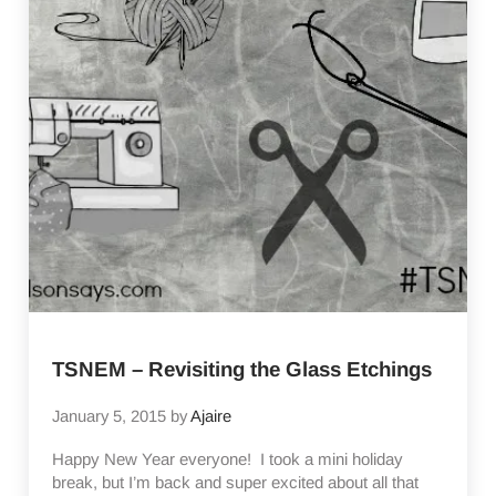
TSNEM – Revisiting the Glass Etchings
January 5, 2015
by
Ajaire
Happy New Year everyone! I took a mini holiday
break, but I’m back and super excited about all that