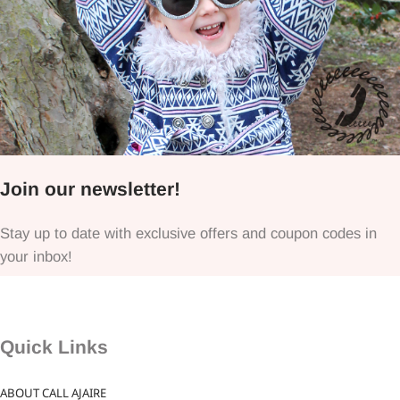
Join our newsletter!
Stay up to date with exclusive offers and coupon codes in
your inbox!
Quick Links
ABOUT CALL AJAIRE