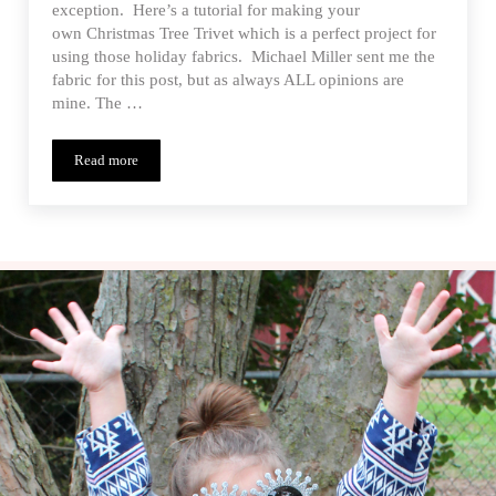
exception. Here’s a tutorial for making your
own Christmas Tree Trivet which is a perfect project for
using those holiday fabrics. Michael Miller sent me the
fabric for this post, but as always ALL opinions are
mine. The …
Read more
All The Trimmings – Michael Miller