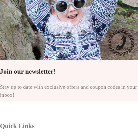
Join our newsletter!
Stay up to date with exclusive offers and coupon codes in your
inbox!
Quick Links