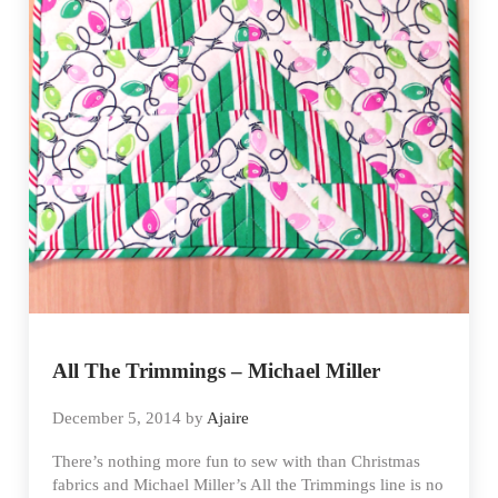
All The Trimmings – Michael Miller
December 5, 2014
by
Ajaire
There’s nothing more fun to sew with than Christmas
fabrics and Michael Miller’s All the Trimmings line is no