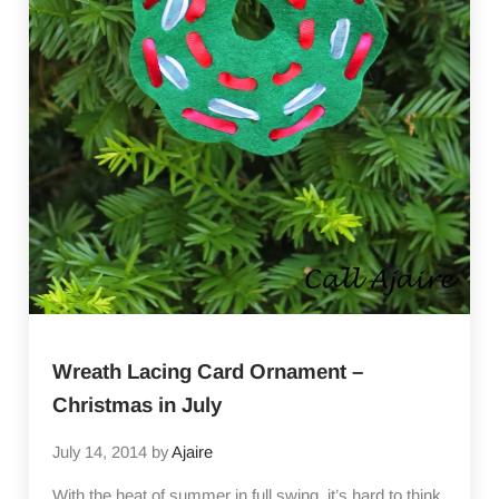
Wreath Lacing Card Ornament –
Christmas in July
July 14, 2014
by
Ajaire
With the heat of summer in full swing, it’s hard to think