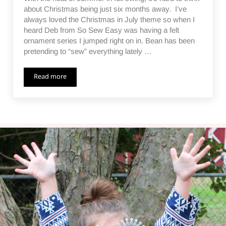
about Christmas being just six months away. I’ve
always loved the Christmas in July theme so when I
heard Deb from So Sew Easy was having a felt
ornament series I jumped right on in. Bean has been
pretending to “sew” everything lately …
Read more
Wreath Lacing Card Ornament – Christmas in July