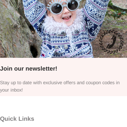
Join our newsletter!
Stay up to date with exclusive offers and coupon codes in
your inbox!
Quick Links