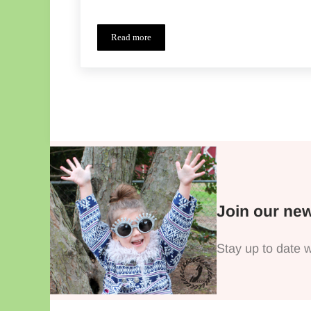
Read more
Boys Can Wear Pink Tour – A Little Something
Join our new
Stay up to date w