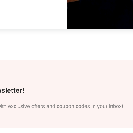
 For My Husband
sletter!
ith exclusive offers and coupon codes in your inbox!