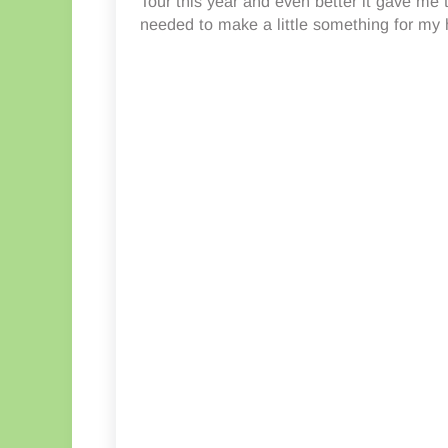
Tour this year and even better it gave me 
needed to make a little something for my