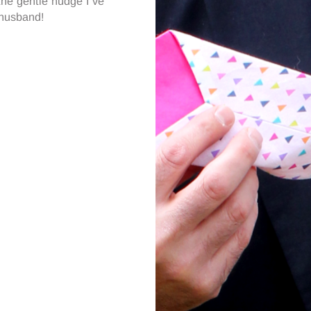
the gentle nudge I’ve
 husband!