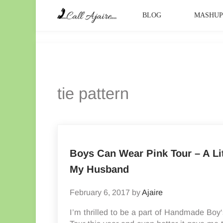
Skip to main content
Skip to header right navigation
Skip to site footer
BLOG
MASHU
Call Ajaire
You can always Call Ajaire.
tie pattern
Boys Can Wear Pink Tour – A Li
My Husband
February 6, 2017
by
Ajaire
I’m thrilled to be a part of Handmade Bo