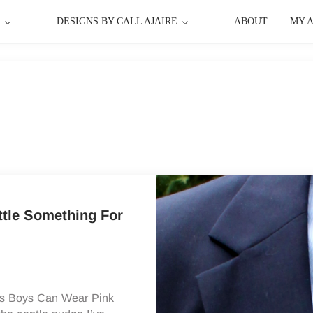
P
DESIGNS BY CALL AJAIRE
ABOUT
MY 
ttle Something For
y‘s Boys Can Wear Pink