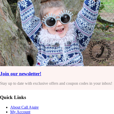
Join our newsletter!
Stay up to date with exclusive offers and coupon codes in your inbox!
Quick Links
About Call Ajaire
My Account