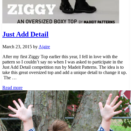
Just Add Detail
March 23, 2015
by
Ajaire
After my first Ziggy Top earlier this year, I fell in love with the
pattern so I couldn’t say no when I was asked to participate in the
Just Add Detail competition run by Madeit Patterns. The idea is to
take this great oversized top and add a unique detail to change it up.
The …
Just Add Detail
Read more