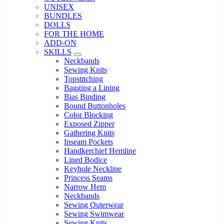
UNISEX
BUNDLES
DOLLS
FOR THE HOME
ADD-ON
SKILLS
Sub Menu
Neckbands
Sewing Knits
Topstitching
Bagging a Lining
Bias Binding
Bound Buttonholes
Color Blocking
Exposed Zipper
Gathering Knits
Inseam Pockets
Handkerchief Hemline
Lined Bodice
Keyhole Neckline
Princess Seams
Narrow Hem
Neckbands
Sewing Outerwear
Sewing Swimwear
Sewing Knits