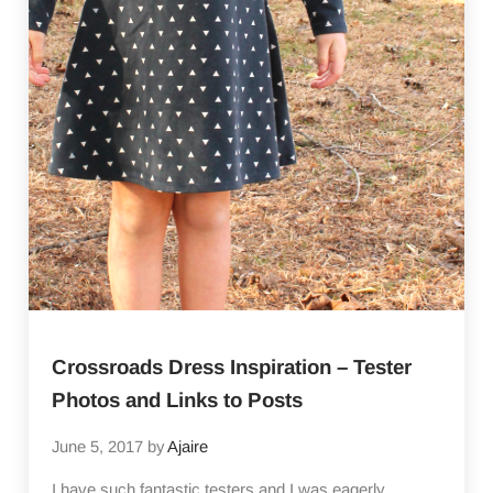
Crossroads Dress Inspiration – Tester
Photos and Links to Posts
June 5, 2017
by
Ajaire
I have such fantastic testers and I was eagerly