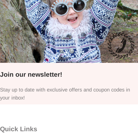
Join our newsletter!
Stay up to date with exclusive offers and coupon codes in
your inbox!
Quick Links