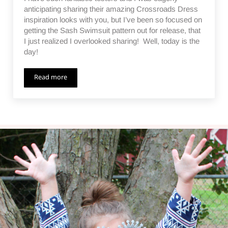
anticipating sharing their amazing Crossroads Dress
inspiration looks with you, but I’ve been so focused on
getting the Sash Swimsuit pattern out for release, that
I just realized I overlooked sharing! Well, today is the
day!
Read more
Crossroads Dress Inspiration – Tester Photos and Links to 