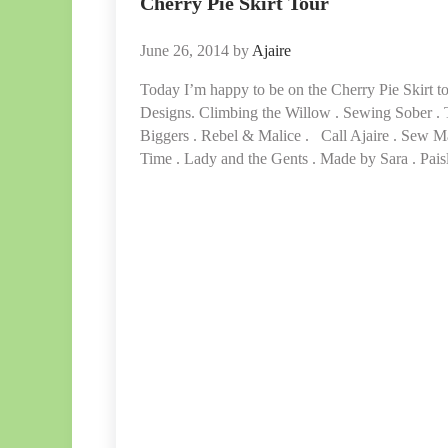
Cherry Pie Skirt Tour
June 26, 2014
by
Ajaire
Today I’m happy to be on the Cherry Pie Skirt to
Designs. Climbing the Willow . Sewing Sober .
Biggers . Rebel & Malice . Call Ajaire . Sew M
Time . Lady and the Gents . Made by Sara . Pai