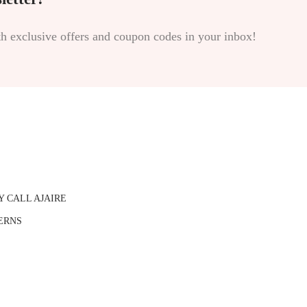
th exclusive offers and coupon codes in your inbox!
Y CALL AJAIRE
ERNS