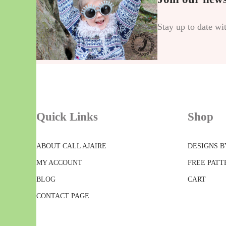
Stay up to date wi
Quick Links
Shop
ABOUT CALL AJAIRE
DESIGNS B
MY ACCOUNT
FREE PATT
BLOG
CART
CONTACT PAGE