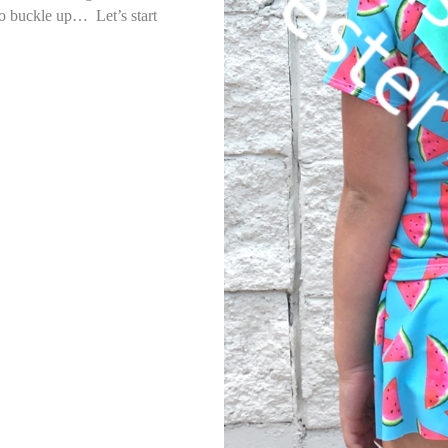
so buckle up… Let’s start