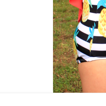
 a Tester Call