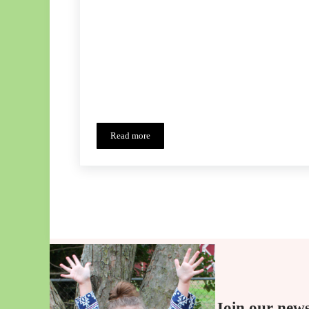
Read more
Cherry Pie Skirt Tour
Join our news