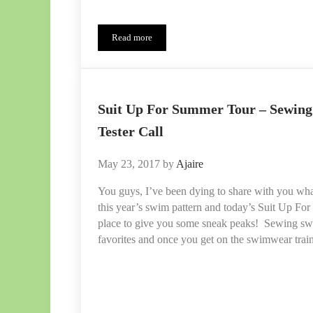
Read more
Sash Swimsuit PDF Pattern Release – Tester Insp
Suit Up For Summer Tour – Sewin
Tester Call
May 23, 2017
by
Ajaire
You guys, I’ve been dying to share with you wha
this year’s swim pattern and today’s Suit Up For
place to give you some sneak peaks! Sewing swi
favorites and once you get on the swimwear train