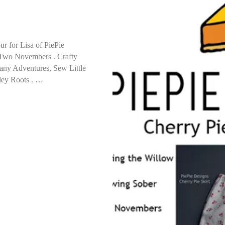
ur for Lisa of PiePie
 Two Novembers . Crafty
any Adventures, Sew Little
sley Roots . …