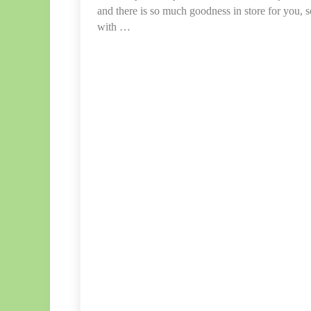
and there is so much goodness in store for you, 
with …