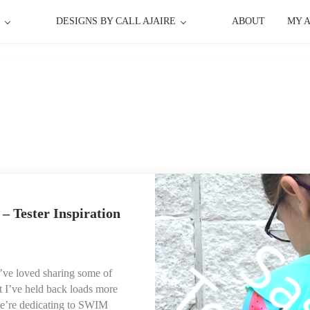
P
DESIGNS BY CALL AJAIRE
ABOUT
MY 
– Tester Inspiration
’ve loved sharing some of
t I’ve held back loads more
we’re dedicating to SWIM