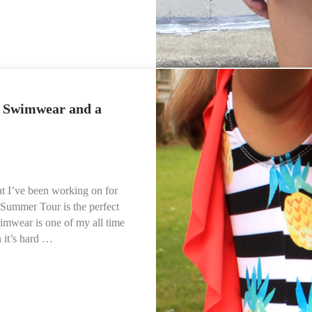
iration
g Swimwear and a
t I’ve been working on for
 Summer Tour is the perfect
mwear is one of my all time
 it’s hard …