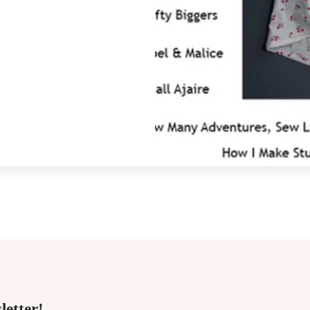
letter!