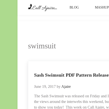
Skip to main content
Skip to header right navigation
Skip to site footer
BLOG
MASHU
Call Ajaire
You can always Call Ajaire.
swimsuit
Sash Swimsuit PDF Pattern Release 
June 19, 2017
by
Ajaire
The Sash Swimsuit was released on Friday and I
the views around the interwebs this weekend, bu
to show you today! This week on Call Ajaire, 