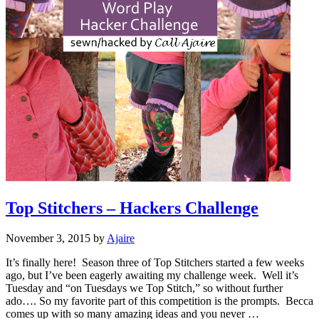
Top Stitchers – Hackers Challenge
November 3, 2015
by
Ajaire
It’s finally here! Season three of Top Stitchers started a few weeks
ago, but I’ve been eagerly awaiting my challenge week. Well it’s
Tuesday and “on Tuesdays we Top Stitch,” so without further
ado…. So my favorite part of this competition is the prompts. Becca
comes up with so many amazing ideas and you never …