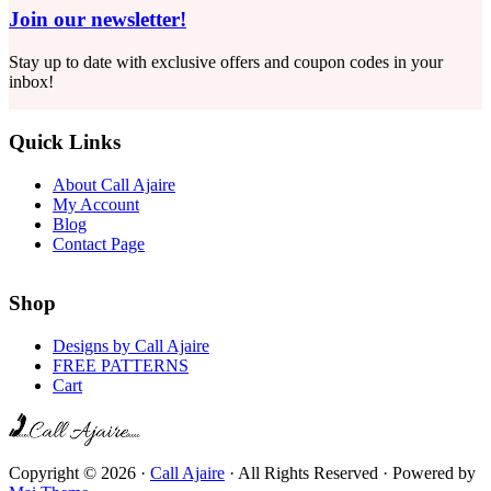
Join our newsletter!
Stay up to date with exclusive offers and coupon codes in your
inbox!
Quick Links
About Call Ajaire
My Account
Blog
Contact Page
Shop
Designs by Call Ajaire
FREE PATTERNS
Cart
Copyright © 2026 ·
Call Ajaire
· All Rights Reserved · Powered by