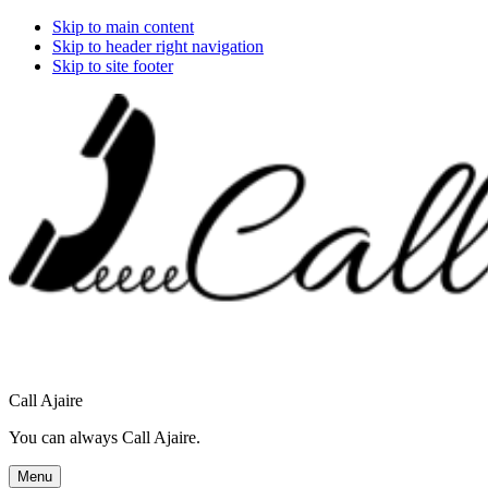
Skip to main content
Skip to header right navigation
Skip to site footer
Call Ajaire
You can always Call Ajaire.
Menu