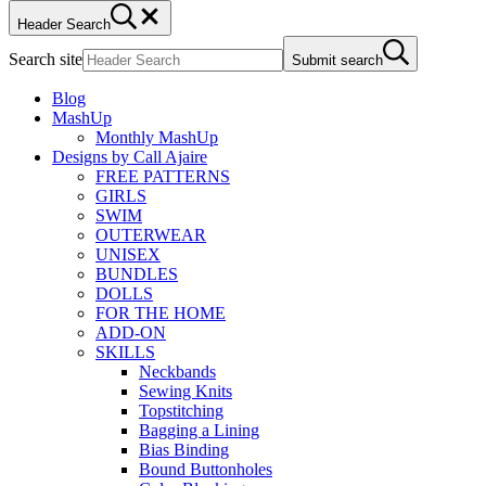
Header Search
Search site
Submit search
Blog
MashUp
Monthly MashUp
Designs by Call Ajaire
FREE PATTERNS
GIRLS
SWIM
OUTERWEAR
UNISEX
BUNDLES
DOLLS
FOR THE HOME
ADD-ON
SKILLS
Neckbands
Sewing Knits
Topstitching
Bagging a Lining
Bias Binding
Bound Buttonholes