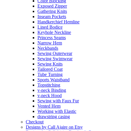
Color Blocking
Exposed Zipper
Gathering Knits
Inseam Pockets
Handkerchief Hemline
Lined Bodice
Keyhole Neckline
Princess Seams
Narrow Hem
Neckbands
Sewing Outerwear
Sewing Swimwear
Sewing Knits
Tailored Coat
Tube Turning
Sports Waistband
Topstitching
v-neck Binding
v-neck Hood
Sewing with Faux Fur
Vented Hem
Working with Elastic
drawstring casing
Checkout
Designs by Call Ajaire on Etsy