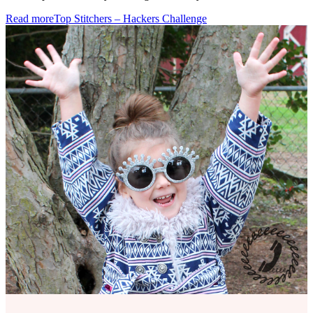
Read more
Top Stitchers – Hackers Challenge