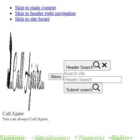
Skip to main content
Skip to header right navigation
Skip to site footer
Header Search
Search site
Menu
Submit search
Call Ajaire
You can always Call Ajaire.
all Ajaire's YouTube Channel
@callajaire on Instagram
Ajaire's Pinterest
Call Ajaire on Twitter