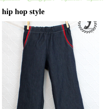
hip hop style