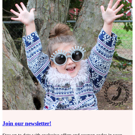
Join our newsletter!