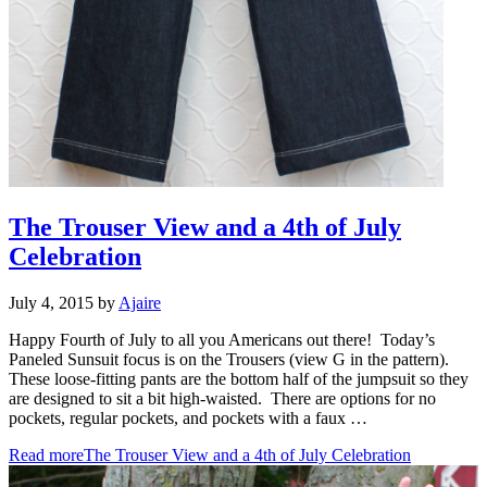
The Trouser View and a 4th of July
Celebration
July 4, 2015
by
Ajaire
Happy Fourth of July to all you Americans out there! Today’s
Paneled Sunsuit focus is on the Trousers (view G in the pattern).
These loose-fitting pants are the bottom half of the jumpsuit so they
are designed to sit a bit high-waisted. There are options for no
pockets, regular pockets, and pockets with a faux …
Read more
The Trouser View and a 4th of July Celebration