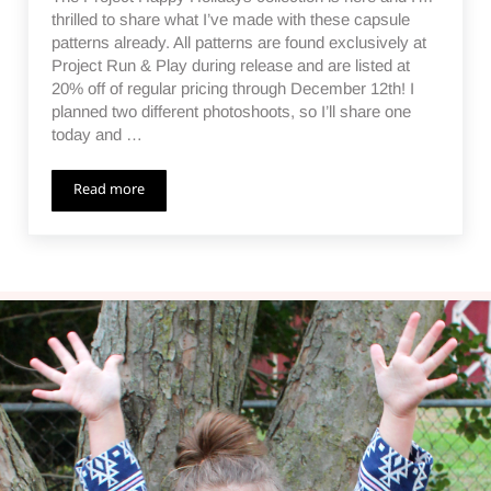
thrilled to share what I’ve made with these capsule
patterns already. All patterns are found exclusively at
Project Run & Play during release and are listed at
20% off of regular pricing through December 12th! I
planned two different photoshoots, so I’ll share one
today and …
Read more
Project Happy Holidays – a Collaboration