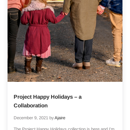
Project Happy Holidays – a
Collaboration
December 9, 2021
by
Ajaire
The Project Happy Holidays collection is here and I’m