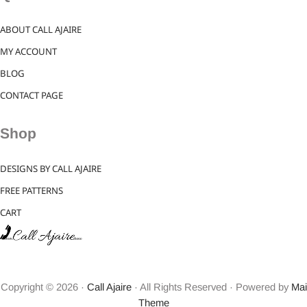
ABOUT CALL AJAIRE
MY ACCOUNT
BLOG
CONTACT PAGE
Shop
DESIGNS BY CALL AJAIRE
FREE PATTERNS
CART
Copyright © 2026 ·
Call Ajaire
· All Rights Reserved · Powered by
Mai
Theme