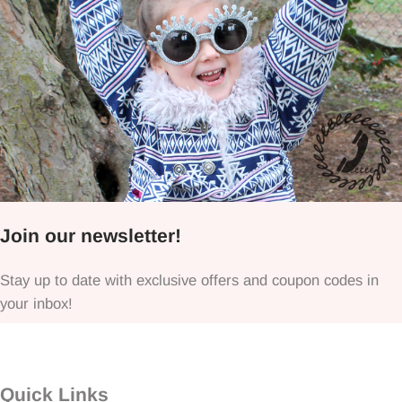
Join our newsletter!
Stay up to date with exclusive offers and coupon codes in
your inbox!
Quick Links