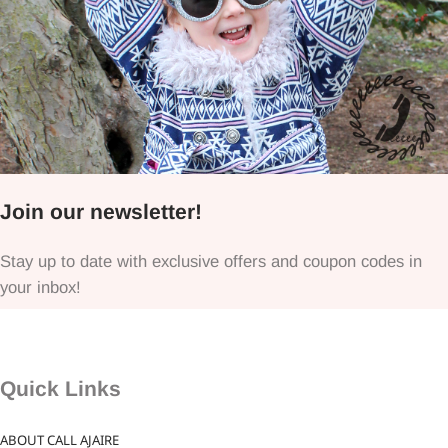
Join our newsletter!
Stay up to date with exclusive offers and coupon codes in
your inbox!
Quick Links
ABOUT CALL AJAIRE