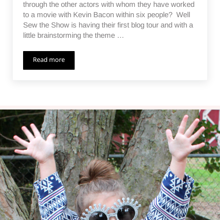
through the other actors with whom they have worked
to a movie with Kevin Bacon within six people? Well
Sew the Show is having their first blog tour and with a
little brainstorming the theme …
Read more
Six Degrees of Kevin Bacon