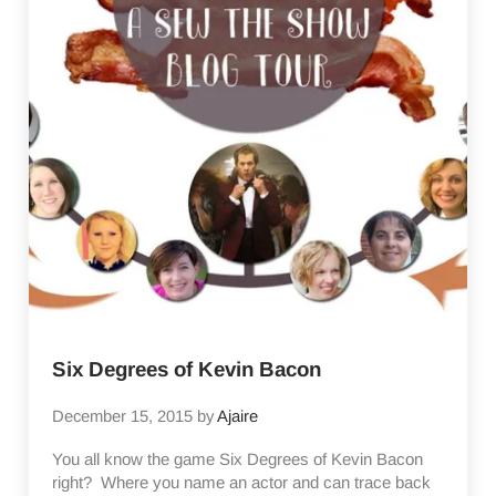
Six Degrees of Kevin Bacon
December 15, 2015
by
Ajaire
You all know the game Six Degrees of Kevin Bacon
right? Where you name an actor and can trace back