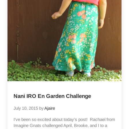
Nani IRO En Garden Challenge
July 10, 2015
by
Ajaire
I’ve been so excited about today’s post! Rachael from
Imagine Gnats challenged April, Brooke, and I to a