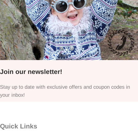
Join our newsletter!
Stay up to date with exclusive offers and coupon codes in
your inbox!
Quick Links