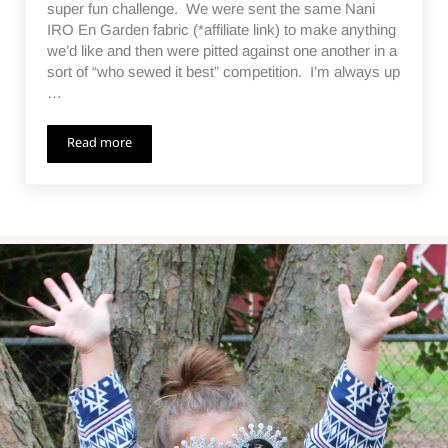
super fun challenge. We were sent the same Nani
IRO En Garden fabric (*affiliate link) to make anything
we’d like and then were pitted against one another in a
sort of “who sewed it best” competition. I’m always up
…
Read more
Nani IRO En Garden Challenge