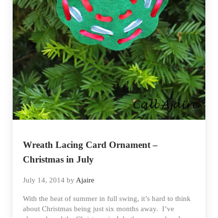
Wreath Lacing Card Ornament –
Christmas in July
July 14, 2014
by
Ajaire
With the heat of summer in full swing, it’s hard to think
about Christmas being just six months away. I’ve