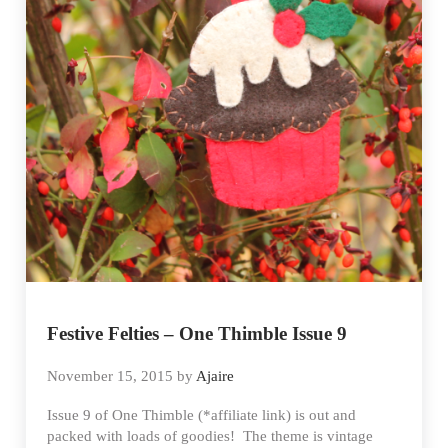
Festive Felties – One Thimble Issue 9
November 15, 2015
by
Ajaire
Issue 9 of One Thimble (*affiliate link) is out and
packed with loads of goodies! The theme is vintage