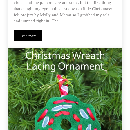
circus and the patterns are adorable, but the first thing
that caught my eye in this issue was a little Christmasy
felt project by Molly and Mama so I grabbed my felt
and jumped right in. The …
Read more
Festive Felties – One Thimble Issue 9