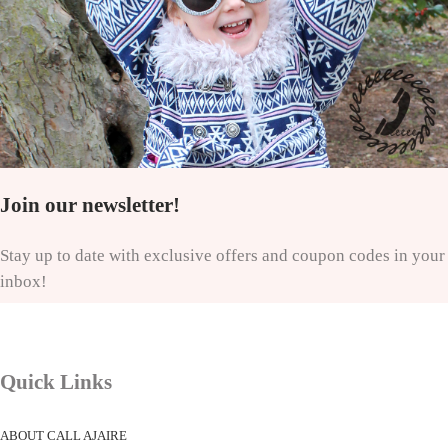
Join our newsletter!
Stay up to date with exclusive offers and coupon codes in your
inbox!
Quick Links
ABOUT CALL AJAIRE