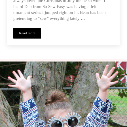
always loved the Christmas in July theme so when I
heard Deb from So Sew Easy was having a felt
ornament series I jumped right on in. Bean has been
pretending to “sew” everything lately …
Read more
Wreath Lacing Card Ornament – Christmas in July