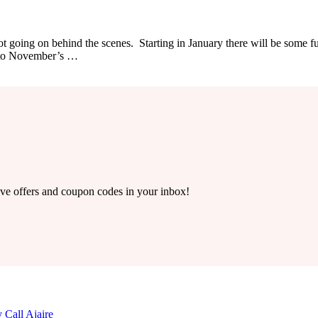
ot going on behind the scenes. Starting in January there will be some f
 to November’s …
ive offers and coupon codes in your inbox!
 Call Ajaire