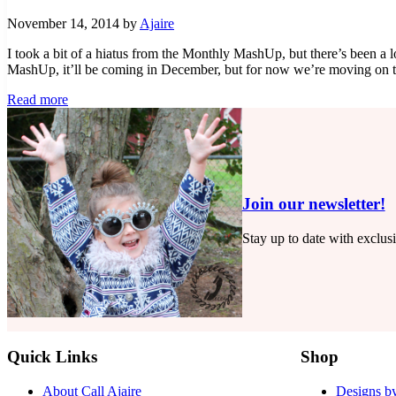
November 14, 2014
by
Ajaire
I took a bit of a hiatus from the Monthly MashUp, but there’s been a l
MashUp, it’ll be coming in December, but for now we’re moving on
Saffron
Read more
Swirl
–
Monthly
MashUp
(11)
Join our newsletter!
Stay up to date with exclus
Quick Links
Shop
About Call Ajaire
Designs by