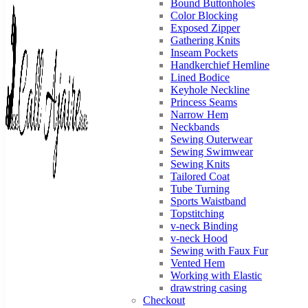
Bound Buttonholes
Color Blocking
Exposed Zipper
Gathering Knits
Inseam Pockets
Handkerchief Hemline
Lined Bodice
Keyhole Neckline
Princess Seams
Narrow Hem
Neckbands
Sewing Outerwear
Sewing Swimwear
Sewing Knits
Tailored Coat
Call
You
Tube Turning
can
Ajaire
Sports Waistband
always
Topstitching
Call
v-neck Binding
Ajaire.
v-neck Hood
Sewing with Faux Fur
Vented Hem
Working with Elastic
drawstring casing
Checkout