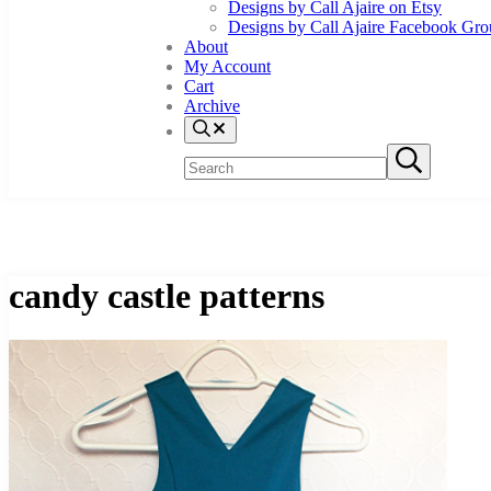
Designs by Call Ajaire on Etsy
Designs by Call Ajaire Facebook Gr
About
My Account
Cart
Archive
Search
Search
Submit
site
search
candy castle patterns