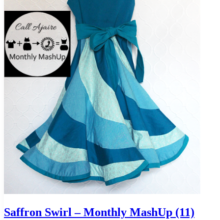
Saffron Swirl – Monthly MashUp (11)