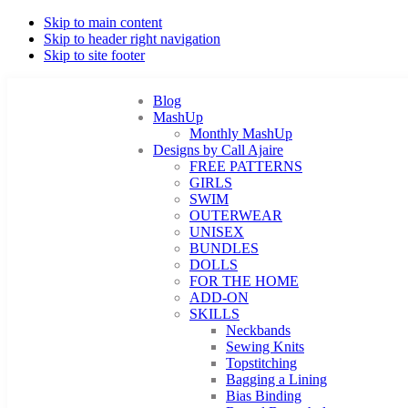
Skip to main content
Skip to header right navigation
Skip to site footer
Blog
MashUp
Monthly MashUp
Designs by Call Ajaire
FREE PATTERNS
GIRLS
SWIM
OUTERWEAR
UNISEX
BUNDLES
DOLLS
FOR THE HOME
ADD-ON
SKILLS
Neckbands
Sewing Knits
Topstitching
Bagging a Lining
Bias Binding