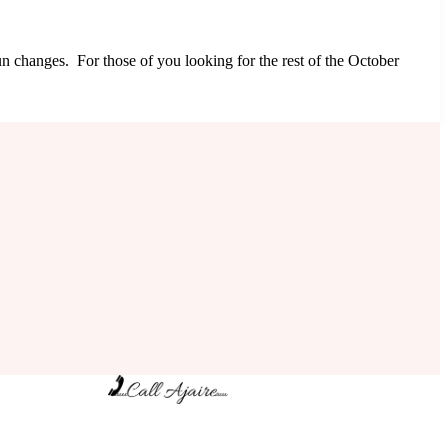
un changes. For those of you looking for the rest of the October