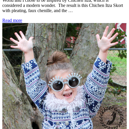
World and I chose to be inspired by Chichen Itza, which is
considered a modern wonder. The result is this Chichen Itza Skort
with pleating, faux chenille, and the …
Project
Read more
Run
&
Play
Season
15
–
Chichen
Itza
Inspired
–
Week
1