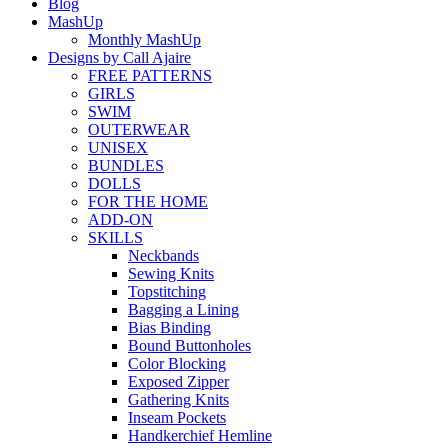
Blog
MashUp
Monthly MashUp
Designs by Call Ajaire
FREE PATTERNS
GIRLS
SWIM
OUTERWEAR
UNISEX
BUNDLES
DOLLS
FOR THE HOME
ADD-ON
SKILLS
Neckbands
Sewing Knits
Topstitching
Bagging a Lining
Bias Binding
Bound Buttonholes
Color Blocking
Exposed Zipper
Gathering Knits
Inseam Pockets
Handkerchief Hemline