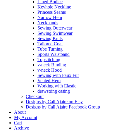
Lined Bodice
Keyhole Neckline
Princess Seams
Narrow Hem
Neckbands
Sewing Outerwear
Sewing Swimwear
Sewing Knits
Tailored Coat
Tube Turning
Sports Waistband
Topstitching
v-neck Binding
v-neck Hood
Sewing with Faux Fur
Vented Hem
Working with Elastic
drawstring casing
Checkout
Designs by Call Ajaire on Etsy
Designs by Call Ajaire Facebook Group
About
My Account
Cart
Archive