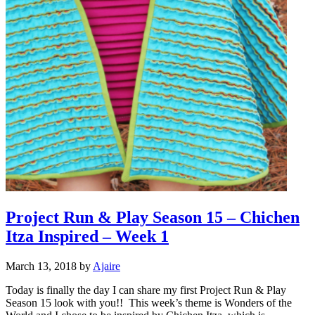
Project Run & Play Season 15 – Chichen
Itza Inspired – Week 1
March 13, 2018
by
Ajaire
Today is finally the day I can share my first Project Run & Play
Season 15 look with you!! This week’s theme is Wonders of the