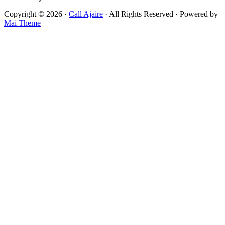
Copyright © 2026 ·
Call Ajaire
· All Rights Reserved · Powered by
Mai Theme