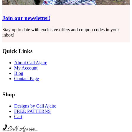
Join our newsletter!
Stay up to date with exclusive offers and coupon codes in your
inbox!
Quick Links
About Call Ajaire
My Account
Blog
Contact Page
Shop
Designs by Call Ajaire
FREE PATTERNS
Cart