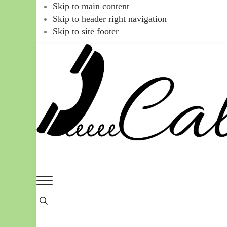
Skip to main content
Skip to header right navigation
Skip to site footer
Call
You
Menu
Ajaire
can
Header
always
Search
Call