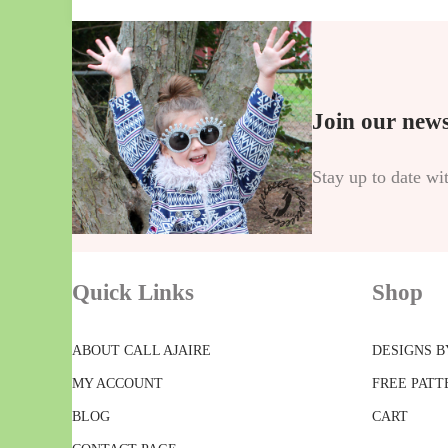
Join our news
Stay up to date wi
Quick Links
Shop
ABOUT CALL AJAIRE
DESIGNS B
MY ACCOUNT
FREE PATT
BLOG
CART