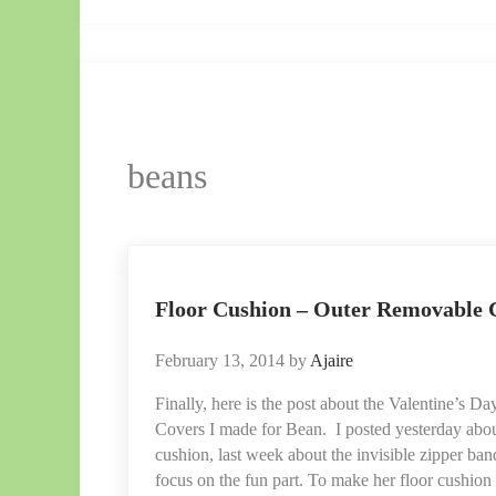
Ajaire.
beans
Floor Cushion – Outer Removable 
February 13, 2014
by
Ajaire
Finally, here is the post about the Valentine’s
Covers I made for Bean. I posted yesterday abo
cushion, last week about the invisible zipper ba
focus on the fun part. To make her floor cushion