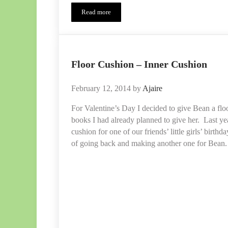
Read more
Floor
Cushion
–
Outer
Removable
Cushions
Floor Cushion – Inner Cushion
February 12, 2014
by
Ajaire
For Valentine’s Day I decided to give Bean a flo
books I had already planned to give her. Last ye
cushion for one of our friends’ little girls’ birth
of going back and making another one for Bea