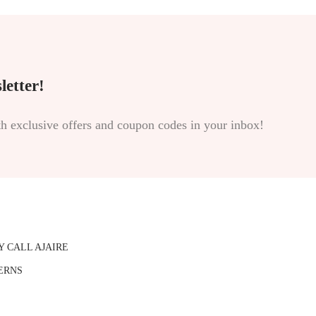
letter!
th exclusive offers and coupon codes in your inbox!
Y CALL AJAIRE
ERNS