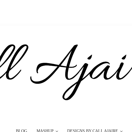
BLOG
MASHUP
DESIGNS BY CALL AJAIRE