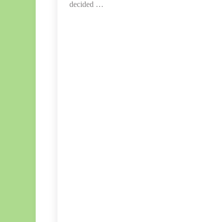
decided …