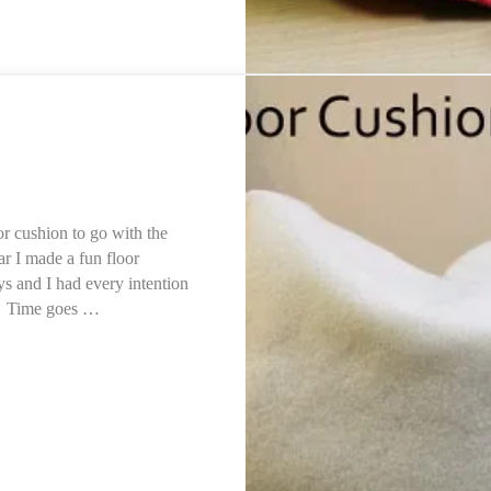
or cushion to go with the
ar I made a fun floor
days and I had every intention
n. Time goes …