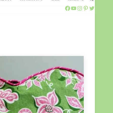
Search
Call Ajaire Facebook Page
Call Ajaire's YouTube Channel
@callajaire on Instagram
Ajaire's Pinterest
Call Ajaire on Twitter