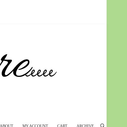
ABOUT
MY ACCOUNT
CART
ARCHIVE