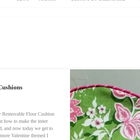
Cushions
 Day Removable Floor Cushion
ut how to make the inner
nd, and now today we get to
 more Valentine themed I