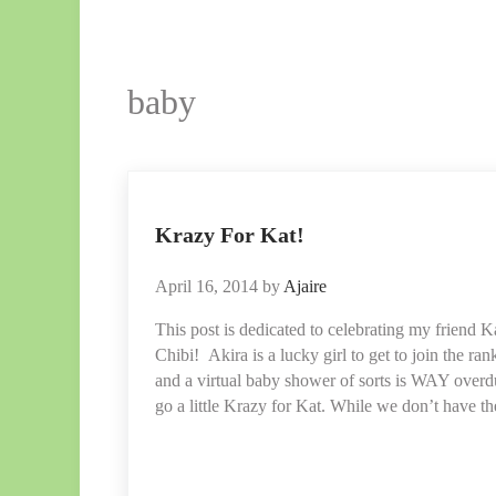
baby
Krazy For Kat!
April 16, 2014
by
Ajaire
This post is dedicated to celebrating my friend Ka
Chibi! Akira is a lucky girl to get to join the ra
and a virtual baby shower of sorts is WAY over
go a little Krazy for Kat. While we don’t have t