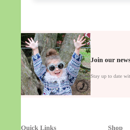
Join our news
Stay up to date wi
Quick Links
Shop