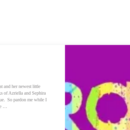
t and her newest little
nks of Azriella and Sephira
due. So pardon me while I
he …