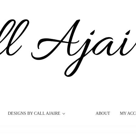
DESIGNS BY CALL AJAIRE
ABOUT
MY AC