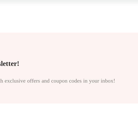
letter!
th exclusive offers and coupon codes in your inbox!