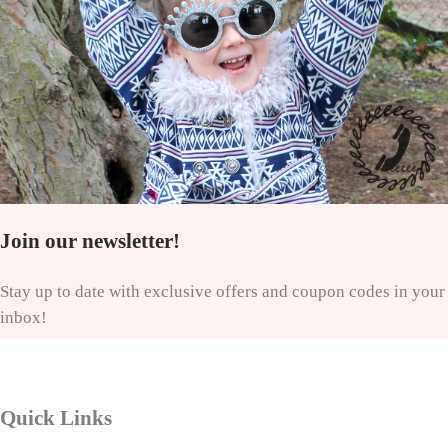
Join our newsletter!
Stay up to date with exclusive offers and coupon codes in your
inbox!
Quick Links