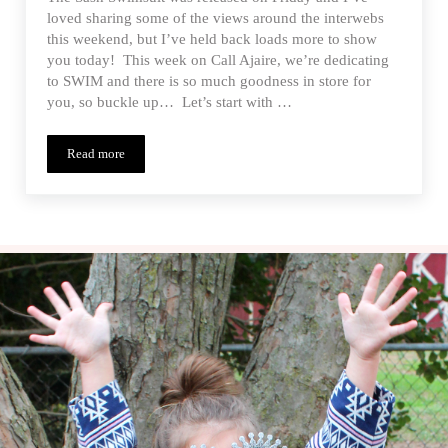
loved sharing some of the views around the interwebs
this weekend, but I’ve held back loads more to show
you today! This week on Call Ajaire, we’re dedicating
to SWIM and there is so much goodness in store for
you, so buckle up… Let’s start with …
Read more
Sash Swimsuit PDF Pattern Release – Tester Inspiration