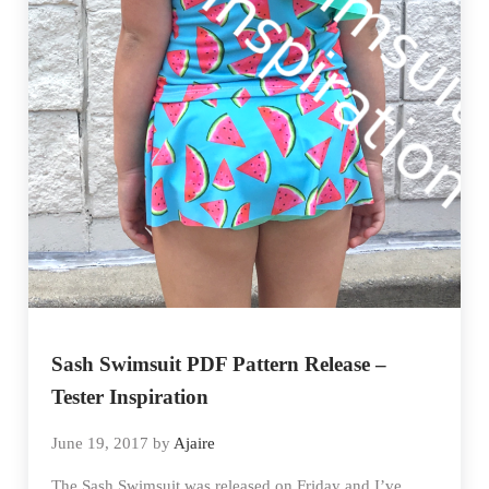
Sash Swimsuit PDF Pattern Release –
Tester Inspiration
June 19, 2017
by
Ajaire
The Sash Swimsuit was released on Friday and I’ve