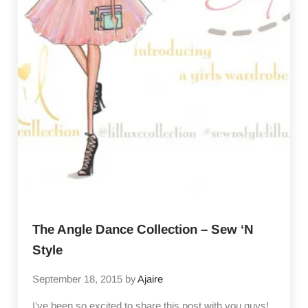
The Angle Dance Collection – Sew ‘N
Style
September 18, 2015
by
Ajaire
I’ve been so excited to share this post with you guys!