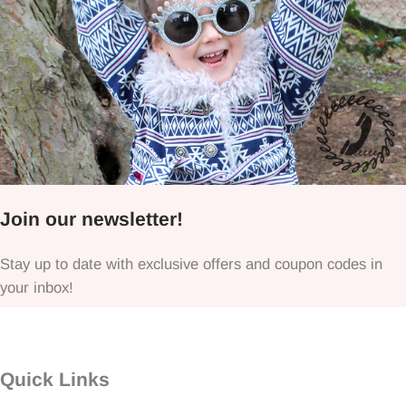
Join our newsletter!
Stay up to date with exclusive offers and coupon codes in
your inbox!
Quick Links