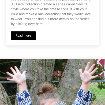
Lil Luxe Collection created a series called Sew ‘N
Style where you take the time to consult with your
child and make a mini collection that they would love
to wear. You can find out more details on the series
by clicking over here. …
Read more
The Angle Dance Collection – Sew ‘N Style