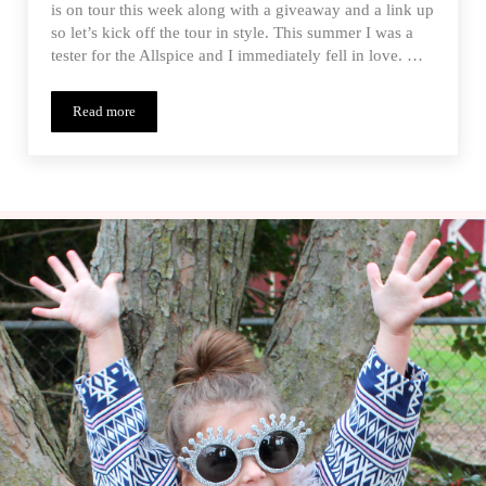
is on tour this week along with a giveaway and a link up
so let’s kick off the tour in style. This summer I was a
tester for the Allspice and I immediately fell in love. …
Read more
Allspice Dress – Paisley Roots