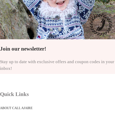
Join our newsletter!
Stay up to date with exclusive offers and coupon codes in your
inbox!
Quick Links
ABOUT CALL AJAIRE