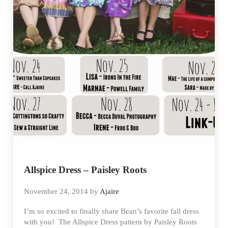
Allspice Dress – Paisley Roots
November 24, 2014
by
Ajaire
I’m so excited to finally share Bean’s favorite fall dress
with you! The Allspice Dress pattern by Paisley Roots