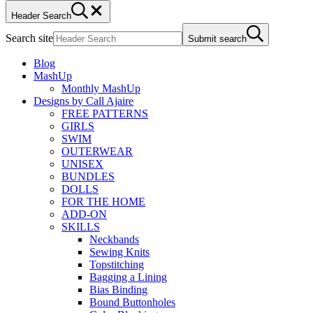
Header Search
Search site
Submit search
Blog
MashUp
Monthly MashUp
Designs by Call Ajaire
FREE PATTERNS
GIRLS
SWIM
OUTERWEAR
UNISEX
BUNDLES
DOLLS
FOR THE HOME
ADD-ON
SKILLS
Neckbands
Sewing Knits
Topstitching
Bagging a Lining
Bias Binding
Bound Buttonholes