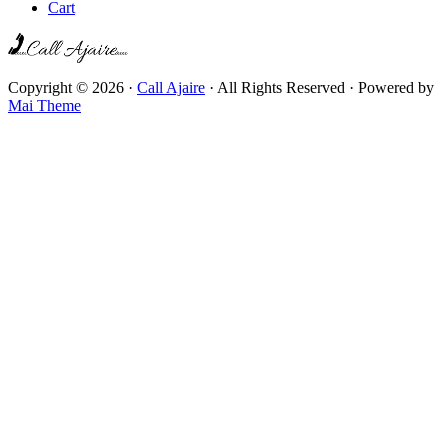
Cart
Copyright © 2026 ·
Call Ajaire
· All Rights Reserved · Powered by
Mai Theme