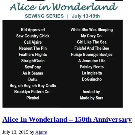
Alice In Wonderland – 150th Anniversary
July 13, 2015
by
Ajaire