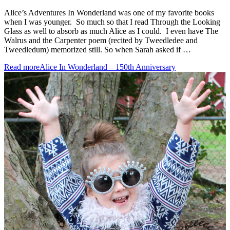
Alice’s Adventures In Wonderland was one of my favorite books
when I was younger. So much so that I read Through the Looking
Glass as well to absorb as much Alice as I could. I even have The
Walrus and the Carpenter poem (recited by Tweedledee and
Tweedledum) memorized still. So when Sarah asked if …
Read more
Alice In Wonderland – 150th Anniversary