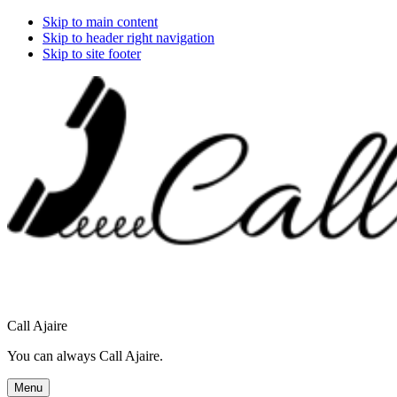
Skip to main content
Skip to header right navigation
Skip to site footer
Call Ajaire
You can always Call Ajaire.
Menu