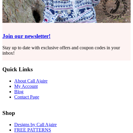
Join our newsletter!
Stay up to date with exclusive offers and coupon codes in your
inbox!
Quick Links
About Call Ajaire
My Account
Blog
Contact Page
Shop
Designs by Call Ajaire
FREE PATTERNS