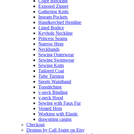
Color Blocking
Exposed Zipper
Gathering Knits
Inseam Pockets
Handkerchief Hemline
Lined Bodice
Keyhole Neckline
Princess Seams
Narrow Hem
Neckbands
Sewing Outerwear
Sewing Swimwear
Sewing Knits
Tailored Coat
Tube Turning
Sports Waistband
Topstitching
v-neck Binding
v-neck Hood
Sewing with Faux Fur
Vented Hem
Working with Elastic
drawstring casing
Checkout
Designs by Call Ajaire on Etsy